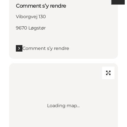
Comment s’y rendre
Viborgvej 130
9670 Løgstør
Comment s’y rendre
Loading map...