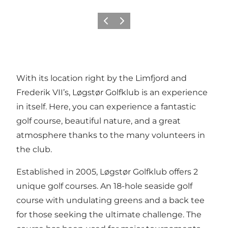
Précédent
Suivant
With its location right by the Limfjord and
Frederik VII’s, Løgstør Golfklub is an experience
in itself. Here, you can experience a fantastic
golf course, beautiful nature, and a great
atmosphere thanks to the many volunteers in
the club.
Established in 2005, Løgstør Golfklub offers 2
unique golf courses. An 18-hole seaside golf
course with undulating greens and a back tee
for those seeking the ultimate challenge. The