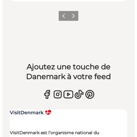
Précédent
Suivant
Ajoutez une touche de
Danemark à votre feed
VisitDenmark est l’organisme national du