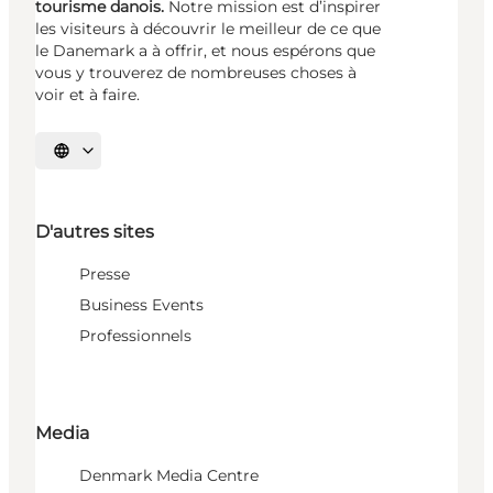
tourisme danois.
Notre mission est d’inspirer
les visiteurs à découvrir le meilleur de ce que
le Danemark a à offrir, et nous espérons que
vous y trouverez de nombreuses choses à
voir et à faire.
Choisissez la langue
D'autres sites
Presse
Business Events
Professionnels
Media
Denmark Media Centre