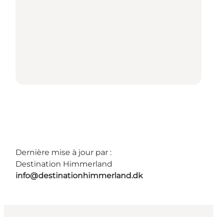
Dernière mise à jour par :
Destination Himmerland
info@destinationhimmerland.dk