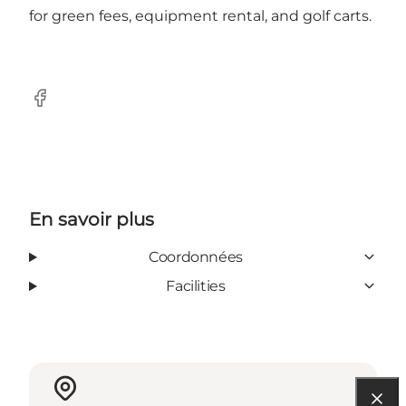
for green fees, equipment rental, and golf carts.
Facebook
En savoir plus
Coordonnées
Facilities