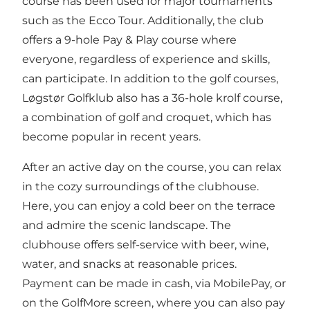
course has been used for major tournaments
such as the Ecco Tour. Additionally, the club
offers a 9-hole Pay & Play course where
everyone, regardless of experience and skills,
can participate. In addition to the golf courses,
Løgstør Golfklub also has a 36-hole krolf course,
a combination of golf and croquet, which has
become popular in recent years.
After an active day on the course, you can relax
in the cozy surroundings of the clubhouse.
Here, you can enjoy a cold beer on the terrace
and admire the scenic landscape. The
clubhouse offers self-service with beer, wine,
water, and snacks at reasonable prices.
Payment can be made in cash, via MobilePay, or
on the GolfMore screen, where you can also pay