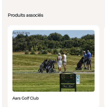
Produits associés
Activities
Aars Golf Club