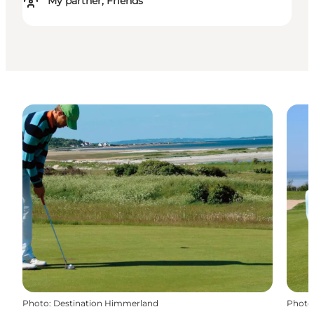
My partner, Friends
Photo
:
Destination Himmerland
Photo