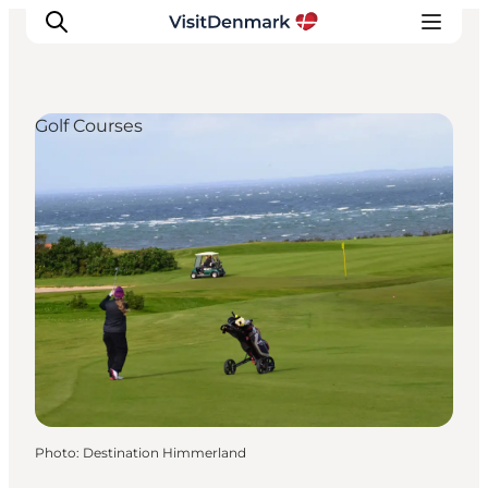
Golf Courses
Inspirations
Destinations
Quoi faire
Hébergements
Planifiez votre voyage
Photo
:
Destination Himmerland