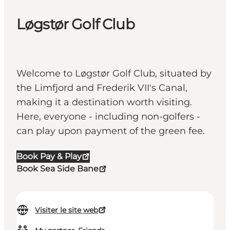
Løgstør Golf Club
Welcome to Løgstør Golf Club, situated by
the Limfjord and Frederik VII's Canal,
making it a destination worth visiting.
Here, everyone - including non-golfers -
can play upon payment of the green fee.
Book Pay & Play
Book Sea Side Bane
Visiter le site web