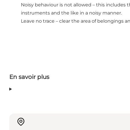
Noisy behaviour is not allowed – this includes t
instruments and the like in a noisy manner.
Leave no trace – clear the area of belongings 
En savoir plus