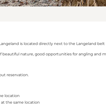
ngeland is located directly next to the Langeland belt 
s of beautiful nature, good opportunities for angling and m
out reservation.
me location
 at the same location