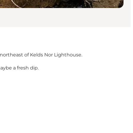
northeast of Kelds Nor Lighthouse.
aybe a fresh dip.