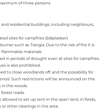
 maximum of three persons
 and residential buildings, including neighbours,
ted sites for campfires (bålpladser)
ner such as Trangia. Due to the risk of fire it is
er flammable materials
d in periods of drought even at sites for campfires.
s is also prohibited.
 to close woodlands off, and the possibility for
eriod. Such restrictions will be announced on the
s in the woods.
 forest roads.
ot allowed to set up tent in the open land, in fields,
or other clearings in the area.