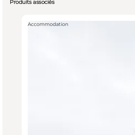
Produits associés
Accommodation