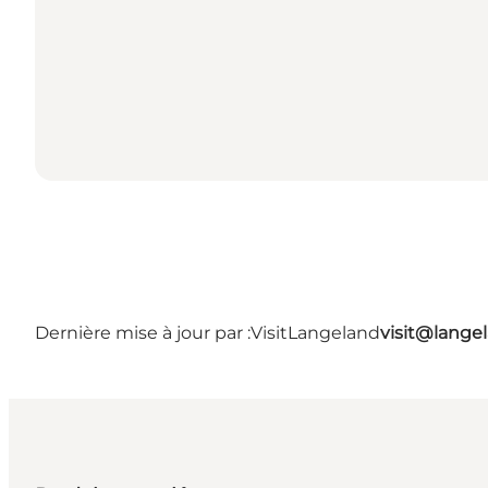
Dernière mise à jour par :
VisitLangeland
visit@lang