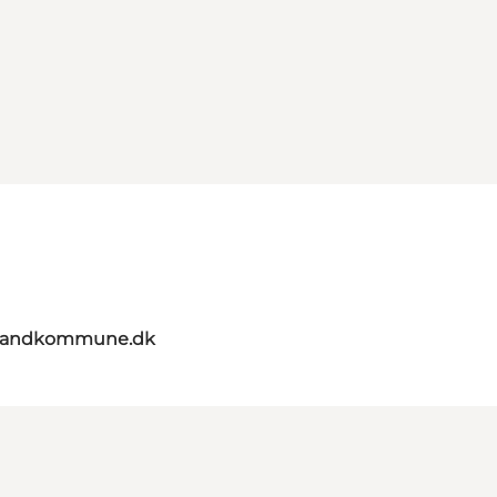
elandkommune.dk