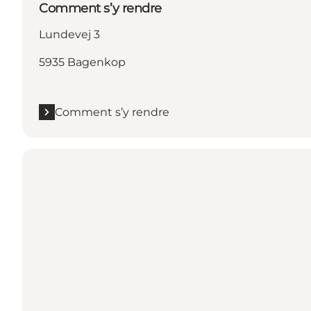
Comment s’y rendre
Lundevej 3
5935 Bagenkop
Comment s’y rendre