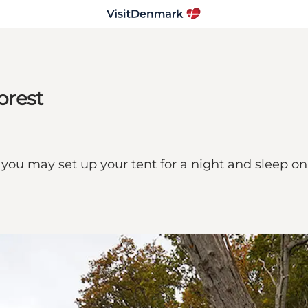
orest
 you may set up your tent for a night and sleep on t