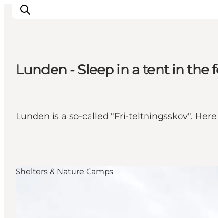
Lunden - Sleep in a tent in the f
Inspirations
Destinations
Quoi faire
Lunden is a so-called "Fri-teltningsskov". Here
Hébergements
Planifiez votre voyage
Shelters & Nature Camps