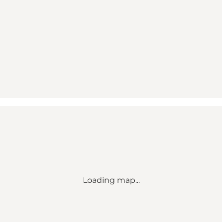
Loading map...