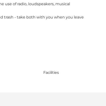
he use of radio, loudspeakers, musical
and trash - take both with you when you leave
Facilities