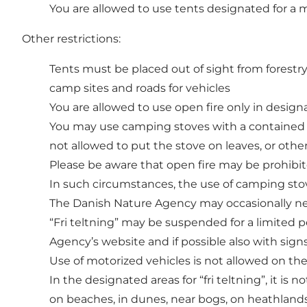
You are allowed to use tents designated for a
Other restrictions:
Tents must be placed out of sight from forestry
camp sites and roads for vehicles
You are allowed to use open fire only in designa
You may use camping stoves with a contained bur
not allowed to put the stove on leaves, or oth
Please be aware that open fire may be prohibite
In such circumstances, the use of camping stove
The Danish Nature Agency may occasionally need
“Fri teltning” may be suspended for a limited p
Agency’s website and if possible also with sign
Use of motorized vehicles is not allowed on the
In the designated areas for “fri teltning”, it is n
on beaches, in dunes, near bogs, on heathlands 