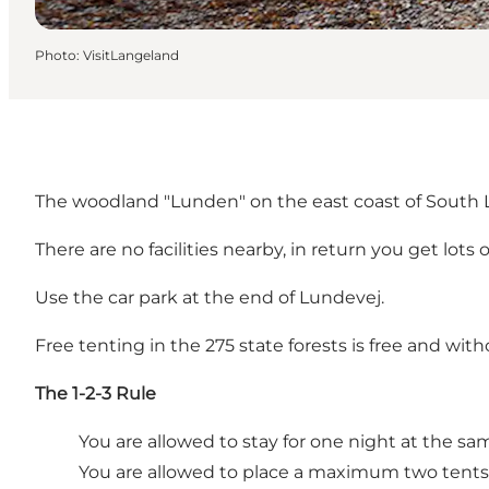
Photo
:
VisitLangeland
The woodland "Lunden" on the east coast of South La
There are no facilities nearby, in return you get lot
Use the car park at the end of Lundevej.
Free tenting in the 275 state forests is free and with
The 1-2-3 Rule
You are allowed to stay for one night at the sa
You are allowed to place a maximum two tents