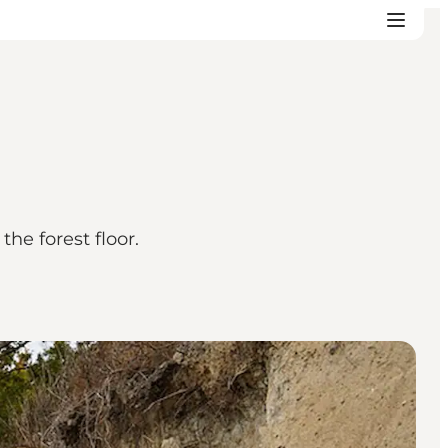
he forest floor.