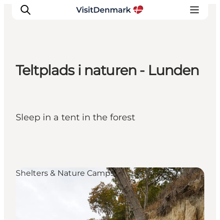
Teltplads i naturen - Lunden
Inspirations
Destinations
Quoi faire
Sleep in a tent in the forest
Hébergements
Planifiez votre voyage
Shelters & Nature Camps