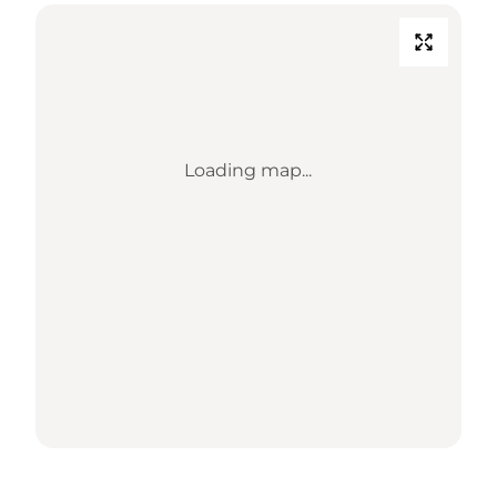
Loading map...