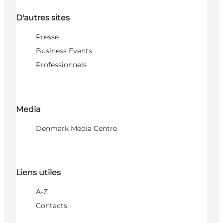
D'autres sites
Presse
Business Events
Professionnels
Media
Denmark Media Centre
Liens utiles
A-Z
Contacts