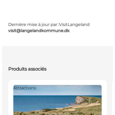
Dernière mise à jour par :
VisitLangeland
visit@langelandkommune.dk
Produits associés
Attractions