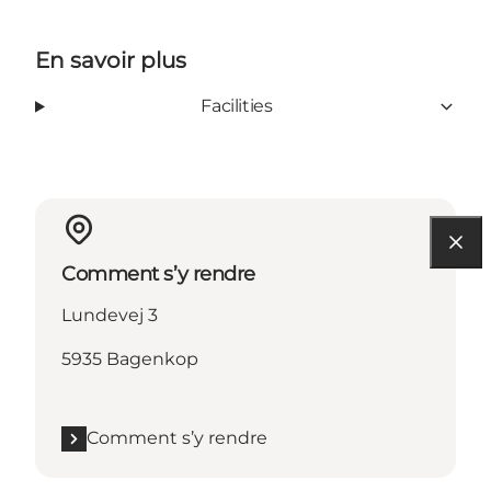
En savoir plus
Facilities
Comment s’y rendre
Lundevej 3
5935 Bagenkop
Comment s’y rendre