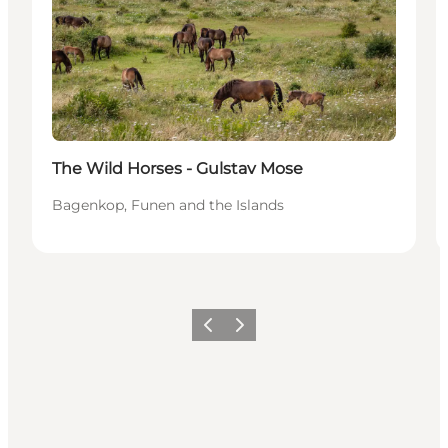
The Wild Horses - Gulstav Mose
Bagenkop, Funen and the Islands
Précédent
Suivant