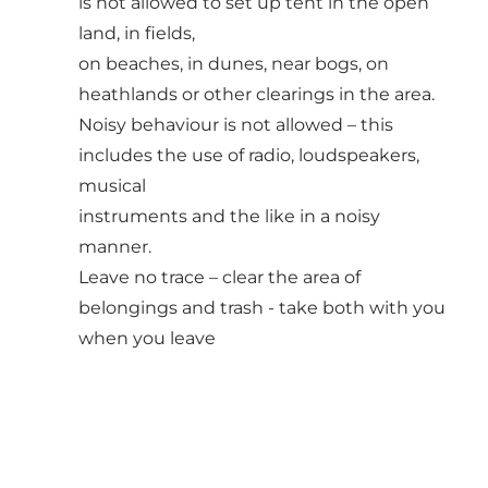
is not allowed to set up tent in the open
land, in fields,
on beaches, in dunes, near bogs, on
heathlands or other clearings in the area.
Noisy behaviour is not allowed – this
includes the use of radio, loudspeakers,
musical
instruments and the like in a noisy
manner.
Leave no trace – clear the area of
belongings and trash - take both with you
when you leave