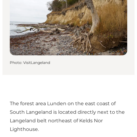
Photo
:
VisitLangeland
The forest area Lunden on the east coast of
South Langeland is located directly next to the
Langeland belt northeast of Kelds Nor
Lighthouse.