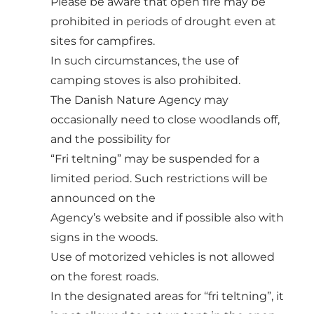
Please be aware that open fire may be
prohibited in periods of drought even at
sites for campfires.
In such circumstances, the use of
camping stoves is also prohibited.
The Danish Nature Agency may
occasionally need to close woodlands off,
and the possibility for
“Fri teltning” may be suspended for a
limited period. Such restrictions will be
announced on the
Agency’s website and if possible also with
signs in the woods.
Use of motorized vehicles is not allowed
on the forest roads.
In the designated areas for “fri teltning”, it