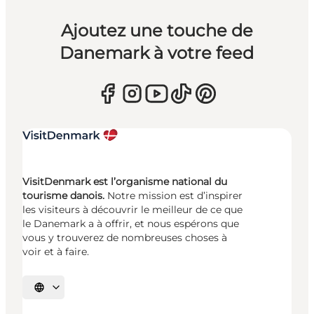
Ajoutez une touche de
Danemark à votre feed
VisitDenmark est l’organisme national du
tourisme danois.
Notre mission est d’inspirer
les visiteurs à découvrir le meilleur de ce que
le Danemark a à offrir, et nous espérons que
vous y trouverez de nombreuses choses à
voir et à faire.
Choisissez la langue