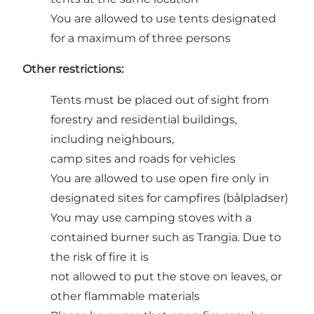
You are allowed to use tents designated
for a maximum of three persons
Other restrictions:
Tents must be placed out of sight from
forestry and residential buildings,
including neighbours,
camp sites and roads for vehicles
You are allowed to use open fire only in
designated sites for campfires (bålpladser)
You may use camping stoves with a
contained burner such as Trangia. Due to
the risk of fire it is
not allowed to put the stove on leaves, or
other flammable materials