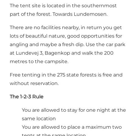
The tent site is located in the southernmost
part of the forest. Towards Lundemosen.
There are no facilities nearby, in return you get
lots of beautiful nature, good opportunities for
angling and maybe a fresh dip. Use the car park
at Lundevej 3, Bagenkop and walk the 200
metres to the campsite.
Free tenting in the 275 state forests is free and
without reservation.
The 1-2-3 Rule
You are allowed to stay for one night at the
same location
You are allowed to place a maximum two
tents at the same location