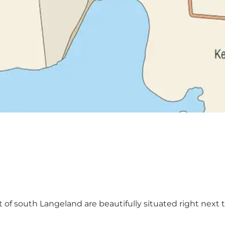
of south Langeland are beautifully situated right next to