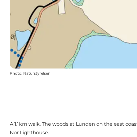
Photo
:
Naturstyrelsen
A 1.1km walk. The woods at Lunden on the east coast 
Nor Lighthouse.