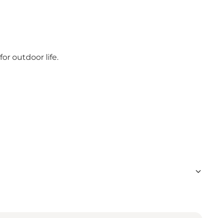
or outdoor life.