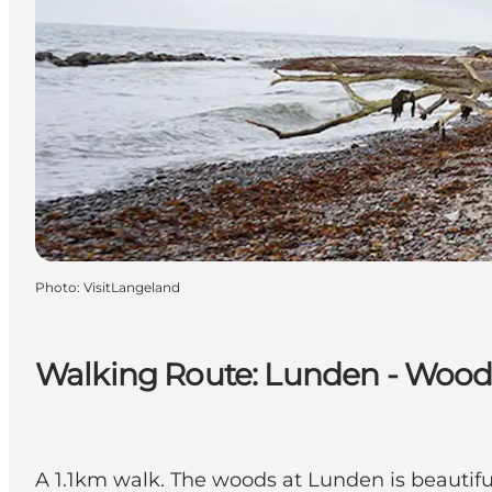
Photo
:
VisitLangeland
Walking Route: Lunden - Wood
A 1.1km walk. The woods at Lunden is beautifu