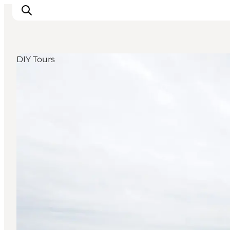
DIY Tours
Inspirations
Destinations
Quoi faire
Hébergements
Planifiez votre voyage