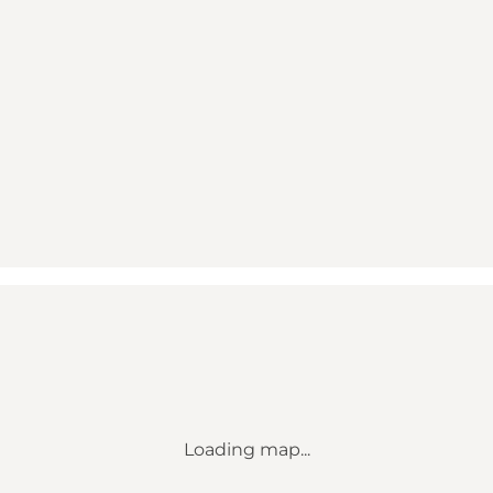
Loading map...