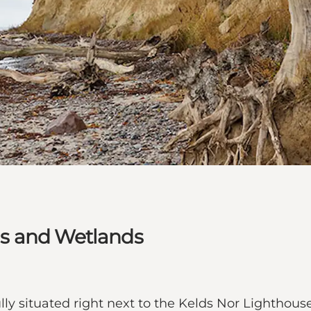
s and Wetlands
lly situated right next to the Kelds Nor Lighthous