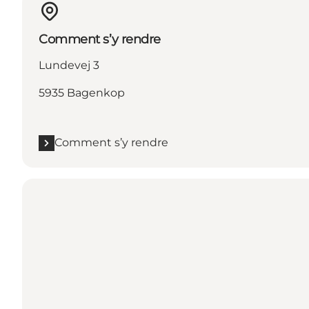
Comment s’y rendre
Lundevej 3
5935 Bagenkop
Comment s’y rendre