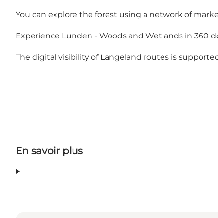
You can explore the forest using a network of mark
Experience Lunden - Woods and Wetlands in 360 d
The digital visibility of Langeland routes is support
En savoir plus