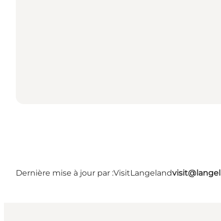
Dernière mise à jour par :
VisitLangeland
visit@lang