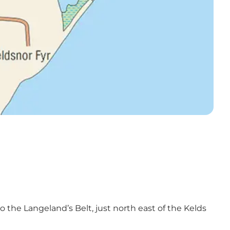
 the Langeland’s Belt, just north east of the Kelds