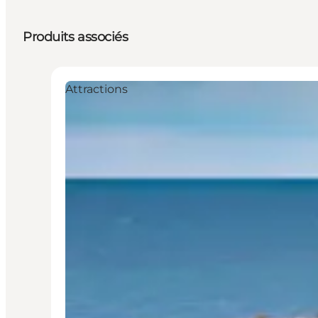
Produits associés
Attractions