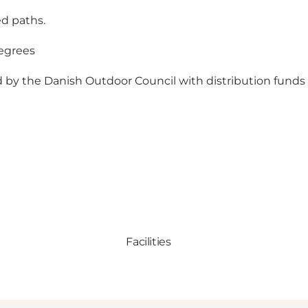
ed paths.
egrees
ed by the Danish Outdoor Council with distribution funds f
Facilities