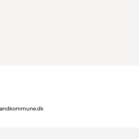
elandkommune.dk