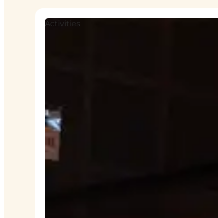
Activities