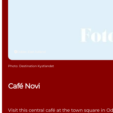
Odder, East Jutland
Photo
:
Destination Kystlandet
Café Novi
Visit this central café at the town square in O