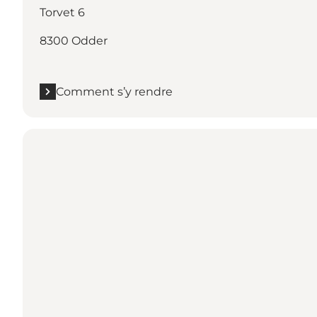
Torvet 6
8300 Odder
Comment s’y rendre