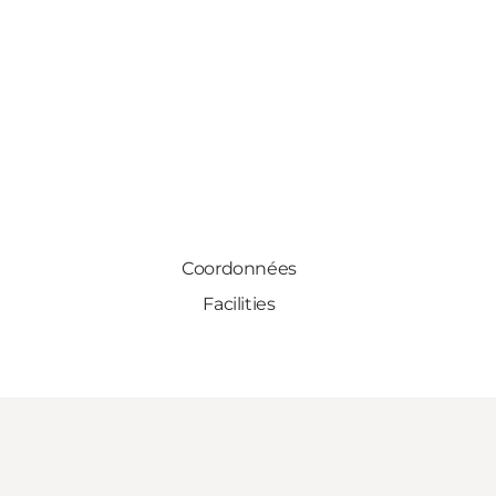
Coordonnées
Facilities