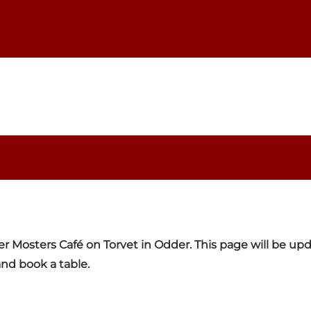
er Mosters Café on Torvet in Odder. This page will be u
nd book a table.