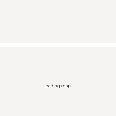
Loading map...