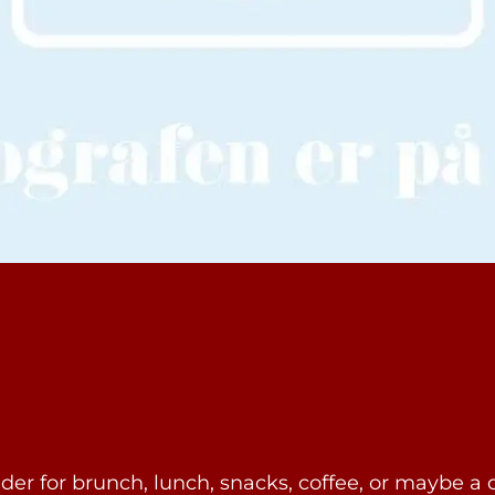
dder for brunch, lunch, snacks, coffee, or maybe a d