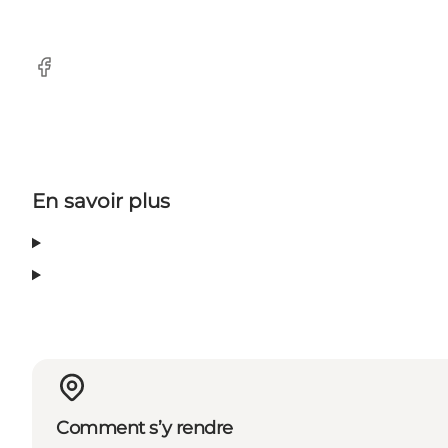
Facebook
En savoir plus
Comment s’y rendre