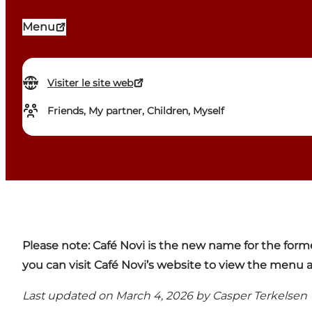
Menu
Visiter le site web
Friends, My partner, Children, Myself
Please note:
Café Novi is the new name for the form
you can visit
Café Novi’s website
to view the menu a
Last updated on March 4, 2026 by
Casper Terkelsen