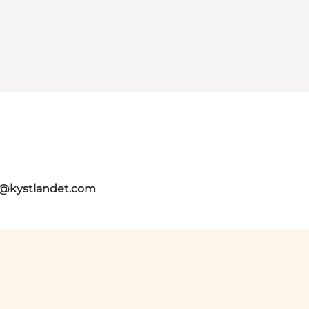
o@kystlandet.com