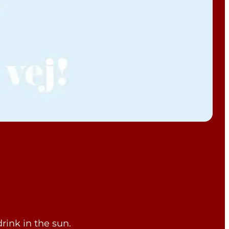
rink in the sun.