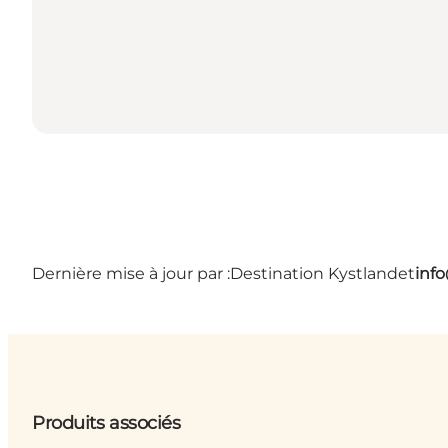
Dernière mise à jour par :
Destination Kystlandet
inf
Produits associés