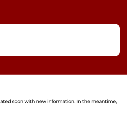
pdated soon with new information. In the meantime,