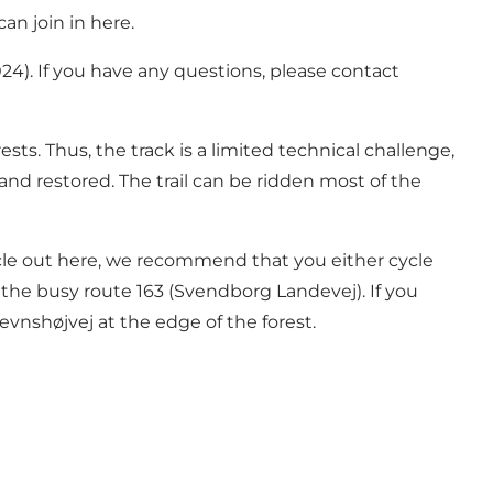
can join in here.
024). If you have any questions, please contact
ests. Thus, the track is a limited technical challenge,
 and restored. The trail can be ridden most of the
cycle out here, we recommend that you either cycle
 the busy route 163 (Svendborg Landevej). If you
evnshøjvej at the edge of the forest.