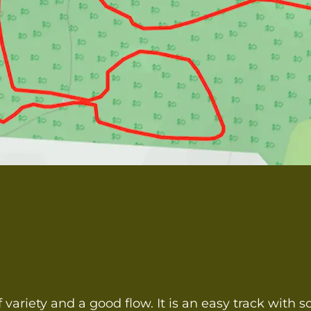
f variety and a good flow. It is an easy track with 