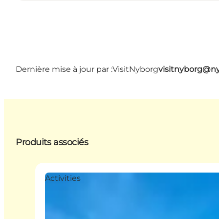
Dernière mise à jour par :
VisitNyborg
visitnyborg@n
Produits associés
Activities