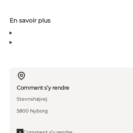
En savoir plus
Comment s’y rendre
Stevnshøjvej
5800 Nyborg
Comment s’y rendre