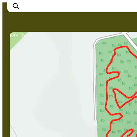
DIY Tours
Inspirations
Destinations
Quoi faire
Hébergements
Planifiez votre voyage