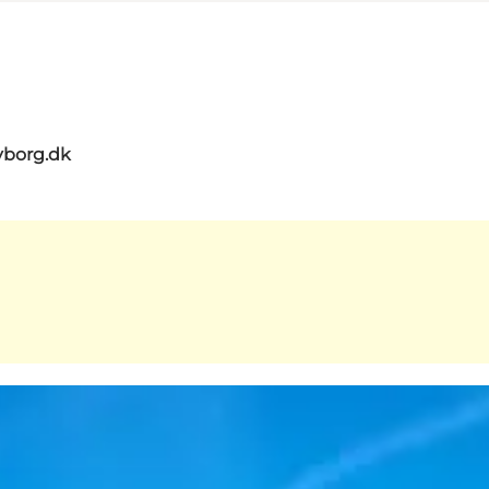
yborg.dk