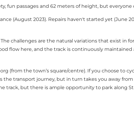
ariety, fun passages and 62 meters of height, but everyone 
enance (August 2023). Repairs haven't started yet (June 2
 The challenges are the natural variations that exist in for
a good flow here, and the track is continuously maintained
yborg (from the town’s square/centre). If you choose to 
 the transport journey, but in turn takes you away from
the track, but there is ample opportunity to park along St