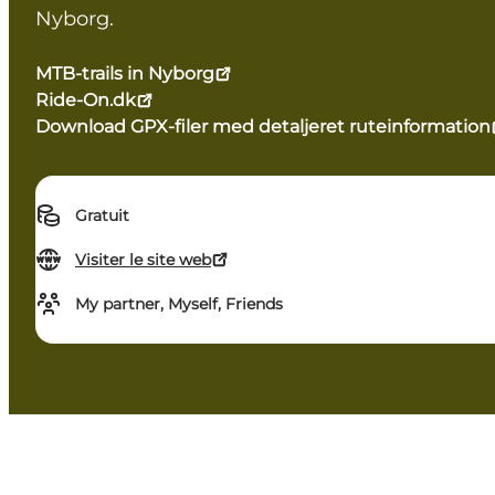
Nyborg.
MTB-trails in Nyborg
Ride-On.dk
Download GPX-filer med detaljeret ruteinformation
Gratuit
Visiter le site web
My partner, Myself, Friends