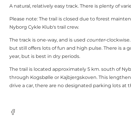
A natural, relatively easy track. There is plenty of v
Please note: The trail is closed due to forest maint
Nyborg Cykle Klub's trail crew.
The track is one-way, and is used
counter
-clockwise.
but still offers lots of fun and high pulse. There is 
year, but is best in dry periods.
The trail is located approximately 5 km. south of N
through Kogsbølle or Kajbjergskoven. This lengthens
drive a car, there are no designated parking lots at 
Facebook