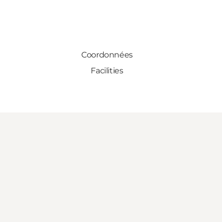
Coordonnées
Facilities