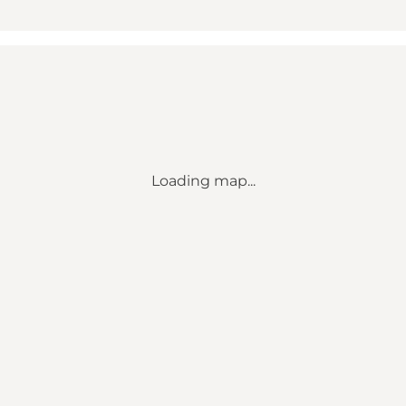
Loading map...