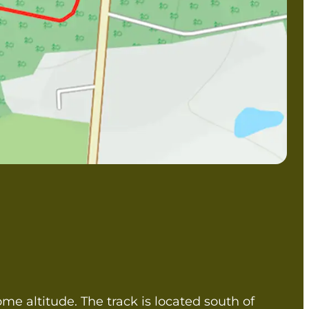
some altitude. The track is located south of