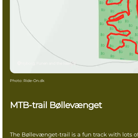
Nyborg, Funen and the Islands
Photo
:
Ride-On.dk
MTB-trail Bøllevænget
The Bøllevænget-trail is a fun track with lots o