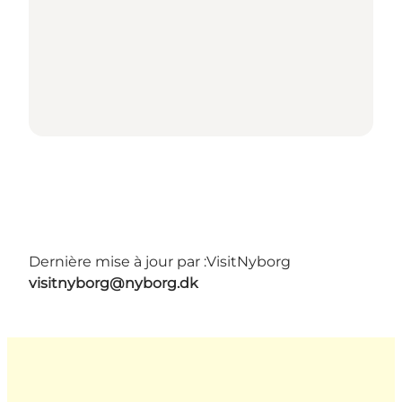
Dernière mise à jour par :
VisitNyborg
visitnyborg@nyborg.dk