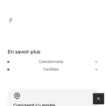
Facebook
En savoir plus
Coordonnées
Facilities
Comment s’y rendre