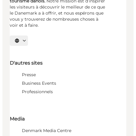
tourisme danois.
Notre mission est d’inspirer
les visiteurs à découvrir le meilleur de ce que
le Danemark a à offrir, et nous espérons que
vous y trouverez de nombreuses choses à
voir et à faire.
Choisissez la langue
D'autres sites
Presse
Business Events
Professionnels
Media
Denmark Media Centre