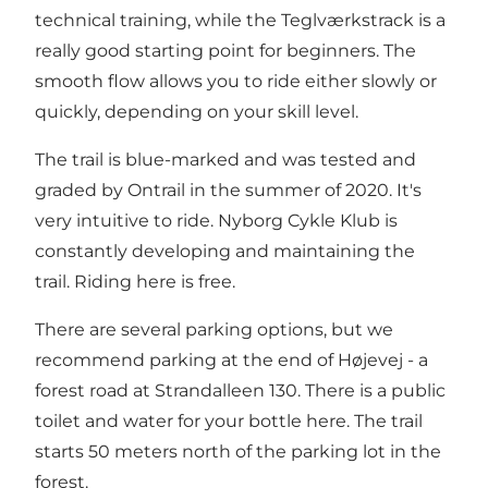
technical training, while the Teglværkstrack is a
really good starting point for beginners. The
smooth flow allows you to ride either slowly or
quickly, depending on your skill level.
The trail is blue-marked and was tested and
graded by Ontrail in the summer of 2020. It's
very intuitive to ride. Nyborg Cykle Klub is
constantly developing and maintaining the
trail. Riding here is free.
There are several parking options, but we
recommend parking at the end of Højevej - a
forest road at Strandalleen 130. There is a public
toilet and water for your bottle here. The trail
starts 50 meters north of the parking lot in the
forest.