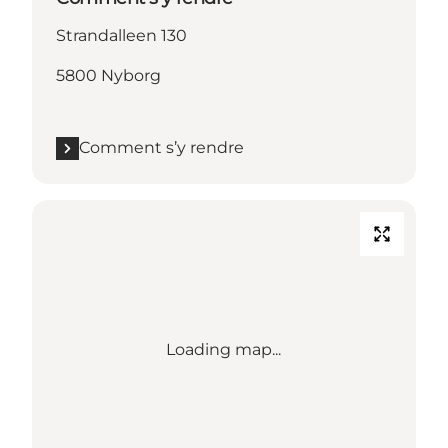
Strandalleen 130
5800 Nyborg
Comment s’y rendre
Loading map...