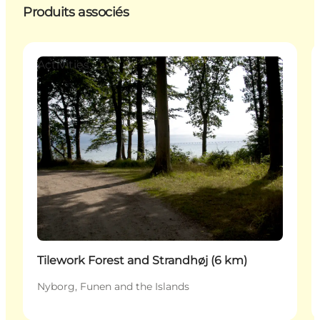
Produits associés
Activities
Tilework Forest and Strandhøj (6 km)
Nyborg, Funen and the Islands