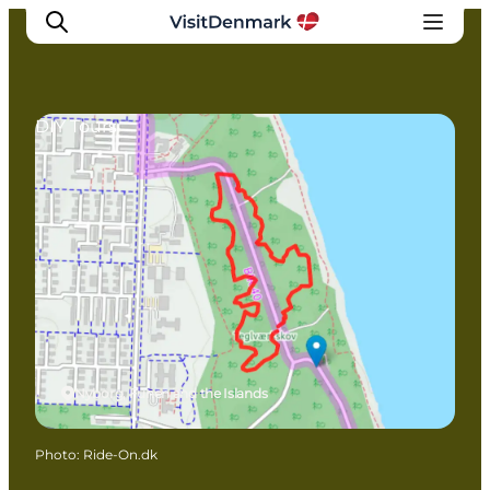
DIY Tours
Inspirations
Destinations
Quoi faire
Hébergements
Planifiez votre voyage
Nyborg, Funen and the Islands
Photo
:
Ride-On.dk