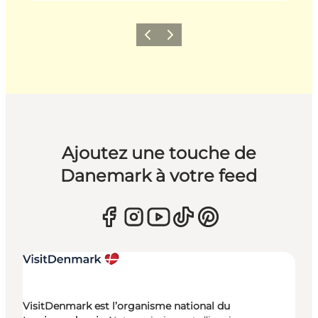
Précédent
Suivant
Ajoutez une touche de
Danemark à votre feed
VisitDenmark est l’organisme national du