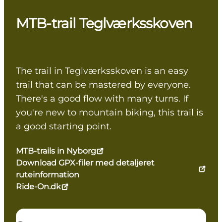
MTB-trail Teglværksskoven
The trail in Teglværksskoven is an easy
trail that can be mastered by everyone.
There's a good flow with many turns. If
you're new to mountain biking, this trail is
a good starting point.
MTB-trails in Nyborg
Download GPX-filer med detaljeret
ruteinformation
Ride-On.dk