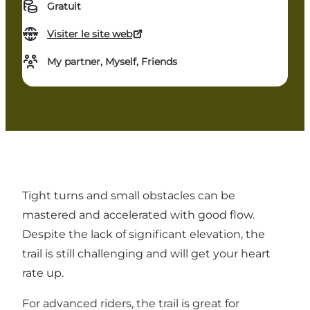
Gratuit
Visiter le site web
My partner, Myself, Friends
Tight turns and small obstacles can be
mastered and accelerated with good flow.
Despite the lack of significant elevation, the
trail is still challenging and will get your heart
rate up.
For advanced riders, the trail is great for