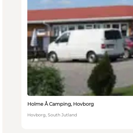
Holme Å Camping, Hovborg
Hovborg, South Jutland