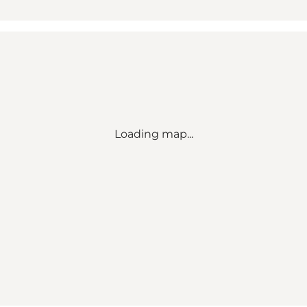
Loading map...