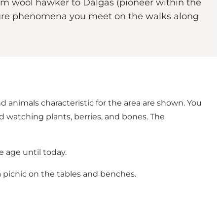
om wool hawker to Dalgas (pioneer within the
 nature phenomena you meet on the walks along
d animals characteristic for the area are shown. You
 watching plants, berries, and bones. The
e age until today.
a picnic on the tables and benches.