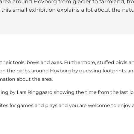
area around Hovborg from glacier to farmland, fr
So, this small exhibition explains a lot about the
their tools: bows and axes. Furthermore, stuffed birds an
on the paths around Hovborg by guessing footprints and
rmation about the area.
nting by Lars Ringgaard showing the time from the last ic
nvites for games and plays and you are welcome to enjoy 