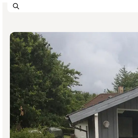
Natural Areas
Inspirations
Destinations
Quoi faire
Hébergements
Planifiez votre voyage