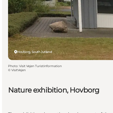
Hovborg, South Jutland
Photo
:
Visit Vejen Turistinformation
©
VisitVejen
Nature exhibition, Hovborg