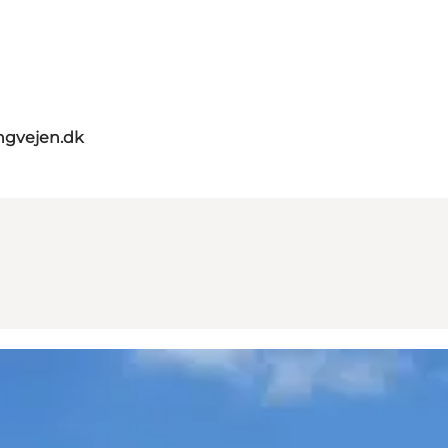
ngvejen.dk