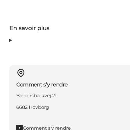
En savoir plus
Comment s’y rendre
Baldersbækvej 21
6682 Hovborg
Comment s’y rendre