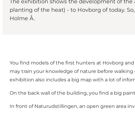
The exhibition shows the development of the 
planting of the heat) - to Hovborg of today. 
Holme Å.
You find models of the first hunters at Hovborg and 
may train your knowledge of nature before walking 
exhibition also includes a big map with a lot of info
On the back wall of the building, you find a big pai
In front of Naturudstillingen, an open green area i