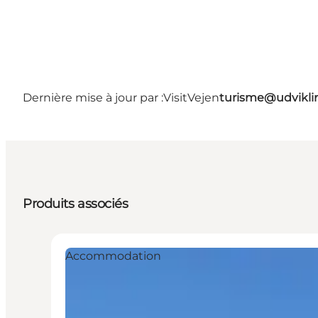
Dernière mise à jour par :
VisitVejen
turisme@udvikli
Produits associés
Accommodation