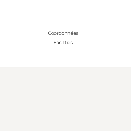
Coordonnées
Facilities