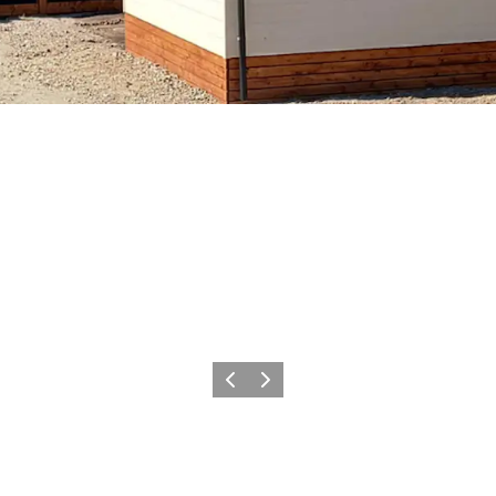
Précédent
Suivant