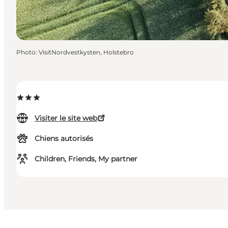
Photo
:
VisitNordvestkysten, Holstebro
Visiter le site web
Chiens autorisés
Children, Friends, My partner