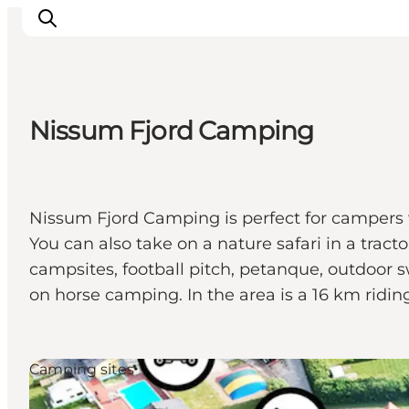
Nissum Fjord Camping
Inspirations
Destinations
Quoi faire
Nissum Fjord Camping is perfect for campers 
Hébergements
You can also take on a nature safari in a trac
Planifiez votre voyage
campsites, football pitch, petanque, outdoor
on horse camping. In the area is a 16 km riding 
Camping sites