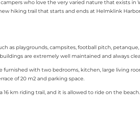
 campers who love the very varied nature that exists in 
ew hiking trail that starts and ends at Helmklink Harbor. 
ch as playgrounds, campsites, football pitch, petanque,
uildings are extremely well maintained and always cle
furnished with two bedrooms, kitchen, large living roo
errace of 20 m2 and parking space.
16 km riding trail, and it is allowed to ride on the beach.