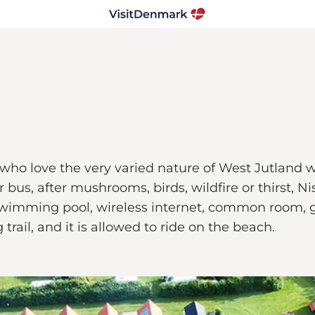
who love the very varied nature of West Jutland w
tor bus, after mushrooms, birds, wildfire or thirst
 swimming pool, wireless internet, common room,
trail, and it is allowed to ride on the beach.