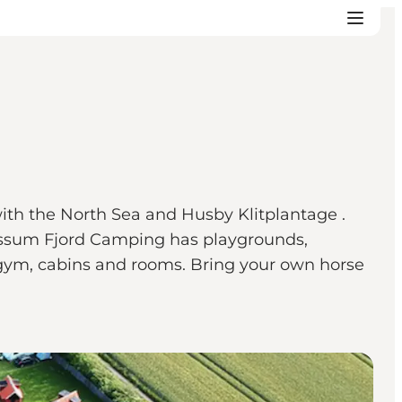
ith the North Sea and Husby Klitplantage .
, Nissum Fjord Camping has playgrounds,
 gym, cabins and rooms. Bring your own horse