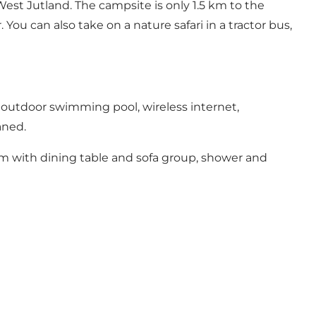
West Jutland. The campsite is only 1.5 km to the
You can also take on a nature safari in a tractor bus,
 outdoor swimming pool, wireless internet,
aned.
m with dining table and sofa group, shower and