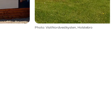
Photo
:
VisitNordvestkysten, Holstebro