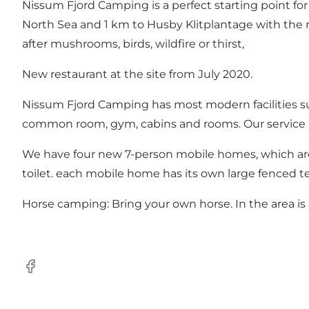
Nissum Fjord Camping is a perfect starting point for
North Sea
and 1 km to
Husby Klitplantage
with the n
after mushrooms, birds, wildfire or thirst,
New restaurant at the site from July 2020.
Nissum Fjord Camping has most modern facilities su
common room, gym, cabins and rooms. Our service b
We have four new 7-person mobile homes, which are 
toilet. each mobile home has its own large fenced t
Horse camping: Bring your own horse. In the area is a 
Facebook