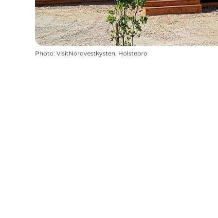
Photo
:
VisitNordvestkysten, Holstebro