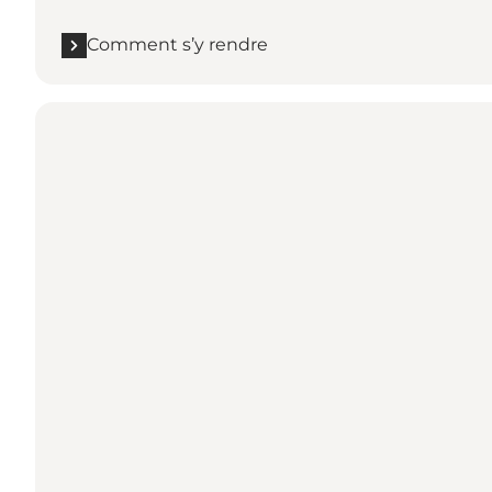
Comment s’y rendre