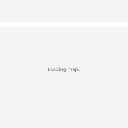
Loading map...