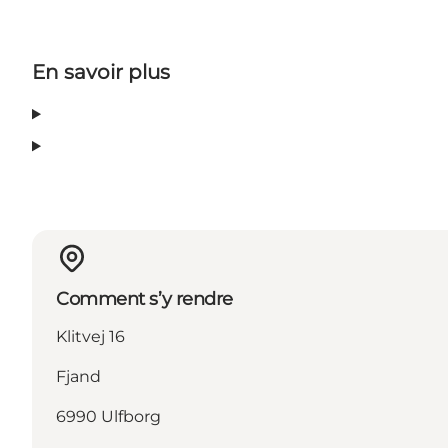
En savoir plus
Comment s’y rendre
Klitvej 16
Fjand
6990 Ulfborg