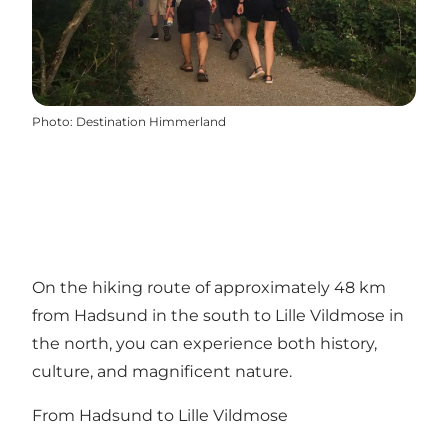
Photo
:
Destination Himmerland
On the hiking route of approximately 48 km
from Hadsund in the south to Lille Vildmose in
the north, you can experience both history,
culture, and magnificent nature.
From Hadsund to Lille Vildmose