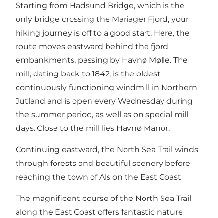
Starting from Hadsund Bridge, which is the
only bridge crossing the
Mariager Fjord
, your
hiking journey is off to a good start. Here, the
route moves eastward behind the fjord
embankments, passing by
Havnø Mølle
. The
mill, dating back to 1842, is the oldest
continuously functioning windmill in Northern
Jutland and is open every Wednesday during
the summer period, as well as on special mill
days. Close to the mill lies
Havnø Manor
.
Continuing eastward, the North Sea Trail winds
through forests and beautiful scenery before
reaching the town of Als on the East Coast.
The magnificent course of the North Sea Trail
along the East Coast offers fantastic nature