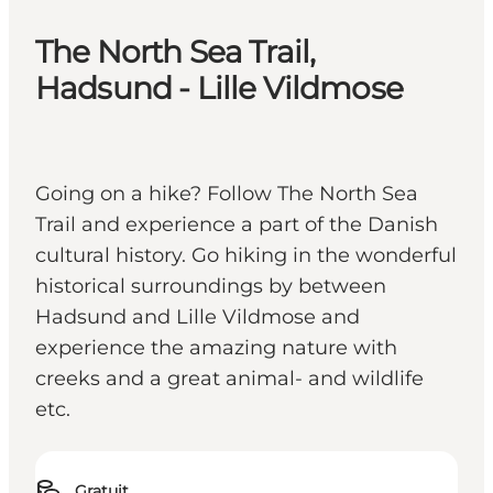
The North Sea Trail,
Hadsund - Lille Vildmose
Going on a hike? Follow The North Sea
Trail and experience a part of the Danish
cultural history. Go hiking in the wonderful
historical surroundings by between
Hadsund and Lille Vildmose and
experience the amazing nature with
creeks and a great animal- and wildlife
etc.
Gratuit