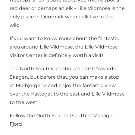
red deer or perhaps an elk -
Lille Vildmose
is the
only place in Denmark where elk live in the
wild.
If you want to know more about the fantastic
area around Lille Vildmose, the Lille Vildmose
Visitor Center is definitely worth a visit!
The North Sea Trail continues north towards
Skagen, but before that, you can make a stop
at Mulbjergene and enjoy the fantastic view
over the Kattegat to the east and Lille Vildmose
to the west.
Follow the North Sea Trail south of Mariager
Fjord