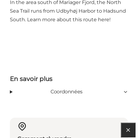
In the area south of Mariager Fjord, the North
Sea Trail runs from Udbyhøj Harbor to Hadsund
South. Learn more about this route
here
!
En savoir plus
Coordonnées