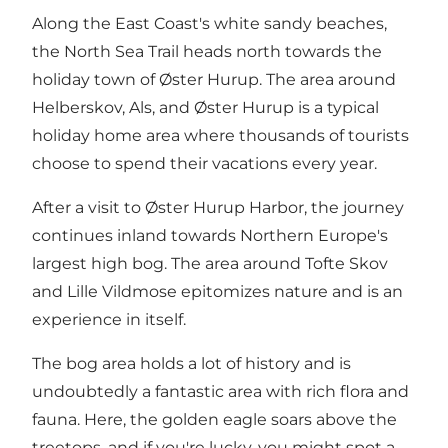
Along the East Coast's white sandy beaches,
the North Sea Trail heads north towards the
holiday town of
Øster Hurup
. The area around
Helberskov, Als, and Øster Hurup is a typical
holiday home area where thousands of tourists
choose to spend their vacations every year.
After a visit to Øster Hurup Harbor, the journey
continues inland towards Northern Europe's
largest high bog. The area around Tofte Skov
and Lille Vildmose epitomizes nature and is an
experience in itself.
The bog area holds a lot of history and is
undoubtedly a fantastic area with rich flora and
fauna. Here, the golden eagle soars above the
treetops, and if you're lucky, you might spot a