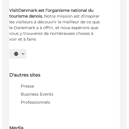
VisitDenmark est l’organisme national du
tourisme danois.
Notre mission est d’inspirer
les visiteurs à découvrir le meilleur de ce que
le Danemark a à offrir, et nous espérons que
vous y trouverez de nombreuses choses à
voir et à faire.
Choisissez la langue
D'autres sites
Presse
Business Events
Professionnels
Media