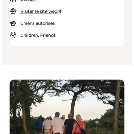
Visiter le site web
Chiens autorisés
Children, Friends