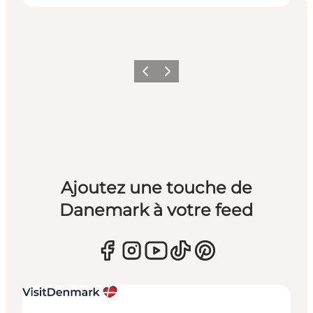
Précédent
Suivant
Ajoutez une touche de
Danemark à votre feed