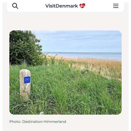
DIY Tours
Inspirations
Destinations
Quoi faire
Hébergements
Planifiez votre voyage
Photo
:
Destination Himmerland