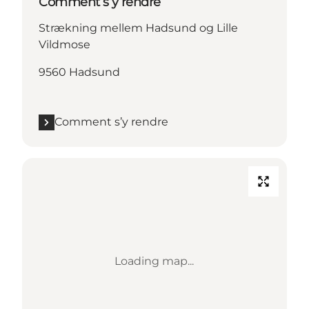
Comment s’y rendre
Strækning mellem Hadsund og Lille
Vildmose
9560 Hadsund
Comment s’y rendre
Loading map...