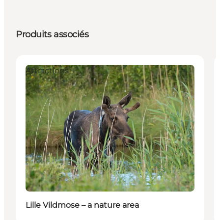
Produits associés
Attractions
Lille Vildmose – a nature area