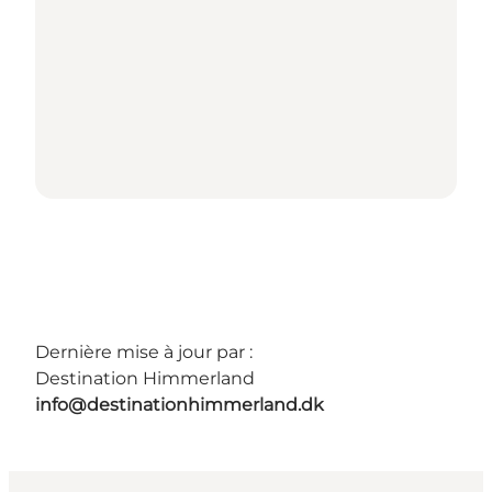
Dernière mise à jour par :
Destination Himmerland
info@destinationhimmerland.dk