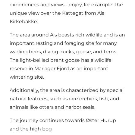
experiences and views - enjoy, for example, the
unique view over the Kattegat from Als
Kirkebakke.
The area around Als boasts rich wildlife and is an
important resting and foraging site for many
wading birds, diving ducks, geese, and terns.
The light-bellied brent goose has a wildlife
reserve in Mariager Fjord as an important
wintering site.
Additionally, the area is characterized by special
natural features, such as rare orchids, fish, and
animals like otters and harbor seals.
The journey continues towards Øster Hurup
and the high bog