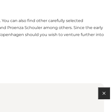
 You can also find other carefully selected
y, and Proenza Schouler among others. Since the early
 Copenhagen should you wish to venture further into