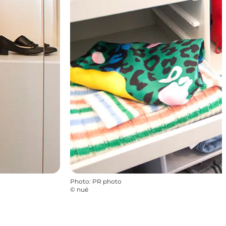
Photo
:
PR photo
©
nué