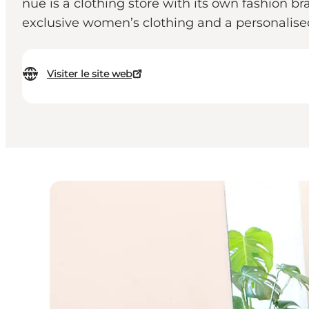
nué is a clothing store with its own fashion br
exclusive women’s clothing and a personalise
Visiter le site web