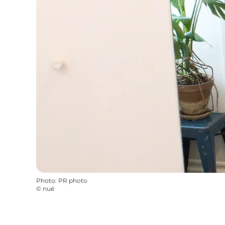
Photo
:
PR photo
©
nué