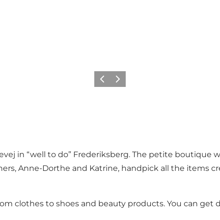
Précédent
Suivant
j in “well to do” Frederiksberg. The petite boutique with
s, Anne-Dorthe and Katrine, handpick all the items creat
 from clothes to shoes and beauty products. You can get 