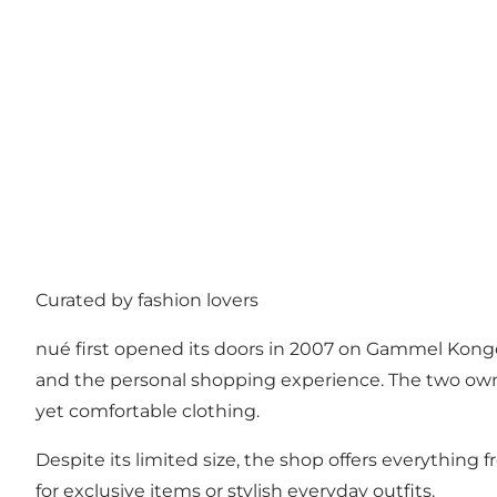
Curated by fashion lovers
nué first opened its doors in 2007 on Gammel Kongeve
and the personal shopping experience. The two owner
yet comfortable clothing.
Despite its limited size, the shop offers everything
for exclusive items or stylish everyday outfits.