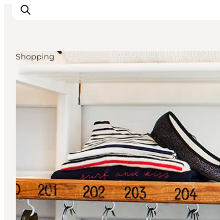
Shopping
Inspirations
Destinations
Quoi faire
Hébergements
Planifiez votre voyage