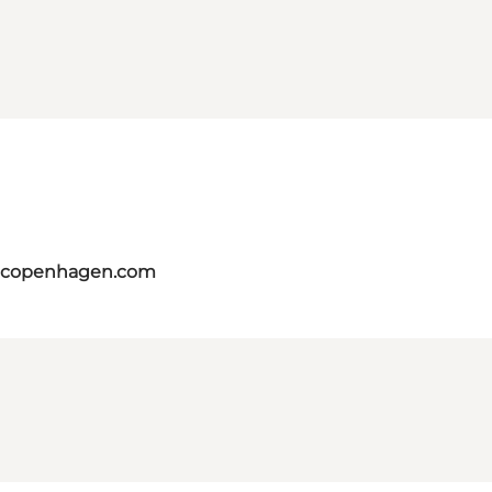
itcopenhagen.com