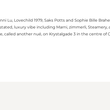
ni Lu, Lovechild 1979, Saks Potts and Sophie Bille Brahe.
derstated, luxury vibe including Marni, zimmerli, Steamer
, called another nué, on Krystalgade 3 in the centre of