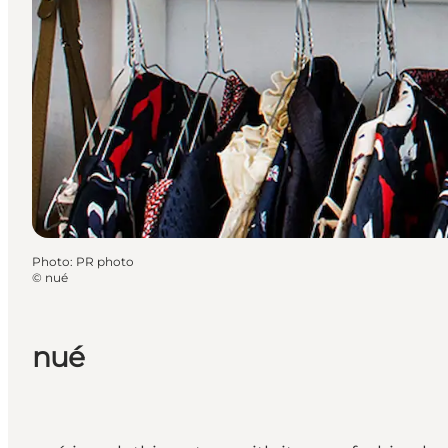
Photo
:
PR photo
©
nué
nué