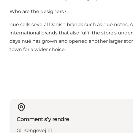
Who are the designers?
nué sells several Danish brands such as nué notes, An
international brands that also fulfil the store’s un
days nué has grown and opened another larger store
town for a wider choice.
Comment s’y rendre
Gl. Kongevej 111