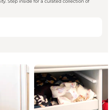
y. Step inside for a curated collection of