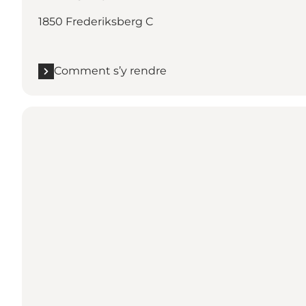
1850 Frederiksberg C
Comment s’y rendre