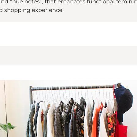
and “nué notes”, that emanates functional femininit
d shopping experience.