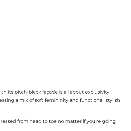
 its pitch-black façade is all about exclusivity
ing a mix of soft femininity and functional, stylish
dressed from head to toe no matter if you're going