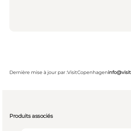
Dernière mise à jour par :
VisitCopenhagen
info@vis
Produits associés