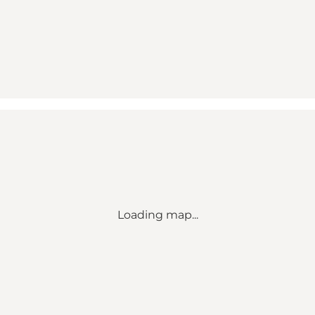
Loading map...