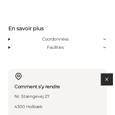
En savoir plus
Coordonnées
Facilities
Comment s’y rendre
Nr. Stængevej 27
4300 Holbæk