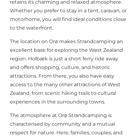
retains its charming and relaxed atmosphere.
Whether you prefer to stay in a tent, caravan, or
motorhome, you will find ideal conditions close
to the waterfront.
The location on Orø makes Strandcamping an
excellent base for exploring the West Zealand
region. Holbæk is just a short ferry ride away
and offers shopping, culture, and historic
attractions. From there, you also have easy
access to the many other attractions of West
Zealand, from scenic hiking trails to cultural
experiences in the surrounding towns.
The atmosphere at Orø Strandcamping is
characterised by community and a mutual
respect for nature. Here, families, couples, and