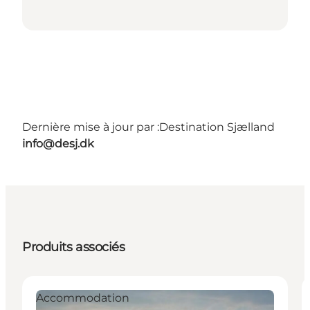
Dernière mise à jour par :
Destination Sjælland
info@desj.dk
Produits associés
Accommodation