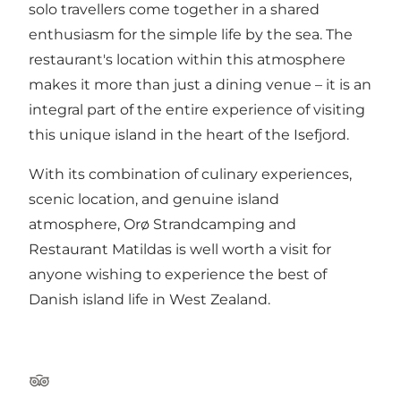
solo travellers come together in a shared
enthusiasm for the simple life by the sea. The
restaurant's location within this atmosphere
makes it more than just a dining venue – it is an
integral part of the entire experience of visiting
this unique island in the heart of the Isefjord.
With its combination of culinary experiences,
scenic location, and genuine island
atmosphere, Orø Strandcamping and
Restaurant Matildas is well worth a visit for
anyone wishing to experience the best of
Danish island life in West Zealand.
TripAdvisor