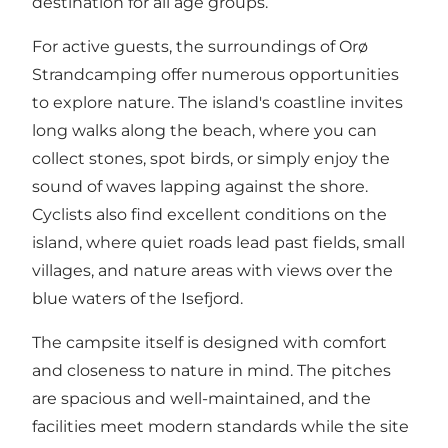
destination for all age groups.
For active guests, the surroundings of Orø
Strandcamping offer numerous opportunities
to explore nature. The island's coastline invites
long walks along the beach, where you can
collect stones, spot birds, or simply enjoy the
sound of waves lapping against the shore.
Cyclists also find excellent conditions on the
island, where quiet roads lead past fields, small
villages, and nature areas with views over the
blue waters of the Isefjord
.
The campsite itself is designed with comfort
and closeness to nature in mind. The pitches
are spacious and well-maintained, and the
facilities meet modern standards while the site