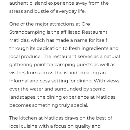
authentic island experience away from the
stress and bustle of everyday life.
One of the major attractions at
Orø
Strandcamping
is the affiliated Restaurant
Matildas, which has made a name for itself
through its dedication to fresh ingredients and
local produce. The restaurant serves as a natural
gathering point for camping guests as well as
visitors from across the island, creating an
informal and cosy setting for dining. With views
over the water and surrounded by scenic
landscapes, the dining experience at Matildas
becomes something truly special.
The kitchen at Matildas draws on the best of
local cuisine with a focus on quality and