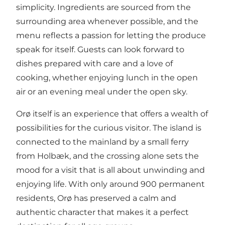
simplicity. Ingredients are sourced from the
surrounding area whenever possible, and the
menu reflects a passion for letting the produce
speak for itself. Guests can look forward to
dishes prepared with care and a love of
cooking, whether enjoying lunch in the open
air or an evening meal under the open sky.
Orø itself is an experience that offers a wealth of
possibilities for the curious visitor. The island is
connected to the mainland by a small ferry
from Holbæk, and the crossing alone sets the
mood for a visit that is all about unwinding and
enjoying life. With only around 900 permanent
residents, Orø has preserved a calm and
authentic character that makes it a perfect