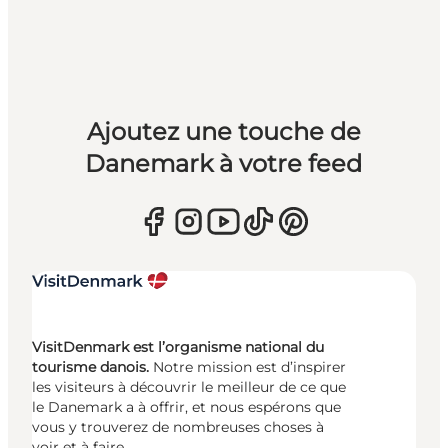
Ajoutez une touche de
Danemark à votre feed
VisitDenmark est l’organisme national du
tourisme danois.
Notre mission est d’inspirer
les visiteurs à découvrir le meilleur de ce que
le Danemark a à offrir, et nous espérons que
vous y trouverez de nombreuses choses à
voir et à faire.