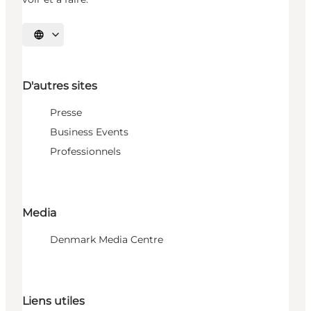
Choisissez la langue
D'autres sites
Presse
Business Events
Professionnels
Media
Denmark Media Centre
Liens utiles