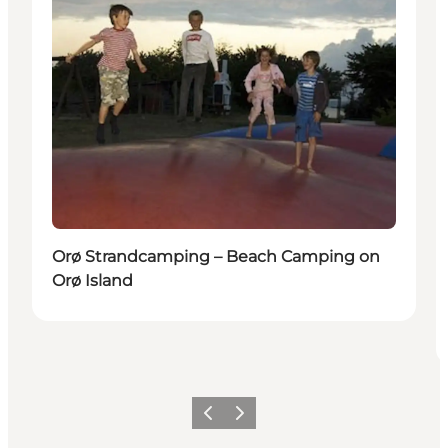
Orø Strandcamping – Beach Camping on
Orø Island
Précédent
Suivant