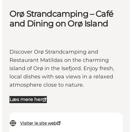
Orø Strandcamping – Café
and Dining on Orø Island
Discover Orø Strandcamping and
Restaurant Matildas on the charming
island of Orø in the Isefjord. Enjoy fresh,
local dishes with sea views in a relaxed
atmosphere close to nature.
Læs mere her
Visiter le site web