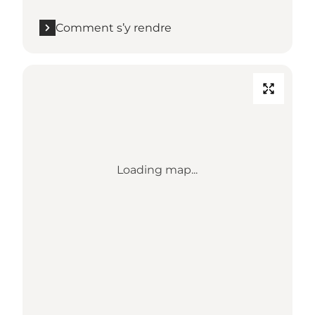
Comment s’y rendre
Loading map...