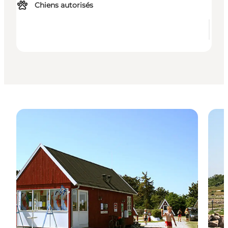
Chiens autorisés