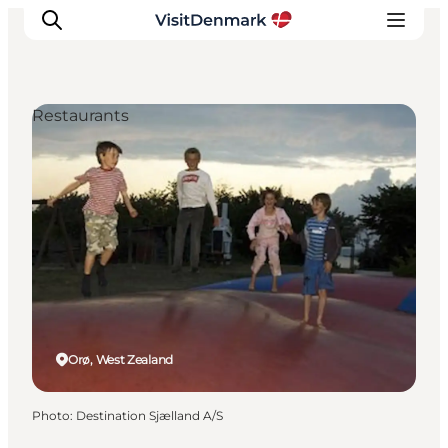
Restaurants
Inspirations
Destinations
Quoi faire
Hébergements
Planifiez votre voyage
Orø, West Zealand
Photo
:
Destination Sjælland A/S