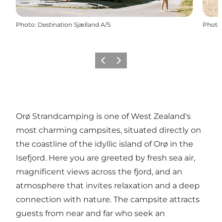
Photo
:
Destination Sjælland A/S
Photo
Précédent
Suivant
Orø Strandcamping is one of West Zealand's
most charming campsites, situated directly on
the coastline of the idyllic island of Orø in the
Isefjord. Here you are greeted by fresh sea air,
magnificent views across the fjord, and an
atmosphere that invites relaxation and a deep
connection with nature. The campsite attracts
guests from near and far who seek an