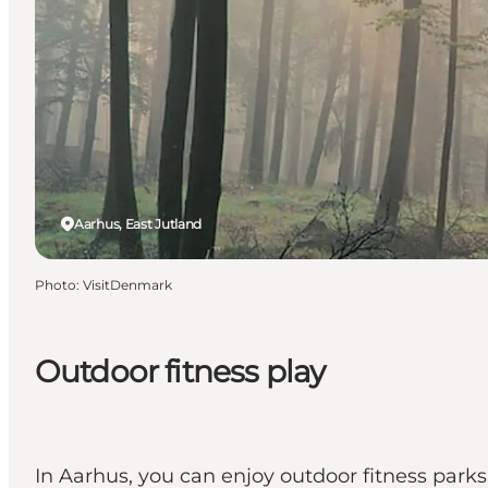
Aarhus, East Jutland
Photo
:
VisitDenmark
Outdoor fitness play
In Aarhus, you can enjoy outdoor fitness parks i