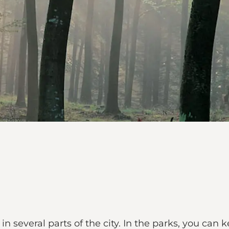
n several parts of the city. In the parks, you can ke