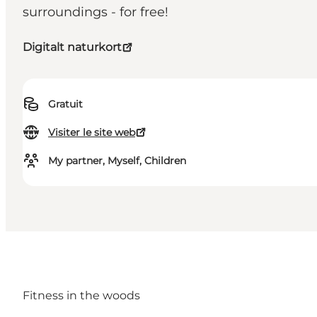
surroundings - for free!
Digitalt naturkort
Gratuit
Visiter le site web
My partner, Myself, Children
Fitness in the woods