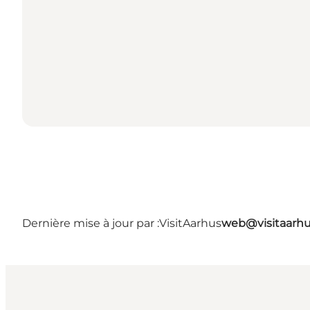
Dernière mise à jour par :
VisitAarhus
web@visitaarh