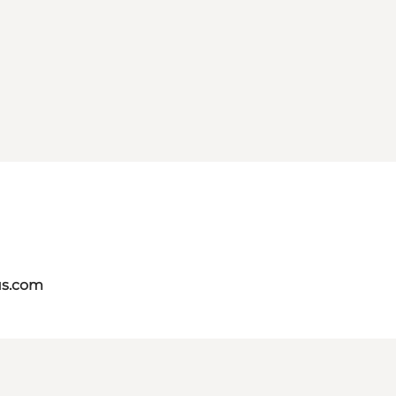
us.com