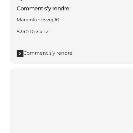
Comment s’y rendre
Marienlundsvej 10
8240 Risskov
Comment s’y rendre