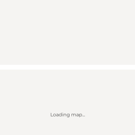
Loading map...