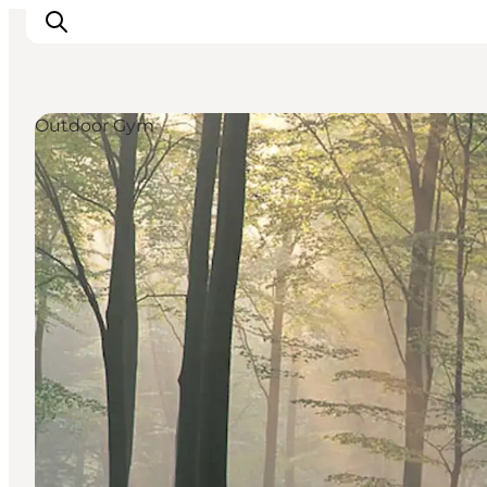
Outdoor Gym
Inspirations
Destinations
Quoi faire
Hébergements
Planifiez votre voyage