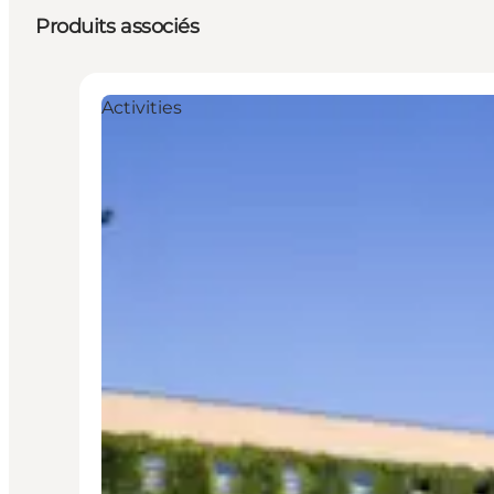
Produits associés
Activities