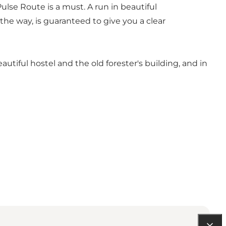
ulse Route is a must. A run in beautiful
the way, is guaranteed to give you a clear
beautiful hostel and the old forester's building, and in