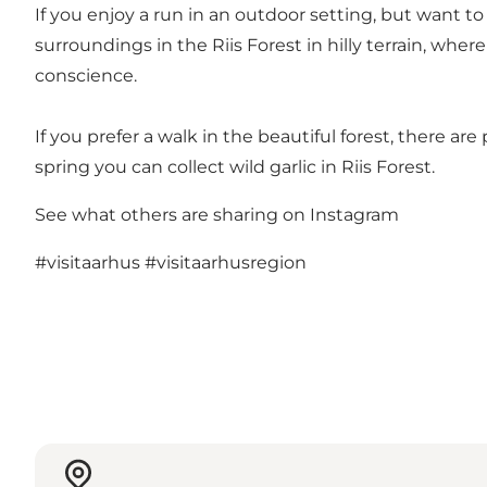
If you enjoy a run in an outdoor setting, but want t
surroundings in the Riis Forest in hilly terrain, whe
conscience.
If you prefer a walk in the beautiful forest, there are
spring you can collect wild garlic in Riis Forest.
See what others are sharing on Instagram
#visitaarhus
#visitaarhusregion