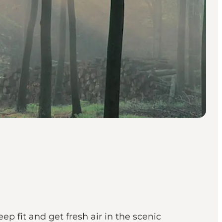
ep fit and get fresh air in the scenic