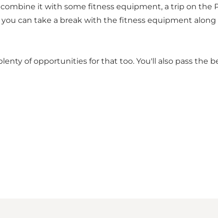
o combine it with some fitness equipment, a trip on the P
re you can take a break with the fitness equipment along 
 plenty of opportunities for that too. You'll also pass the 