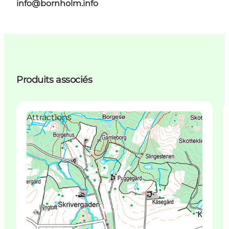
info@bornholm.info
Produits associés
Attractions