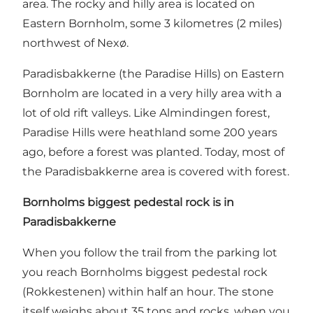
area. The rocky and hilly area is located on
Eastern Bornholm, some 3 kilometres (2 miles)
northwest of Nexø.
Paradisbakkerne (the Paradise Hills) on Eastern
Bornholm are located in a very hilly area with a
lot of old rift valleys. Like Almindingen forest,
Paradise Hills were heathland some 200 years
ago, before a forest was planted. Today, most of
the Paradisbakkerne area is covered with forest.
Bornholms biggest pedestal rock is in
Paradisbakkerne
When you follow the trail from the parking lot
you reach Bornholms biggest pedestal rock
(Rokkestenen) within half an hour. The stone
itself weighs about 35 tons and rocks, when you