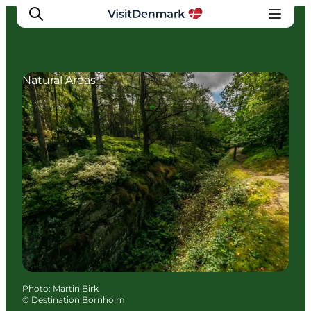
Natural Areas
Inspirations
Destinations
Quoi faire
Hébergements
Planifiez votre voyage
Photo
:
Martin Birk
©
Destination Bornholm