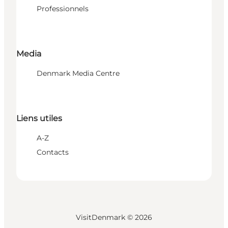
Professionnels
Media
Denmark Media Centre
Liens utiles
A-Z
Contacts
VisitDenmark ©
2026