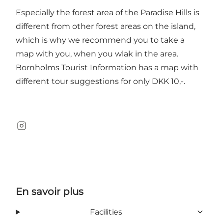
Especially the forest area of the Paradise Hills is
different from other forest areas on the island,
which is why we recommend you to take a
map with you, when you wlak in the area.
Bornholms Tourist Information has a map with
different tour suggestions for only DKK 10,-.
Instagram
En savoir plus
Facilities