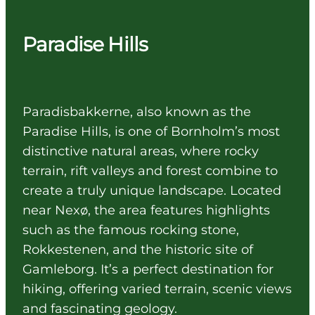
Paradise Hills
Paradisbakkerne, also known as the
Paradise Hills, is one of Bornholm’s most
distinctive natural areas, where rocky
terrain, rift valleys and forest combine to
create a truly unique landscape. Located
near Nexø, the area features highlights
such as the famous rocking stone,
Rokkestenen, and the historic site of
Gamleborg. It’s a perfect destination for
hiking, offering varied terrain, scenic views
and fascinating geology.