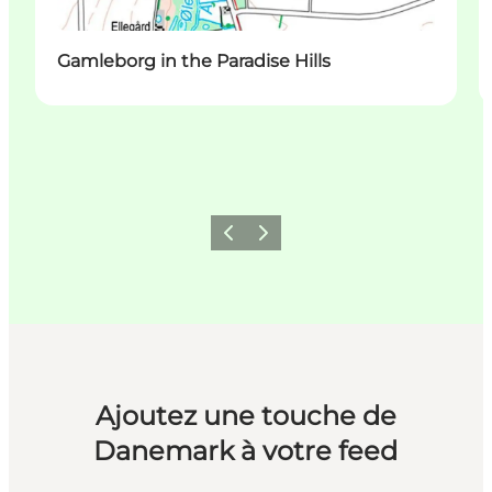
Gamleborg in the Paradise Hills
Précédent
Suivant
Ajoutez une touche de
Danemark à votre feed