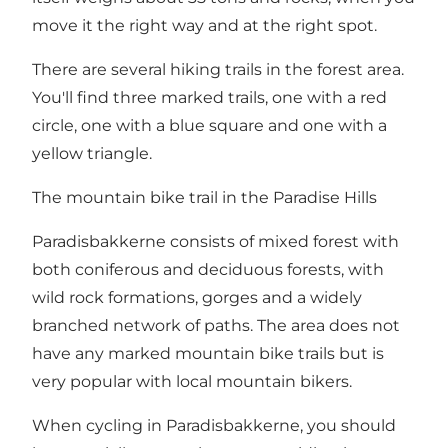
move it the right way and at the right spot.
There are several hiking trails in the forest area.
You'll find three marked trails, one with a red
circle, one with a blue square and one with a
yellow triangle.
The mountain bike trail in the Paradise Hills
Paradisbakkerne consists of mixed forest with
both coniferous and deciduous forests, with
wild rock formations, gorges and a widely
branched network of paths. The area does not
have any marked mountain bike trails but is
very popular with local mountain bikers.
When cycling in Paradisbakkerne, you should