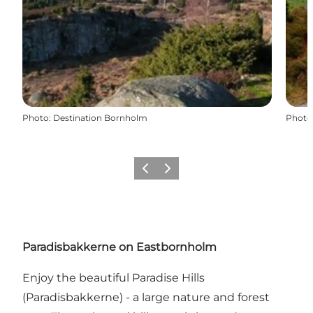
Photo
:
Destination Bornholm
Photo
Précédent
Suivant
Paradisbakkerne on Eastbornholm
Enjoy the beautiful Paradise Hills
(Paradisbakkerne) - a large nature and forest