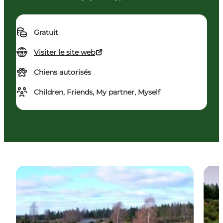
Gratuit
Visiter le site web
Chiens autorisés
Children, Friends, My partner, Myself