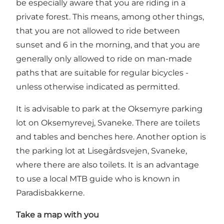
be especially aware that you are riding in a
private forest. This means, among other things,
that you are not allowed to ride between
sunset and 6 in the morning, and that you are
generally only allowed to ride on man-made
paths that are suitable for regular bicycles -
unless otherwise indicated as permitted.
It is advisable to park at the Oksemyre parking
lot on Oksemyrevej, Svaneke. There are toilets
and tables and benches here. Another option is
the parking lot at Lisegårdsvejen, Svaneke,
where there are also toilets. It is an advantage
to use a local MTB guide who is known in
Paradisbakkerne.
Take a map with you