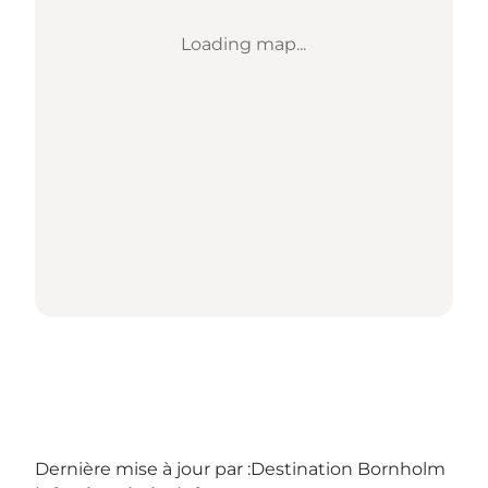
Loading map...
Dernière mise à jour par :
Destination Bornholm