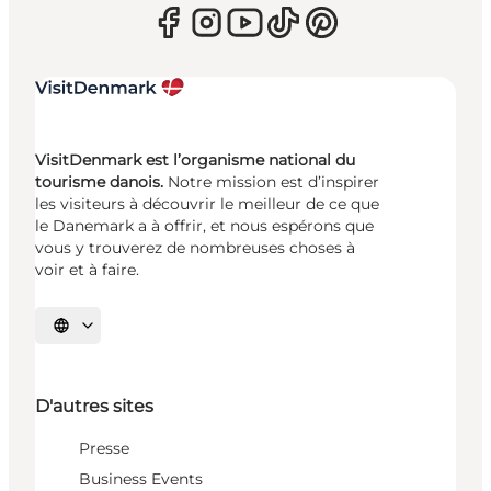
VisitDenmark est l’organisme national du
tourisme danois.
Notre mission est d’inspirer
les visiteurs à découvrir le meilleur de ce que
le Danemark a à offrir, et nous espérons que
vous y trouverez de nombreuses choses à
voir et à faire.
Choisissez la langue
D'autres sites
Presse
Business Events