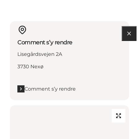
Comment s’y rendre
Lisegårdsvejen 2A
3730 Nexø
Comment s’y rendre