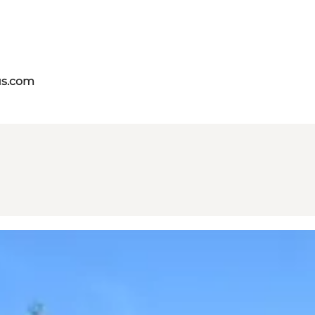
us.com