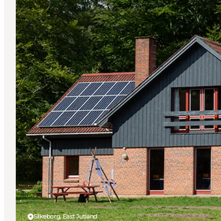
Silkeborg, East Jutland