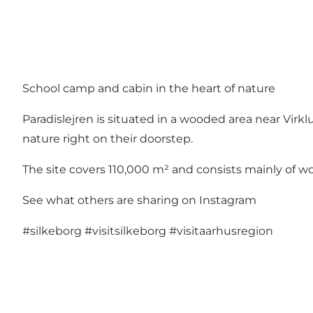
School camp and cabin in the heart of nature
Paradislejren is situated in a wooded area near Vi
nature right on their doorstep.
The site covers 110,000 m² and consists mainly of wo
See what others are sharing on Instagram
#silkeborg
#visitsilkeborg
#visitaarhusregion