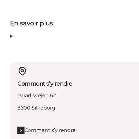
En savoir plus
Comment s’y rendre
Paradisvejen 62
8600 Silkeborg
Comment s’y rendre