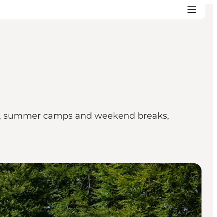
trips, summer camps and weekend breaks,