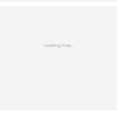
Loading map...