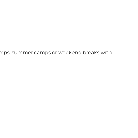
ol camps, summer camps or weekend breaks with