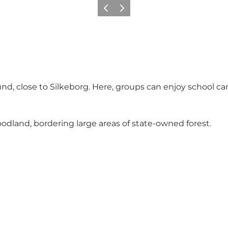
Précédent
Suivant
rklund, close to Silkeborg. Here, groups can enjoy scho
odland, bordering large areas of state-owned forest.