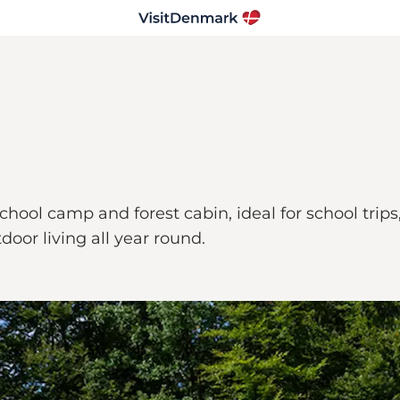
 a school camp and forest cabin, ideal for school 
oor living all year round.