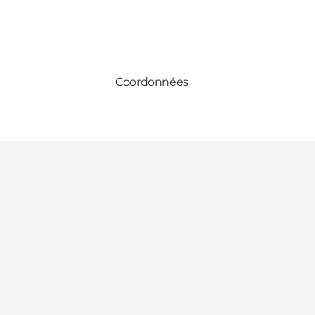
Coordonnées