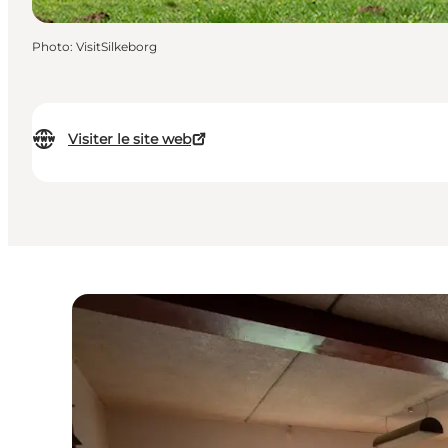
Photo
:
VisitSilkeborg
Visiter le site web