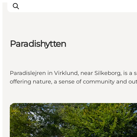
Paradishytten
Inspirations
Destinations
Quoi faire
Paradislejren in Virklund, near Silkeborg, is
Hébergements
offering nature, a sense of community and outd
Planifiez votre voyage
School Camps