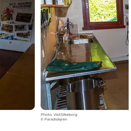
Photo
:
VisitSilkeborg
©
Paradislejren