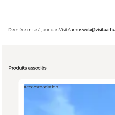
Dernière mise à jour par :
VisitAarhus
web@visitaarh
Produits associés
Accommodation