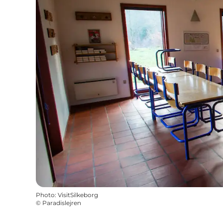
Photo
:
VisitSilkeborg
©
Paradislejren