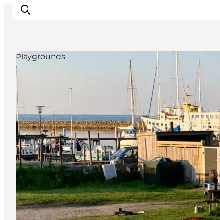
Playgrounds
Inspirations
Destinations
Quoi faire
Hébergements
Planifiez votre voyage