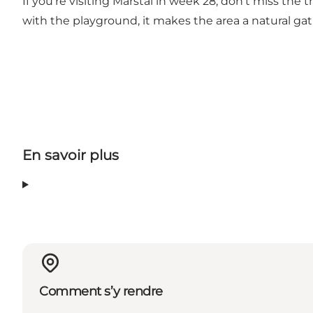
If you're visiting Marstal in week 28, don't miss the
with the playground, it makes the area a natural gat
En savoir plus
Comment s’y rendre