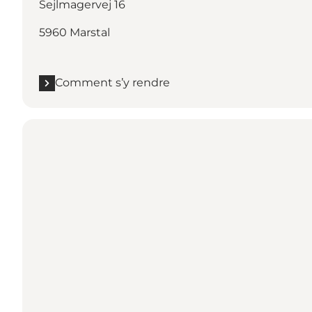
Sejlmagervej 16
5960 Marstal
Comment s’y rendre