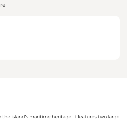
re.
 the island's maritime heritage, it features two large