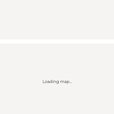
Loading map...