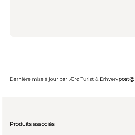
Dernière mise à jour par :
Ærø Turist & Erhverv
post@a
Produits associés