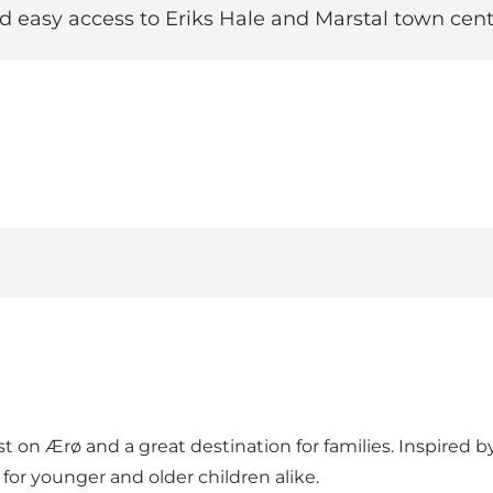
 easy access to Eriks Hale and Marstal town cent
t on Ærø and a great destination for families. Inspired by
for younger and older children alike.