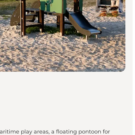
ritime play areas, a floating pontoon for