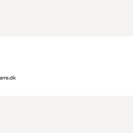
rre.dk