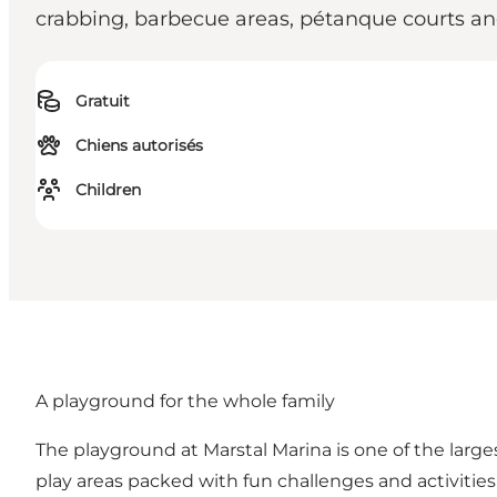
crabbing, barbecue areas, pétanque courts and
Gratuit
Chiens autorisés
Children
A playground for the whole family
The playground at Marstal Marina is one of the larges
play areas packed with fun challenges and activities 