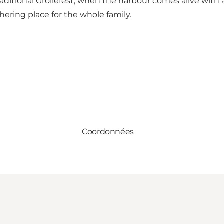
 traditional Grollefest, when the harbour comes alive with 
hering place for the whole family.
Coordonnées