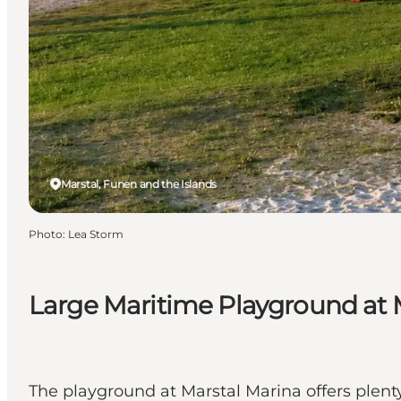
Marstal, Funen and the Islands
Photo
:
Lea Storm
Large Maritime Playground at 
The playground at Marstal Marina offers plenty