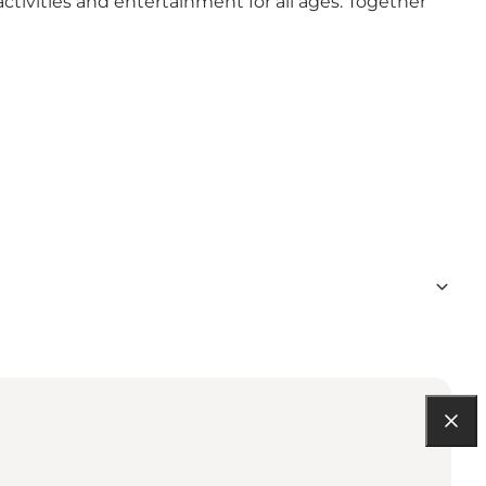
activities and entertainment for all ages. Together