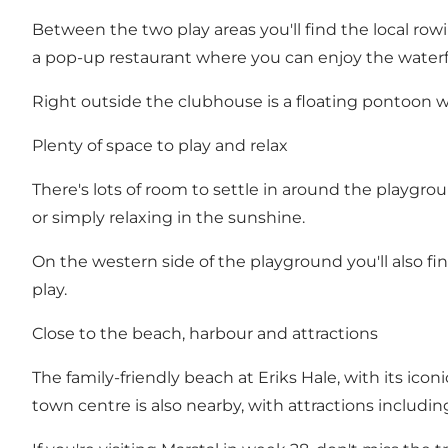
Between the two play areas you'll find the local r
a pop-up restaurant where you can enjoy the waterf
Right outside the clubhouse is a floating pontoon w
Plenty of space to play and relax
There's lots of room to settle in around the playgrou
or simply relaxing in the sunshine.
On the western side of the playground you'll also f
play.
Close to the beach, harbour and attractions
The family-friendly beach at Eriks Hale, with its icon
town centre is also nearby, with attractions includ