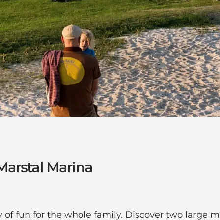
Marstal Marina
 of fun for the whole family. Discover two large ma