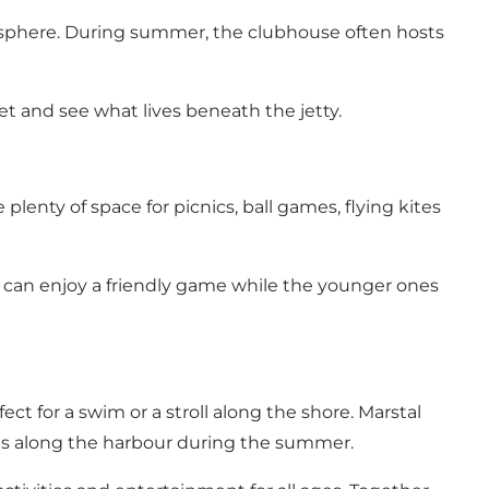
mosphere. During summer, the clubhouse often hosts
et and see what lives beneath the jetty.
plenty of space for picnics, ball games, flying kites
s can enjoy a friendly game while the younger ones
ect for a swim or a stroll along the shore. Marstal
ants along the harbour during the summer.