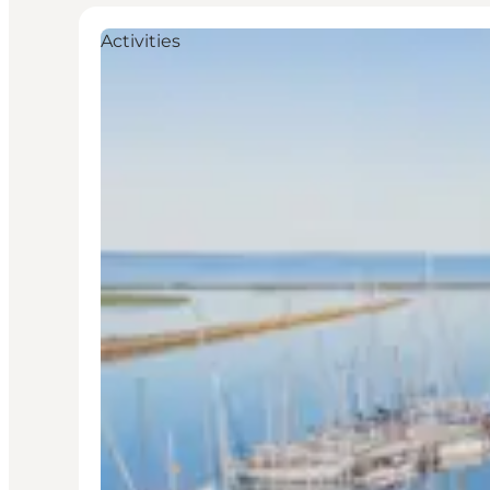
Activities