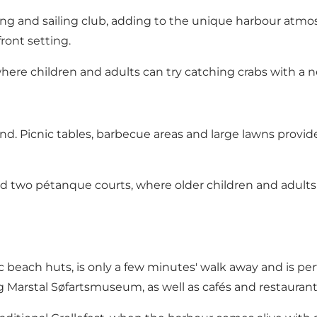
owing and sailing club, adding to the unique harbour at
ront setting.
here children and adults can try catching crabs with a n
nd. Picnic tables, barbecue areas and large lawns provide 
ind two pétanque courts, where older children and adult
ic beach huts, is only a few minutes' walk away and is perf
ing Marstal Søfartsmuseum, as well as cafés and restaur