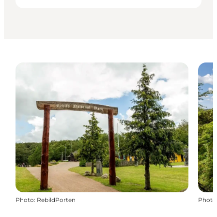
Photo
:
RebildPorten
Photo