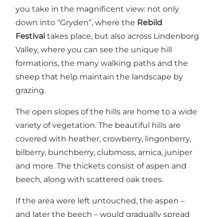
you take in the magnificent view: not only
down into “Gryden”, where the
Rebild
Festival
takes place, but also across
Lindenborg
Valley
, where you can see the unique hill
formations, the many walking paths and the
sheep that help maintain the landscape by
grazing.
The open slopes of the hills are home to a wide
variety of vegetation. The beautiful hills are
covered with heather, crowberry, lingonberry,
bilberry, bunchberry, clubmoss, arnica, juniper
and more. The thickets consist of aspen and
beech, along with scattered oak trees.
If the area were left untouched, the aspen –
and later the beech – would gradually spread