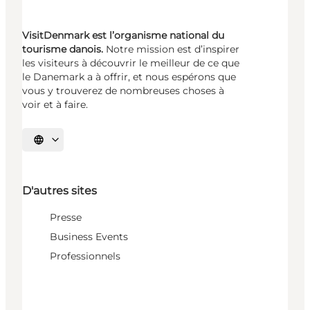
VisitDenmark est l’organisme national du
tourisme danois.
Notre mission est d’inspirer
les visiteurs à découvrir le meilleur de ce que
le Danemark a à offrir, et nous espérons que
vous y trouverez de nombreuses choses à
voir et à faire.
Choisissez la langue
D'autres sites
Presse
Business Events
Professionnels