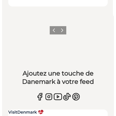
Précédent
Suivant
Ajoutez une touche de
Danemark à votre feed