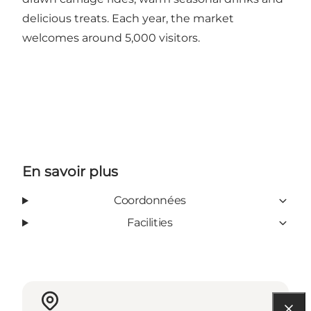
delicious treats. Each year, the market
welcomes around 5,000 visitors.
En savoir plus
Coordonnées
Facilities