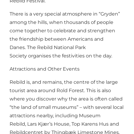
Rebild Festival.
There is a very special atmosphere in “Gryden”
among the hills, when thousands of people
come together to celebrate and strengthen
the friendship between Americans and
Danes.
The Rebild National Park
Society
organises the festivities on the day.
Attractions and Other Events
Rebild is, and remains, the centre of the large
tourist area around
Rold Forest
. This is also
where you discover why the area is often called
“the land of small museums” – with several local
attractions nearby, including
Museum
Rebild
,
Lars Kjær’s House
,
Top Karens Hus
and
Rebildcentret by Thingbæk Limestone Mines.