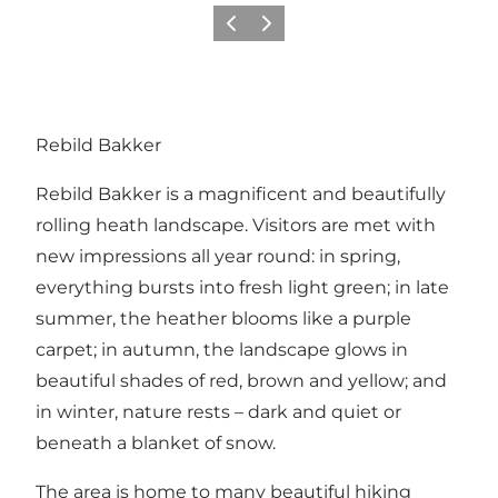
Précédent
Suivant
Rebild Bakker
Rebild Bakker is a magnificent and beautifully
rolling heath landscape. Visitors are met with
new impressions all year round: in spring,
everything bursts into fresh light green; in late
summer, the heather blooms like a purple
carpet; in autumn, the landscape glows in
beautiful shades of red, brown and yellow; and
in winter, nature rests – dark and quiet or
beneath a blanket of snow.
The area is home to many beautiful hiking