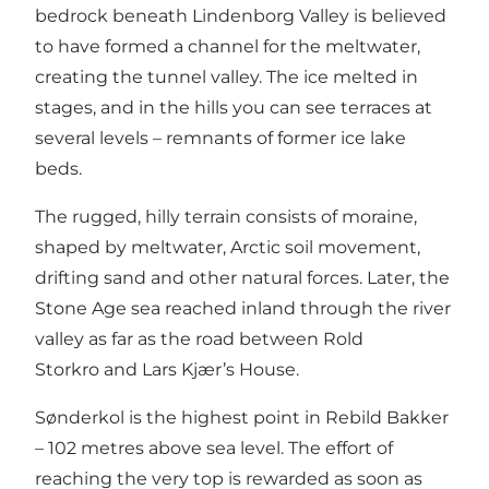
bedrock beneath
Lindenborg Valley
is believed
to have formed a channel for the meltwater,
creating the tunnel valley. The ice melted in
stages, and in the hills you can see terraces at
several levels – remnants of former ice lake
beds.
The rugged, hilly terrain consists of moraine,
shaped by meltwater, Arctic soil movement,
drifting sand and other natural forces. Later, the
Stone Age sea reached inland through the river
valley as far as the road between
Rold
Storkro
and
Lars Kjær’s House
.
Sønderkol is the highest point in Rebild Bakker
– 102 metres above sea level. The effort of
reaching the very top is rewarded as soon as