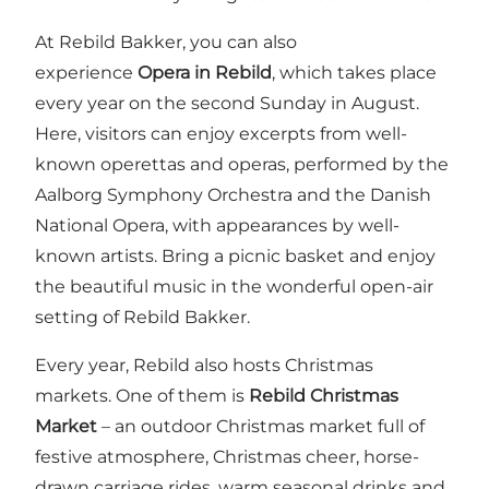
At Rebild Bakker, you can also
experience
Opera in Rebild
, which takes place
every year on the second Sunday in August.
Here, visitors can enjoy excerpts from well-
known operettas and operas, performed by the
Aalborg Symphony Orchestra and the Danish
National Opera, with appearances by well-
known artists. Bring a picnic basket and enjoy
the beautiful music in the wonderful open-air
setting of Rebild Bakker.
Every year, Rebild also hosts Christmas
markets. One of them is
Rebild Christmas
Market
– an outdoor Christmas market full of
festive atmosphere, Christmas cheer, horse-
drawn carriage rides, warm seasonal drinks and