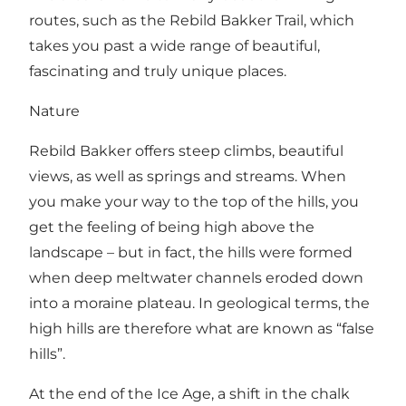
routes, such as the
Rebild Bakker Trail
, which
takes you past a wide range of beautiful,
fascinating and truly unique places.
Nature
Rebild Bakker offers steep climbs, beautiful
views, as well as springs and streams. When
you make your way to the top of the hills, you
get the feeling of being high above the
landscape – but in fact, the hills were formed
when deep meltwater channels eroded down
into a moraine plateau. In geological terms, the
high hills are therefore what are known as “false
hills”.
At the end of the Ice Age, a shift in the chalk