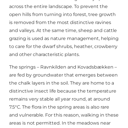
across the entire landscape. To prevent the
open hills from turning into forest, tree growth
is removed from the most distinctive ravines
and valleys. At the same time, sheep and cattle
grazing is used as nature management, helping
to care for the dwarf shrubs, heather, crowberry
and other characteristic plants.
The springs –
Ravnkilden
and
Kovadsbækken
–
are fed by groundwater that emerges between
the chalk layers in the soil. They are home to a
distinctive insect life because the temperature
remains very stable all year round, at around
7.5°C. The flora in the spring areas is also rare
and vulnerable. For this reason, walking in these
areas is not permitted. In the meadows near