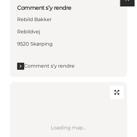
Comment s’y rendre
Rebild Bakker
Rebildvej
9520 Skørping
Comment s’y rendre
Loading map...