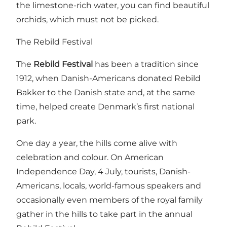
the limestone-rich water, you can find beautiful
orchids, which must not be picked.
The Rebild Festival
The
Rebild Festival
has been a tradition since
1912, when Danish-Americans donated Rebild
Bakker to the Danish state and, at the same
time, helped create Denmark’s first national
park.
One day a year, the hills come alive with
celebration and colour. On American
Independence Day, 4 July, tourists, Danish-
Americans, locals, world-famous speakers and
occasionally even members of the royal family
gather in the hills to take part in the annual