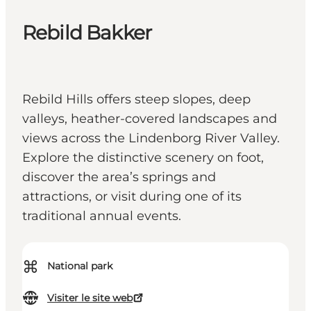
Rebild Bakker
Rebild Hills offers steep slopes, deep
valleys, heather-covered landscapes and
views across the Lindenborg River Valley.
Explore the distinctive scenery on foot,
discover the area’s springs and
attractions, or visit during one of its
traditional annual events.
⌘
National park
Visiter le site web