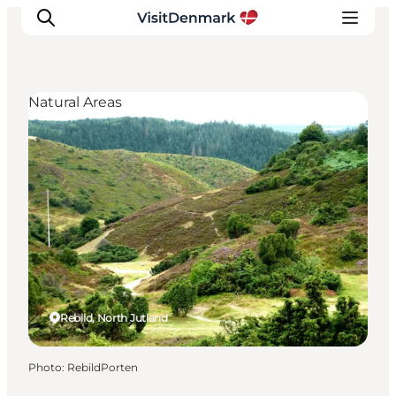
Natural Areas
Inspirations
Destinations
Quoi faire
Hébergements
Planifiez votre voyage
Rebild, North Jutland
Photo
:
RebildPorten