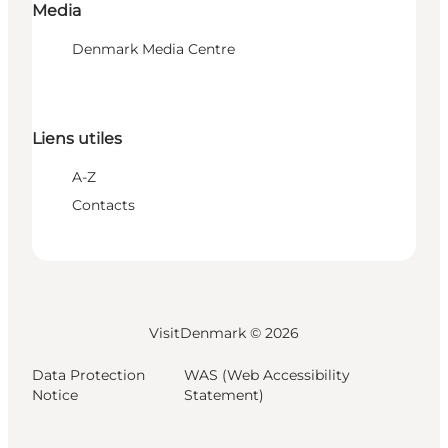
Media
Denmark Media Centre
Liens utiles
A-Z
Contacts
VisitDenmark ©
2026
Data Protection
WAS (Web Accessibility
Notice
Statement)