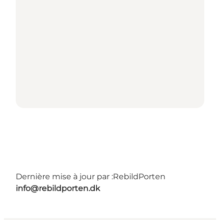
Dernière mise à jour par :
RebildPorten
info@rebildporten.dk