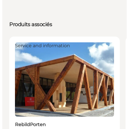
Produits associés
Service and information
RebildPorten