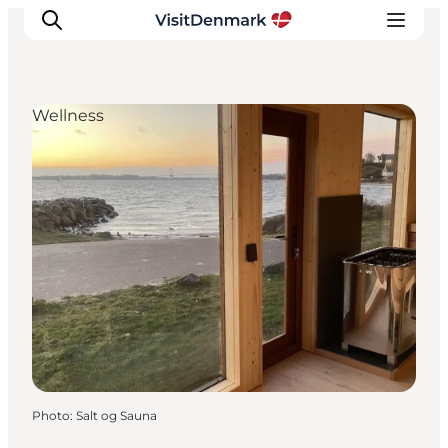
Wellness
Inspirations
Destinations
Quoi faire
Hébergements
Planifiez votre voyage
Photo
:
Salt og Sauna