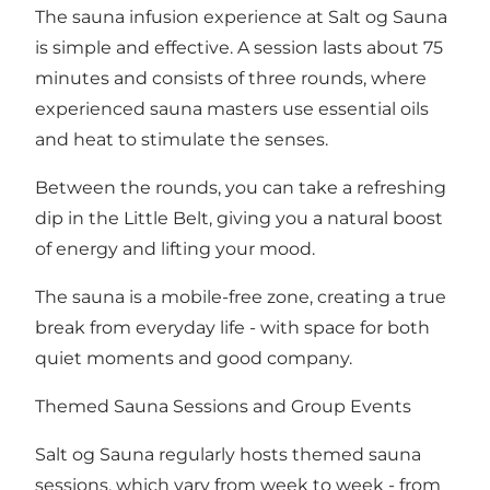
The sauna infusion experience at Salt og Sauna
is simple and effective. A session lasts about 75
minutes and consists of three rounds, where
experienced sauna masters use essential oils
and heat to stimulate the senses.
Between the rounds, you can take a refreshing
dip in the Little Belt, giving you a natural boost
of energy and lifting your mood.
The sauna is a mobile-free zone, creating a true
break from everyday life - with space for both
quiet moments and good company.
Themed Sauna Sessions and Group Events
Salt og Sauna regularly hosts themed sauna
sessions, which vary from week to week - from