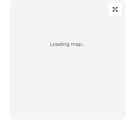
Loading map...