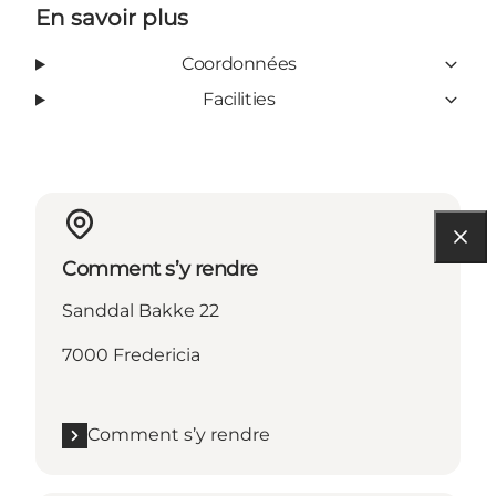
En savoir plus
Coordonnées
Facilities
Comment s’y rendre
Sanddal Bakke 22
7000 Fredericia
Comment s’y rendre