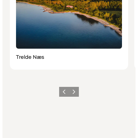
Trelde Næs
Précédent
Suivant