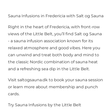
Sauna Infusions in Fredericia with Salt og Sauna
Right in the heart of Fredericia, with front-row
views of the Little Belt, you’ll find Salt og Sauna
- a sauna infusion association known for its
relaxed atmosphere and good vibes. Here you
can unwind and treat both body and mind to
the classic Nordic combination of sauna heat
and a refreshing sea dip in the Little Belt.
Visit
saltogsauna.dk
to book your sauna session
or learn more about membership and punch
cards.
Try Sauna Infusions by the Little Belt