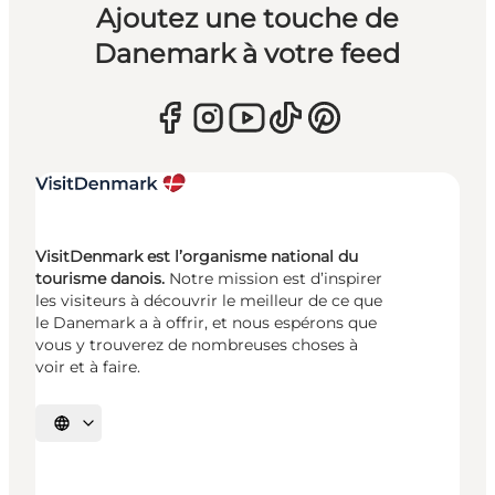
Ajoutez une touche de
Danemark à votre feed
VisitDenmark est l’organisme national du
tourisme danois.
Notre mission est d’inspirer
les visiteurs à découvrir le meilleur de ce que
le Danemark a à offrir, et nous espérons que
vous y trouverez de nombreuses choses à
voir et à faire.
Choisissez la langue