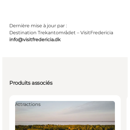
Dernière mise à jour par :
Destination Trekantområdet – VisitFredericia
info@visitfredericia.dk
Produits associés
Attractions