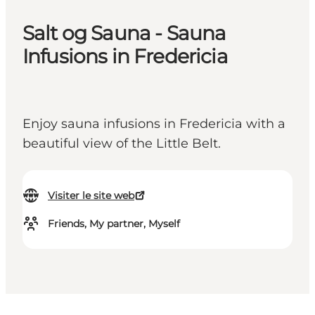
Salt og Sauna - Sauna
Infusions in Fredericia
Enjoy sauna infusions in Fredericia with a
beautiful view of the Little Belt.
Visiter le site web
Friends, My partner, Myself