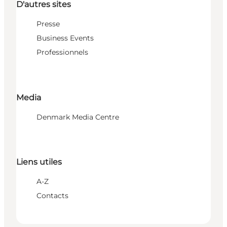
D'autres sites
Presse
Business Events
Professionnels
Media
Denmark Media Centre
Liens utiles
A-Z
Contacts