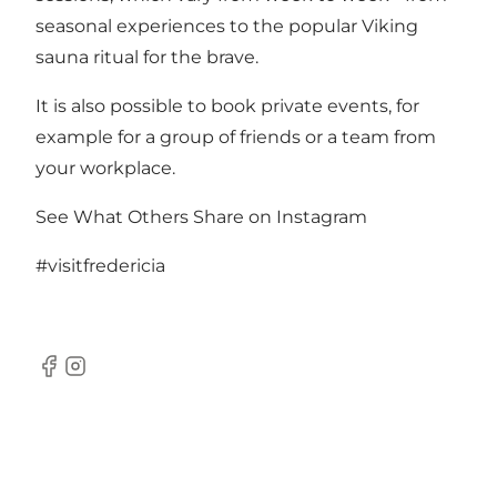
seasonal experiences to the popular Viking
sauna ritual for the brave.
It is also possible to book private events, for
example for a group of friends or a team from
your workplace.
See What Others Share on Instagram
#visitfredericia
Facebook
Instagram