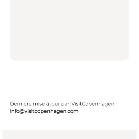
Dernière mise à jour par :
VisitCopenhagen
info@visitcopenhagen.com