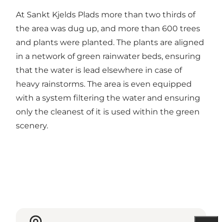
At Sankt Kjelds Plads more than two thirds of
the area was dug up, and more than 600 trees
and plants were planted. The plants are aligned
in a network of green rainwater beds, ensuring
that the water is lead elsewhere in case of
heavy rainstorms. The area is even equipped
with a system filtering the water and ensuring
only the cleanest of it is used within the green
scenery.