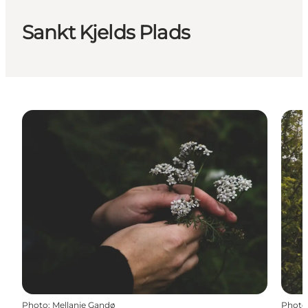
Sankt Kjelds Plads
Photo
:
Mellanie Gandø
Photo