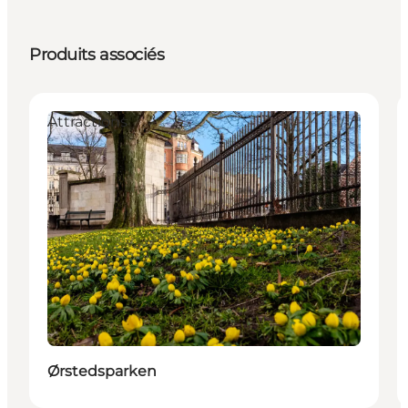
Produits associés
Attractions
Ørstedsparken