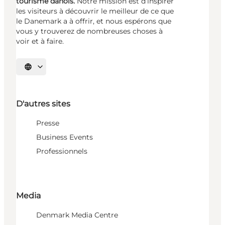
tourisme danois.
Notre mission est d’inspirer
les visiteurs à découvrir le meilleur de ce que
le Danemark a à offrir, et nous espérons que
vous y trouverez de nombreuses choses à
voir et à faire.
Choisissez la langue
D'autres sites
Presse
Business Events
Professionnels
Media
Denmark Media Centre