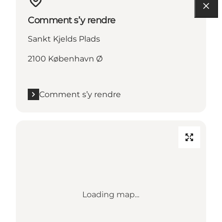
Comment s’y rendre
Sankt Kjelds Plads
2100 København Ø
Comment s’y rendre
Loading map...