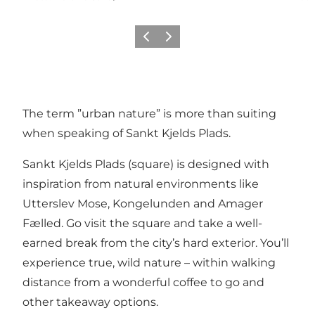
Précédent
Suivant
The term ”urban nature” is more than suiting
when speaking of Sankt Kjelds Plads.
Sankt Kjelds Plads (square) is designed with
inspiration from natural environments like
Utterslev Mose, Kongelunden and Amager
Fælled. Go visit the square and take a well-
earned break from the city’s hard exterior. You’ll
experience true, wild nature – within walking
distance from a wonderful coffee to go and
other takeaway options.