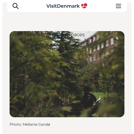
Architecture and Urban Spaces
Inspirations
Destinations
Quoi faire
Hébergements
Planifiez votre voyage
Photo
:
Mellanie Gandø