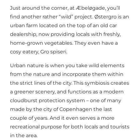
Just around the corner, at Æbeløgade, you’ll
find another rather “wild” project. Østergro is an
urban farm located on the top of an old car
dealership, now providing locals with freshly,
home-grown vegetables. They even have a
cosy eatery,
Gro spiseri
.
Urban nature is when you take wild elements
from the nature and incorporate them within
the strict lines of the city. This symbiosis creates
a greener scenery, and functions as a modern
cloudburst protection system – one of many
made by the city of Copenhagen the last
couple of years. And it even serves a more
recreational purpose for both locals and tourists
in the area.