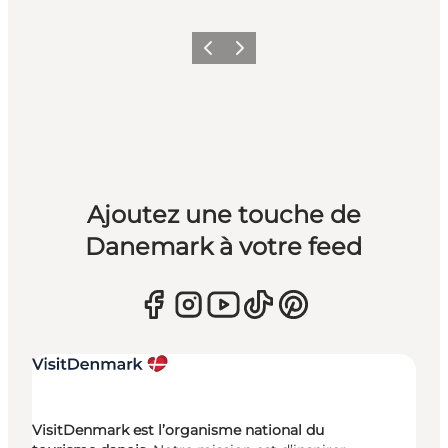
Précédent
Suivant
Ajoutez une touche de
Danemark à votre feed
VisitDenmark est l’organisme national du