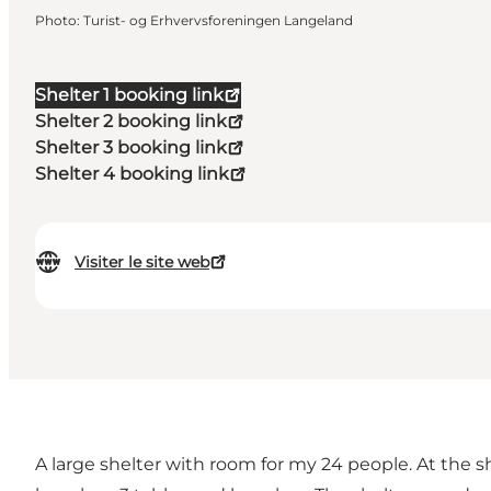
Photo
:
Turist- og Erhvervsforeningen Langeland
Shelter 1 booking link
Shelter 2 booking link
Shelter 3 booking link
Shelter 4 booking link
Visiter le site web
A large shelter with room for my 24 people. At the sh