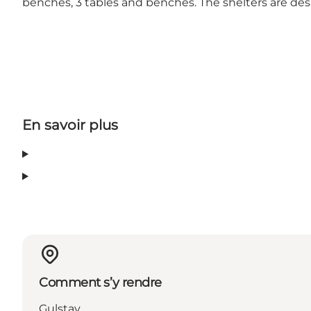
benches, 3 tables and benches. The shelters are des
En savoir plus
Comment s’y rendre
Gulstav