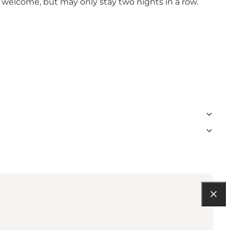
e welcome, but may only stay two nights in a row.