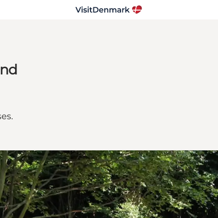
and
ses.