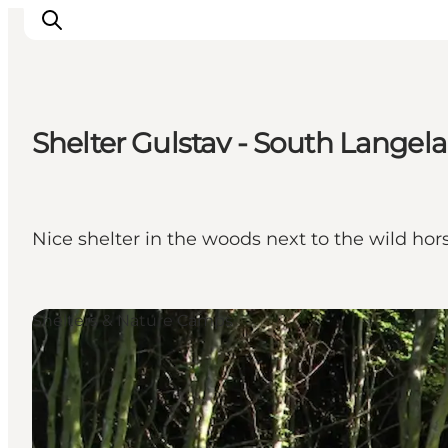
Shelter Gulstav - South Langel
Inspirations
Destinations
Quoi faire
Nice shelter in the woods next to the wild hor
Hébergements
Planifiez votre voyage
Shelters & Nature Camps