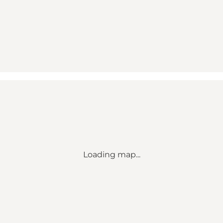
Loading map...