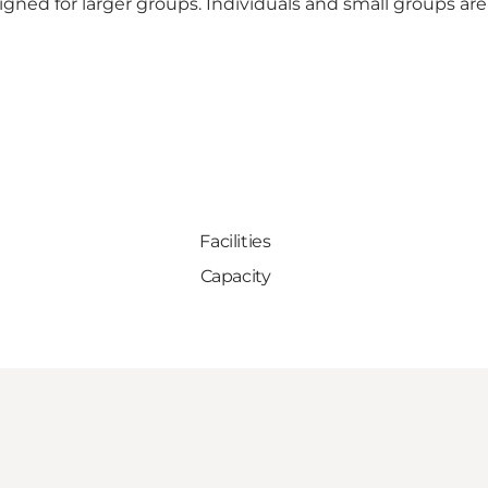
igned for larger groups. Individuals and small groups ar
Facilities
Capacity