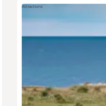
Attractions