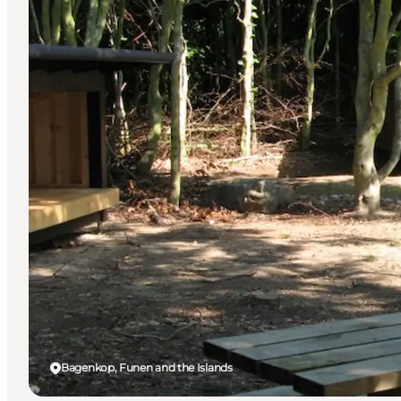
Bagenkop, Funen and the Islands