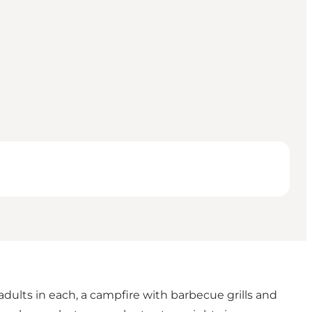
 adults in each, a campfire with barbecue grills and