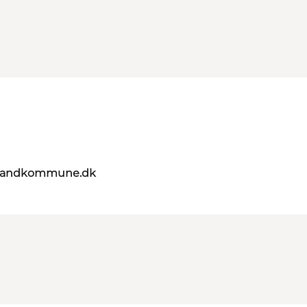
elandkommune.dk