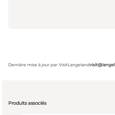
Dernière mise à jour par :
VisitLangeland
visit@lang
Produits associés