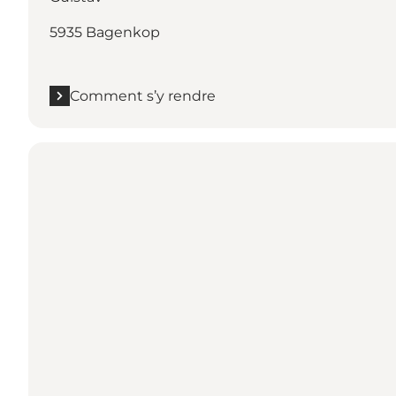
5935 Bagenkop
Comment s’y rendre