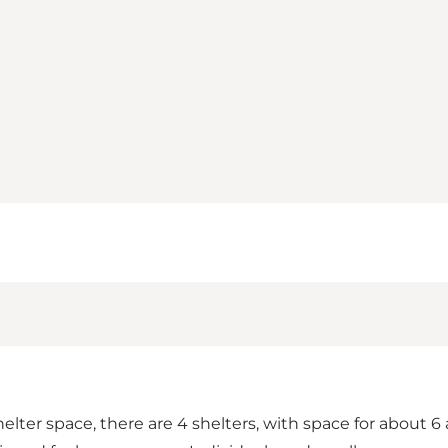
elter space, there are 4 shelters, with space for about 6