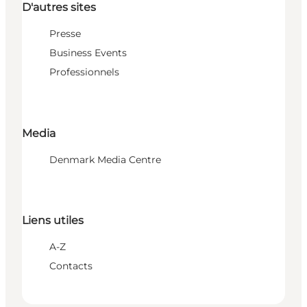
D'autres sites
Presse
Business Events
Professionnels
Media
Denmark Media Centre
Liens utiles
A-Z
Contacts