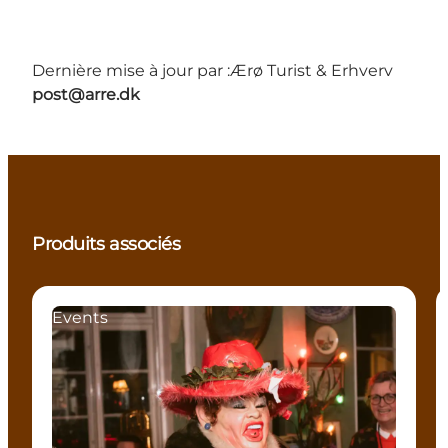
Dernière mise à jour par :
Ærø Turist & Erhverv
post@arre.dk
Produits associés
Events