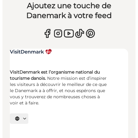
Ajoutez une touche de
Danemark à votre feed
VisitDenmark est l’organisme national du
tourisme danois.
Notre mission est d’inspirer
les visiteurs à découvrir le meilleur de ce que
le Danemark a à offrir, et nous espérons que
vous y trouverez de nombreuses choses à
voir et à faire.
Choisissez la langue