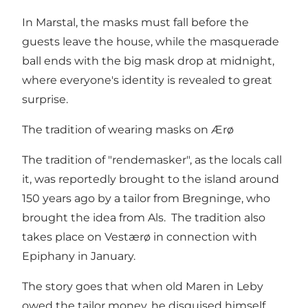
In Marstal, the masks must fall before the
guests leave the house, while the masquerade
ball ends with the big mask drop at midnight,
where everyone's identity is revealed to great
surprise.
The tradition of wearing masks on Ærø
The tradition of "rendemasker", as the locals call
it, was reportedly brought to the island around
150 years ago by a tailor from Bregninge, who
brought the idea from Als. The tradition also
takes place on Vestærø in connection with
Epiphany in January.
The story goes that when old Maren in Leby
owed the tailor money, he disguised himself