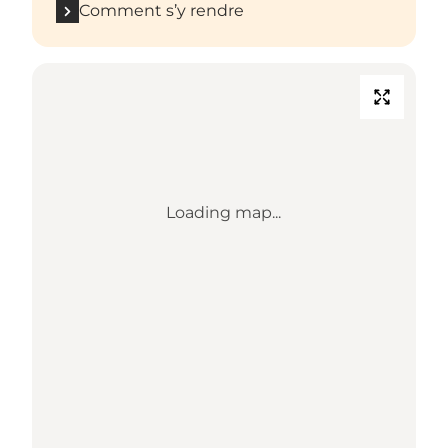
Comment s’y rendre
Loading map...