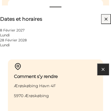
Dates et horaires
Dates et horaires
Friends, My partner, Myself
8 Février 2027
Lundi
28 Février 2028
Lundi
Comment s’y rendre
Ærøskøbing Havn 4F
5970 Ærøskøbing