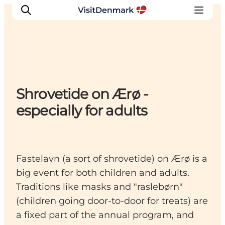
Inspirations
Shrovetide on Ærø -
Destinations
especially for adults
Quoi faire
Hébergements
Planifiez votre voyage
Fastelavn (a sort of shrovetide) on Ærø is a
big event for both children and adults.
Traditions like masks and "raslebørn"
(children going door-to-door for treats) are
a fixed part of the annual program, and