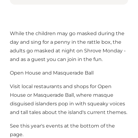
While the children may go masked during the
day and sing for a penny in the rattle box, the
adults go masked at night on Shrove Monday -
and as a guest you can join in the fun.
Open House and Masquerade Ball
Visit local restaurants and shops for Open
House or Masquerade Ball, where masque
disguised islanders pop in with squeaky voices
and tall tales about the island's current themes.
See this year's events at the bottom of the
page.