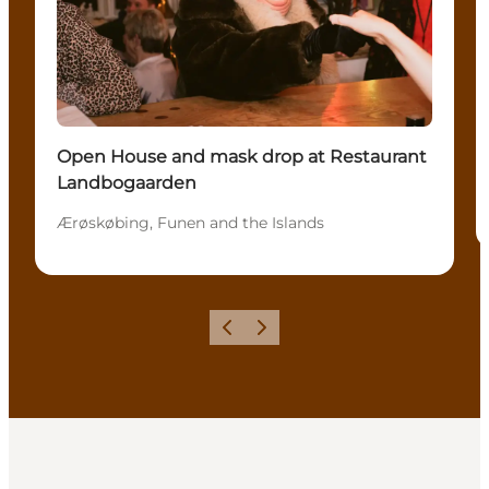
Open House and mask drop at Restaurant
Landbogaarden
Ærøskøbing, Funen and the Islands
Précédent
Suivant