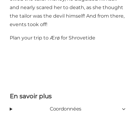
and nearly scared her to death, as she thought
the tailor was the devil himself! And from there,
events took off!
Plan your trip to Ærø for Shrovetide
En savoir plus
Coordonnées