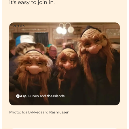
it's easy to join in.
Events
Ærø, Funen and the Islands
Photo
:
Ida Lykkegaard Rasmussen