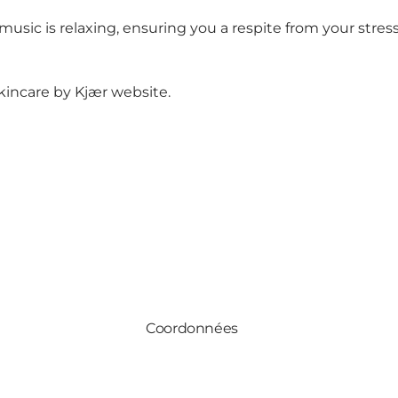
ic is relaxing, ensuring you a respite from your stressfu
kincare by Kjær website
.
Coordonnées