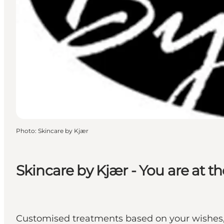
Photo
:
Skincare by Kjær
Skincare by Kjær - You are at t
Customised treatments based on your wishes, 