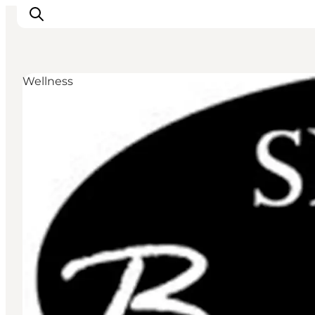
Wellness
Inspirations
Destinations
Quoi faire
Hébergements
Planifiez votre voyage