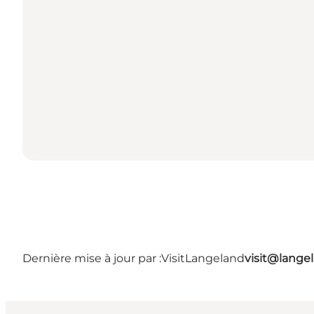
Dernière mise à jour par :
VisitLangeland
visit@lang