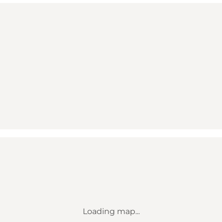
Loading map...