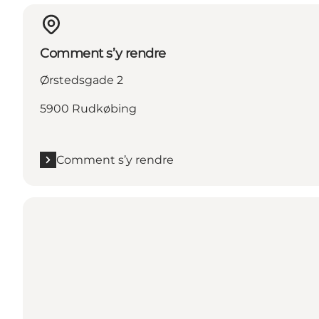
Comment s’y rendre
Ørstedsgade 2
5900 Rudkøbing
Comment s’y rendre