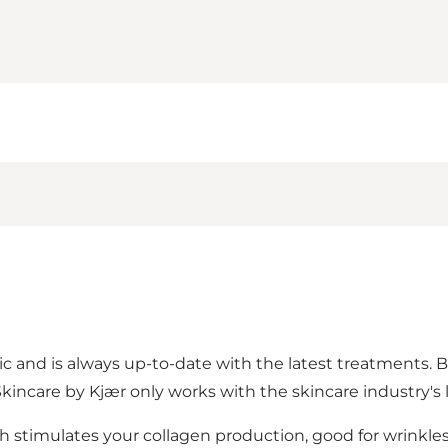
nic and is always up-to-date with the latest treatments. B
kincare by Kjær only works with the skincare industry's
ch stimulates your collagen production, good for wrinkles