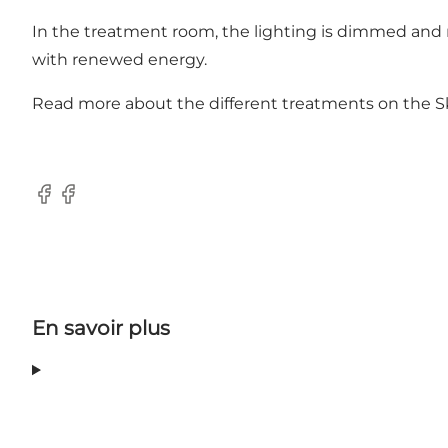
In the treatment room, the lighting is dimmed and mus
with renewed energy.
Read more about the different treatments on the
S
Facebook
Facebook
En savoir plus