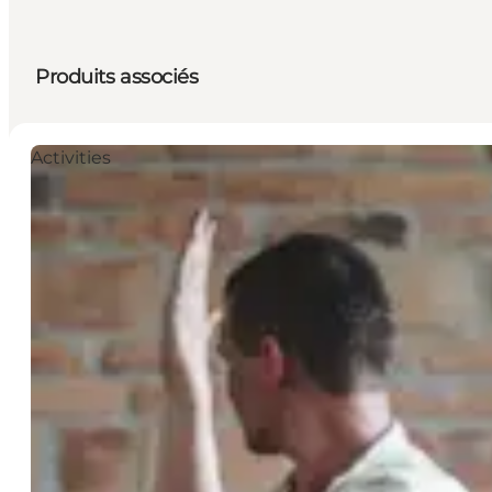
Produits associés
Activities