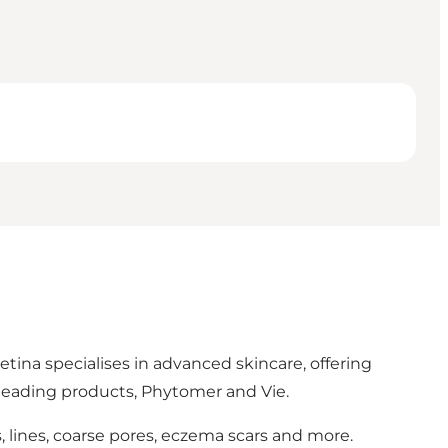
etina specialises in advanced skincare, offering
 leading products, Phytomer and Vie.
, lines, coarse pores, eczema scars and more.