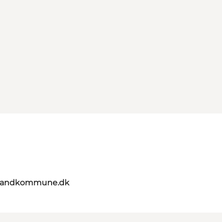
elandkommune.dk