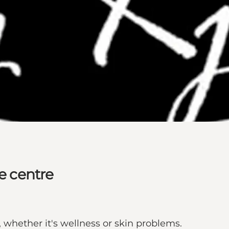
he centre
whether it's wellness or skin problems.