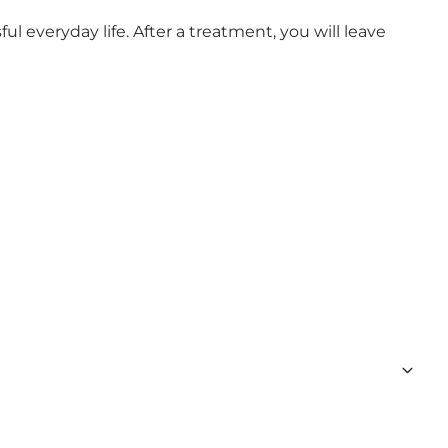
l everyday life. After a treatment, you will leave