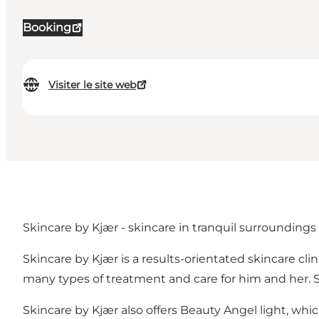
Booking
Visiter le site web
Skincare by Kjær - skincare in tranquil surroundings
Skincare by Kjær is a results-orientated skincare cli
many types of treatment and care for him and her. S
Skincare by Kjær also offers Beauty Angel light, whi