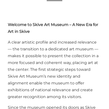
Welcome to Skive Art Museum – A New Era for
Art in Skive
A clear artistic profile and increased relevance
— the transition to a dedicated art museum —
makes it possible to present the collection in a
more focused and coherent way, placing art at
the center. The first strategic steps toward
Skive Art Museum’s new identity and
alignment enable the museum to offer
exhibitions of national relevance and create
greater recognition among its visitors.
Since the museum opened its doors as Skive