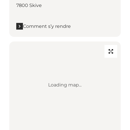
7800 Skive
Comment s’y rendre
Loading map...