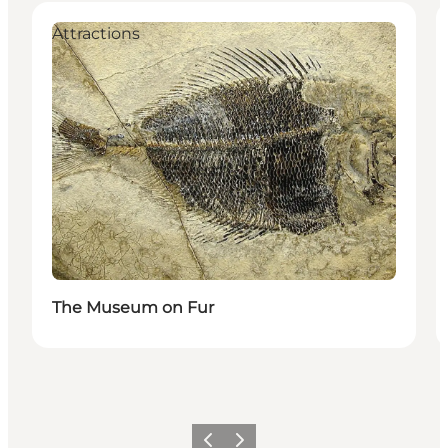
Attractions
The Museum on Fur
Précédent
Suivant