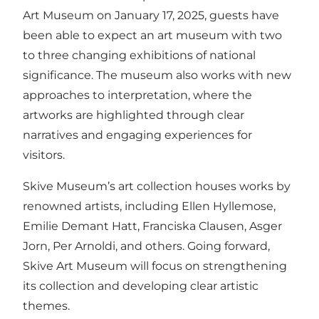
Art Museum on January 17, 2025, guests have
been able to expect an art museum with two
to three changing exhibitions of national
significance. The museum also works with new
approaches to interpretation, where the
artworks are highlighted through clear
narratives and engaging experiences for
visitors.
Skive Museum’s art collection houses works by
renowned artists, including Ellen Hyllemose,
Emilie Demant Hatt, Franciska Clausen, Asger
Jorn, Per Arnoldi, and others. Going forward,
Skive Art Museum will focus on strengthening
its collection and developing clear artistic
themes.