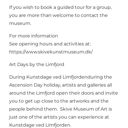
If you wish to book a guided tour for a group,
you are more than welcome to contact the
museum.
For more information
See opening hours and activities at:
https://www.skivekunstmuseum.dk/
Art Days by the Limfjord
During Kunstdage ved Limfjordenduring the
Ascension Day holiday, artists and galleries all
around the Limfjord open their doors and invite
you to get up close to the artworks and the
people behind them. Skive Museum of Art is
just one of the artists you can experience at
Kunstdage ved Limfjorden.