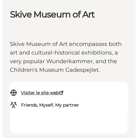
Skive Museum of Art
Skive Museum of Art encompasses both
art and cultural-historical exhibitions, a
very popular Wunderkammer, and the
Children's Museum Gadespejlet.
Visiter le site web
Friends, Myself, My partner