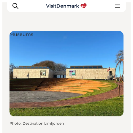
Museums
Inspirations
Destinations
Quoi faire
Hébergements
Planifiez votre voyage
Photo
:
Destination Limfjorden