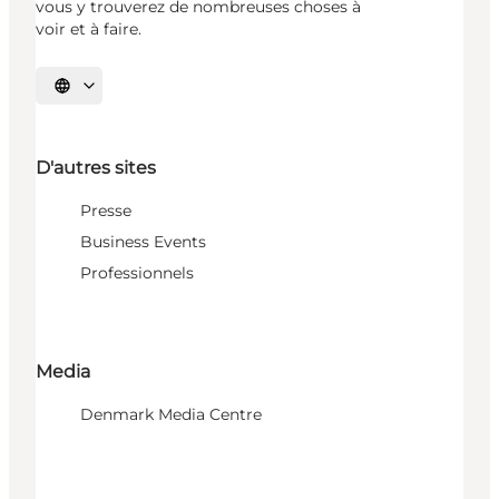
vous y trouverez de nombreuses choses à
voir et à faire.
Choisissez la langue
D'autres sites
Presse
Business Events
Professionnels
Media
Denmark Media Centre