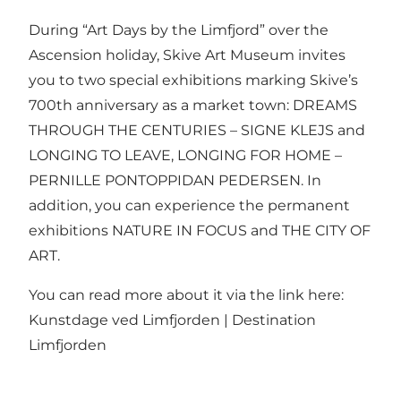
During “Art Days by the Limfjord” over the
Ascension holiday, Skive Art Museum invites
you to two special exhibitions marking Skive’s
700th anniversary as a market town: DREAMS
THROUGH THE CENTURIES – SIGNE KLEJS and
LONGING TO LEAVE, LONGING FOR HOME –
PERNILLE PONTOPPIDAN PEDERSEN. In
addition, you can experience the permanent
exhibitions NATURE IN FOCUS and THE CITY OF
ART.
You can read more about it via the link here:
Kunstdage ved Limfjorden | Destination
Limfjorden