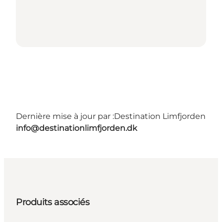
Dernière mise à jour par :
Destination Limfjorden
info@destinationlimfjorden.dk
Produits associés