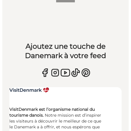
Ajoutez une touche de
Danemark à votre feed
VisitDenmark est l’organisme national du
tourisme danois.
Notre mission est d’inspirer
les visiteurs à découvrir le meilleur de ce que
le Danemark a à offrir, et nous espérons que