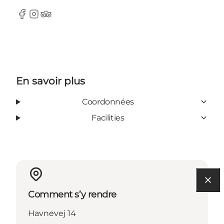
Facebook
Instagram
Tripadvisor
En savoir plus
Coordonnées
Facilities
Comment s’y rendre
Havnevej 14