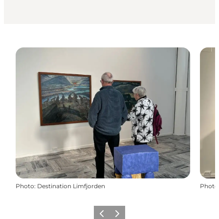
Photo
:
Destination Limfjorden
Photo
Précédent
Suivant