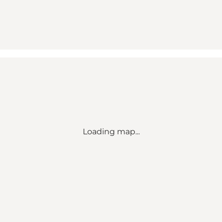
Loading map...