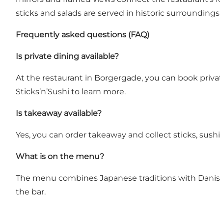
sticks and salads are served in historic surrounding
Frequently asked questions (FAQ)
Is private dining available?
At the restaurant in Borgergade, you can book privat
Sticks’n’Sushi to learn more.
Is takeaway available?
Yes, you can order takeaway and collect sticks, sushi
What is on the menu?
The menu combines Japanese traditions with Danish sim
the bar.