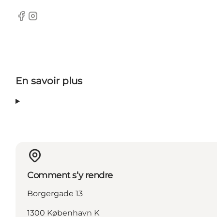
Facebook
Instagram
En savoir plus
Comment s’y rendre
Borgergade 13
1300 København K