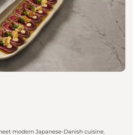
gs meet modern Japanese-Danish cuisine.