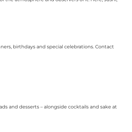
ners, birthdays and special celebrations. Contact
alads and desserts – alongside cocktails and sake at