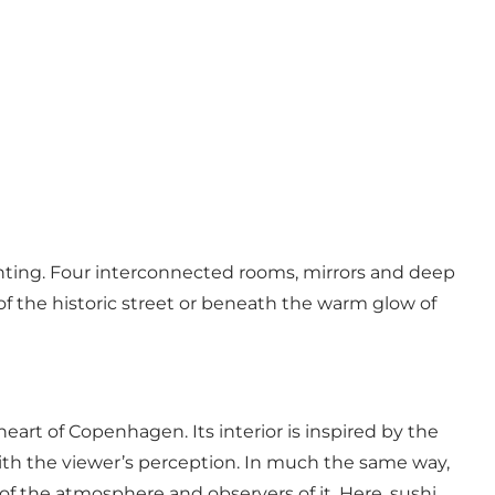
painting. Four interconnected rooms, mirrors and deep
 of the historic street or beneath the warm glow of
eart of Copenhagen. Its interior is inspired by the
with the viewer’s perception. In much the same way,
f the atmosphere and observers of it. Here, sushi,