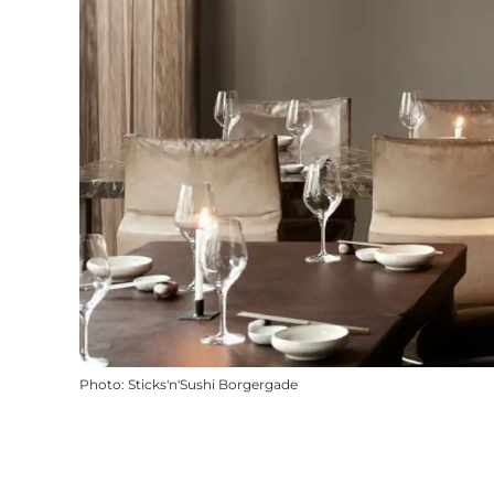
Photo
:
Sticks'n'Sushi Borgergade