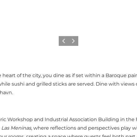
Précédent
Suivant
e heart of the city, you dine as if set within a Baroque 
hile sushi and grilled sticks are served. Dine with views
yhavn.
ric Workshop and Industrial Association Building in the h
g
Las Meninas
, where reflections and perspectives play 
ur rooms, creating a space where guests feel both part o