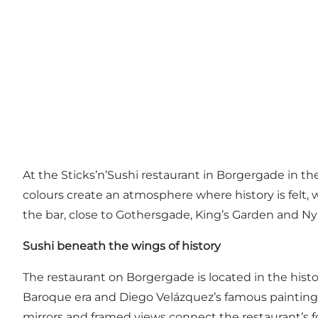
At the Sticks’n’Sushi restaurant in Borgergade in th
colours create an atmosphere where history is felt, w
the bar, close to Gothersgade, King’s Garden and N
Sushi beneath the wings of history
The restaurant on Borgergade is located in the histo
Baroque era and Diego Velázquez’s famous paintin
mirrors and framed views connect the restaurant’s fo