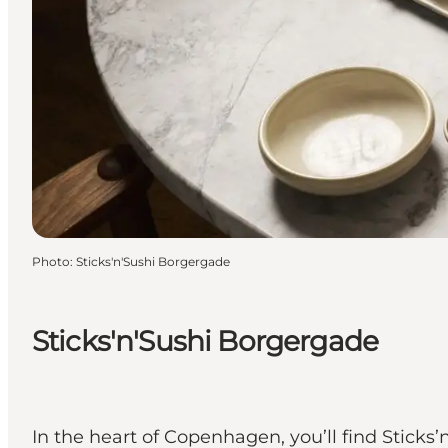
Photo
:
Sticks'n'Sushi Borgergade
Sticks'n'Sushi Borgergade
In the heart of Copenhagen, you’ll find Stic