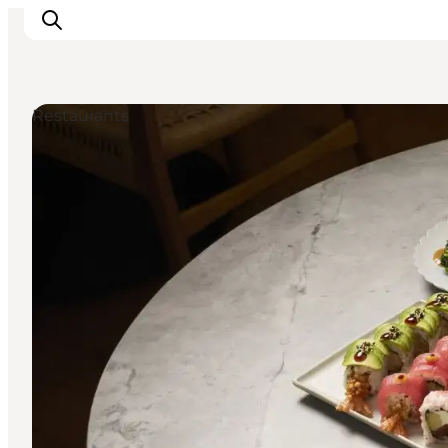
Restaurants
Inspirations
Destinations
Quoi faire
Hébergements
Planifiez votre voyage