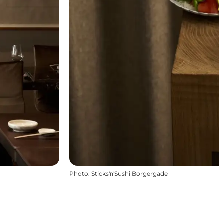
Photo
:
Sticks'n'Sushi Borgergade