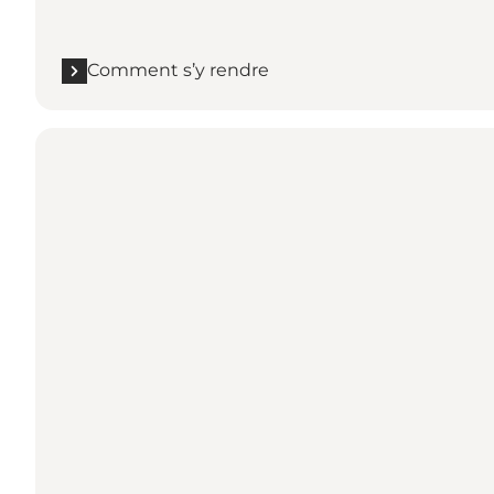
Comment s’y rendre