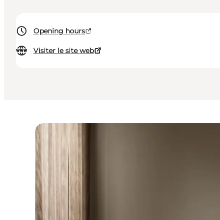
Opening hours
Visiter le site web