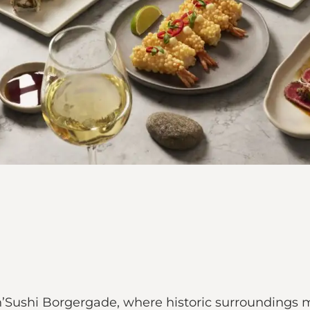
ks’n’Sushi Borgergade, where historic surroundin