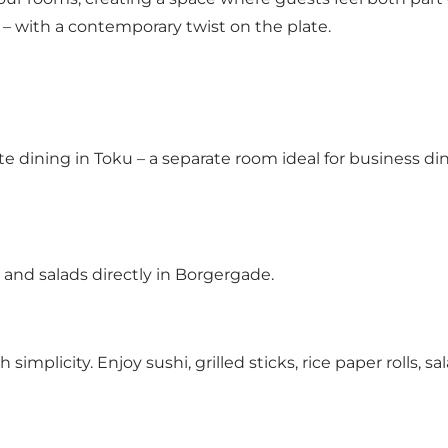
s – with a contemporary twist on the plate.
e dining in Toku – a separate room ideal for business din
 and salads directly in Borgergade.
plicity. Enjoy sushi, grilled sticks, rice paper rolls, s