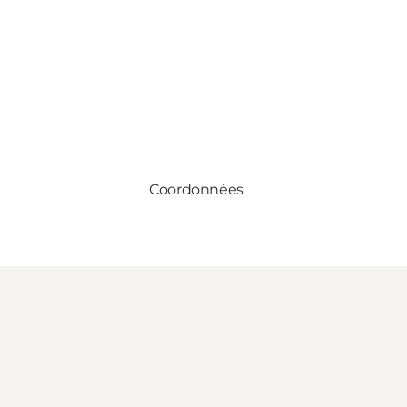
Coordonnées