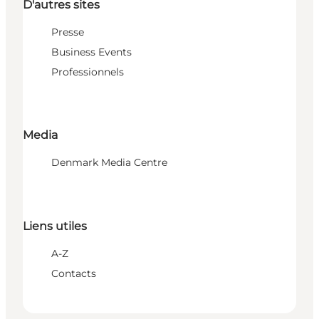
D'autres sites
Presse
Business Events
Professionnels
Media
Denmark Media Centre
Liens utiles
A-Z
Contacts