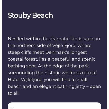
Stouby Beach
Nestled within the dramatic landscape on
the northern side of Vejle Fjord, where
steep cliffs meet Denmark’s longest
coastal forest, lies a peaceful and scenic
bathing spot. At the edge of the park
surrounding the historic wellness retreat
Hotel Vejlefjord, you will find a small
beach and an elegant bathing jetty – open
to all.