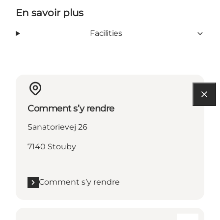
En savoir plus
Facilities
Comment s’y rendre
Sanatorievej 26
7140 Stouby
Comment s’y rendre