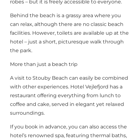
robes – but it is freely accessible to everyone.
Behind the beach is a grassy area where you
can relax, although there are no classic beach
facilities. However, toilets are available up at the
hotel – just a short, picturesque walk through
the park.
More than just a beach trip
A visit to Stouby Beach can easily be combined
with other experiences.
Hotel Vejlefjord
has a
restaurant
offering everything from lunch to
coffee and cake, served in elegant yet relaxed
surroundings.
If you book in advance, you can also access
the
hotel’s renowned spa
, featuring thermal baths,