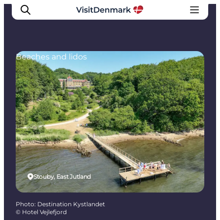
Beaches and lidos
Inspirations
Destinations
Quoi faire
Hébergements
Planifiez votre voyage
Stouby, East Jutland
Photo
:
Destination Kystlandet
©
Hotel Vejlefjord