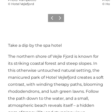
©
Hotel Vejlefjord
©
Hote
Précédent
Suivant
Take a dip by the spa hotel
The northern shore of Vejle Fjord is known for
its striking coastal forest and steep slopes. In
this otherwise untouched natural setting, the
manicured park of Hotel Vejlefjord creates a soft
contrast, with winding therapy paths, blooming
rhododendrons, and lush green lawns. Follow
the path down to the water, and a small,
atmospheric beach reveals itself – a hidden