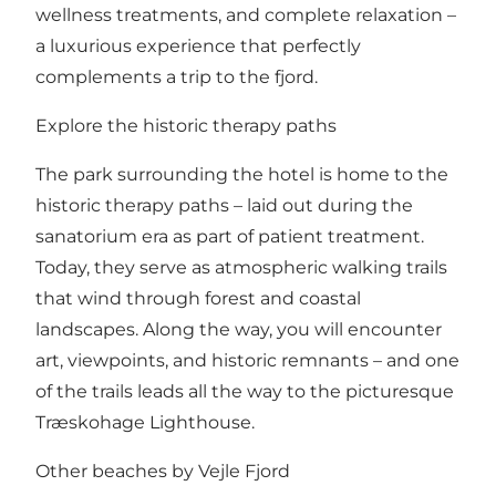
wellness treatments, and complete relaxation –
a luxurious experience that perfectly
complements a trip to the fjord.
Explore the historic therapy paths
The park surrounding the hotel is home to the
historic therapy paths – laid out during the
sanatorium era as part of patient treatment.
Today, they serve as atmospheric walking trails
that wind through forest and coastal
landscapes. Along the way, you will encounter
art, viewpoints, and historic remnants – and one
of the trails leads all the way to the picturesque
Træskohage Lighthouse
.
Other beaches by Vejle Fjord