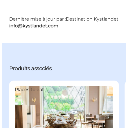
Dernière mise à jour par :
Destination Kystlandet
info@kystlandet.com
Produits associés
Places to eat