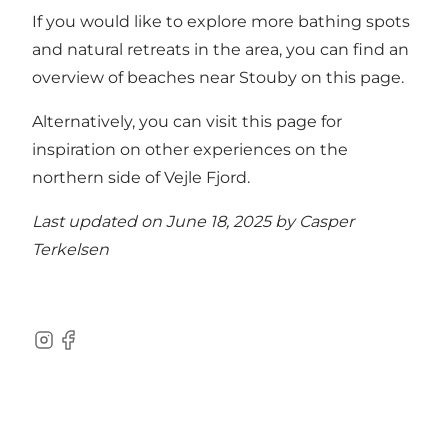
If you would like to explore more bathing spots
and natural retreats in the area,
you can find an
overview of beaches near Stouby on this page
.
Alternatively, you can
visit this page for
inspiration on other experiences on the
northern side of Vejle Fjord
.
Last updated on June 18, 2025 by
Casper
Terkelsen
Instagram
Facebook