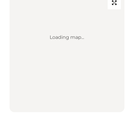
Loading map...