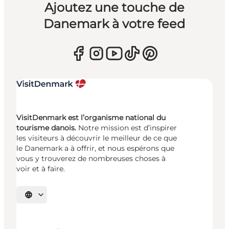
Ajoutez une touche de
Danemark à votre feed
VisitDenmark est l’organisme national du
tourisme danois.
Notre mission est d’inspirer
les visiteurs à découvrir le meilleur de ce que
le Danemark a à offrir, et nous espérons que
vous y trouverez de nombreuses choses à
voir et à faire.
Choisissez la langue