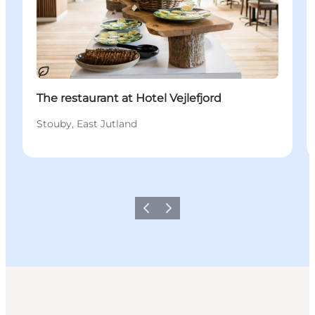
Durable
The restaurant at Hotel Vejlefjord
Stouby, East Jutland
Précédent
Suivant