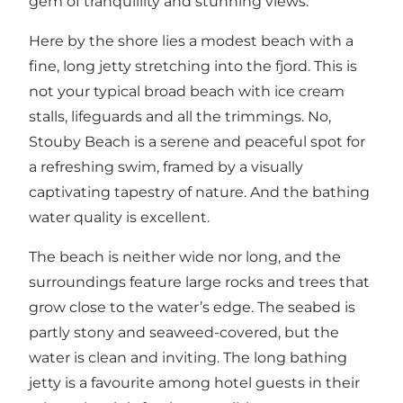
gem of tranquillity and stunning views.
Here by the shore lies a modest beach with a
fine, long jetty stretching into the fjord. This is
not your typical broad beach with ice cream
stalls, lifeguards and all the trimmings. No,
Stouby Beach is a serene and peaceful spot for
a refreshing swim, framed by a visually
captivating tapestry of nature. And the bathing
water quality is excellent.
The beach is neither wide nor long, and the
surroundings feature large rocks and trees that
grow close to the water’s edge. The seabed is
partly stony and seaweed-covered, but the
water is clean and inviting. The long bathing
jetty is a favourite among hotel guests in their