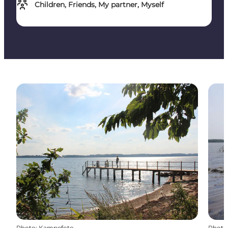
Children, Friends, My partner, Myself
Photo
:
Kampefoto
Photo