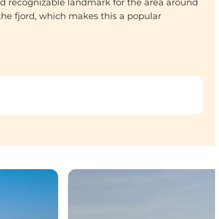
and recognizable landmark for the area around
he fjord, which makes this a popular