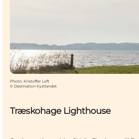
Stouby, East Jutland
Photo
:
Kristoffer Loft
©
Destination Kystlandet
Træskohage Lighthouse