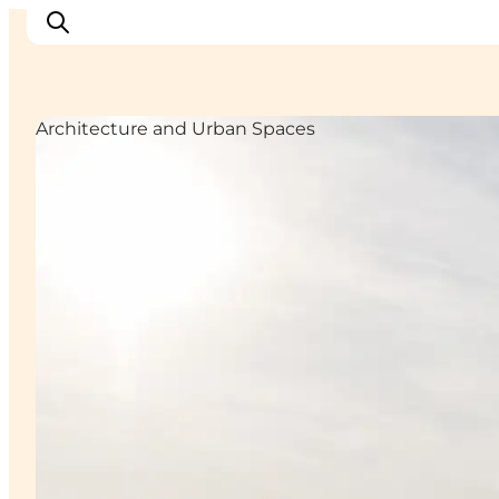
Architecture and Urban Spaces
Inspirations
Destinations
Quoi faire
Hébergements
Planifiez votre voyage