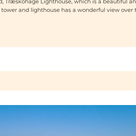
find, Træskohage Lighthouse, which is a beautiful 
 tower and lighthouse has a wonderful view over t