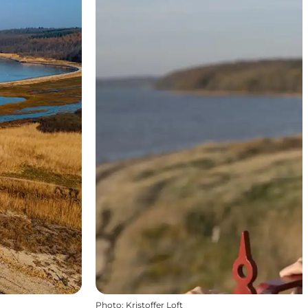
Photo
:
Kristoffer Loft