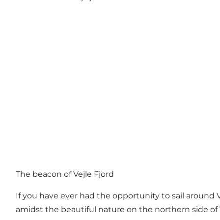
The beacon of Vejle Fjord
If you have ever had the opportunity to sail around 
amidst the beautiful nature on the northern side of 