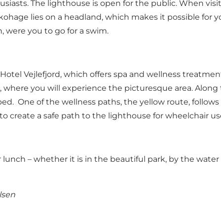
usiasts. The lighthouse is open for the public. When visi
ohage lies on a headland, which makes it possible for yo
h, were you to go for a swim.
tel Vejlefjord, which offers spa and wellness treatments 
hs, where you will experience the picturesque area. Along 
bed. One of the wellness paths, the yellow route, follo
o create a safe path to the lighthouse for wheelchair us
lunch – whether it is in the beautiful park, by the water o
lsen