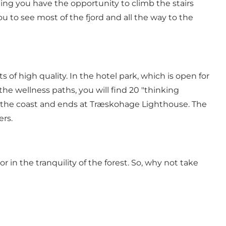
ting you have the opportunity to climb the stairs
u to see most of the fjord and all the way to the
of high quality. In the hotel park, which is open for
the wellness paths, you will find 20 "thinking
ws the coast and ends at Træskohage Lighthouse. The
ers.
r in the tranquility of the forest. So, why not take