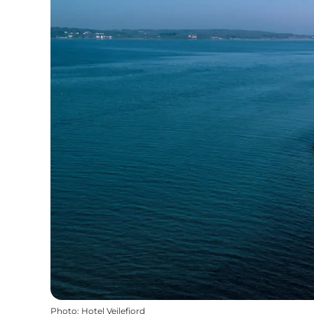
Photo
:
Hotel Vejlefjord