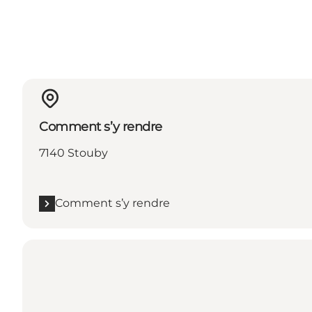
Comment s’y rendre
7140 Stouby
Comment s’y rendre