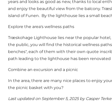
years and looks as good as new, thanks to local enth
and enjoy the beautiful view from the balcony. Træsk
island of Funen. By the lighthouse lies a small beac
Explore the area's wellness paths
Træskohage Lighthouse lies near the popular hotel, Ho
the public, you will find the historical wellness pat
benches", each of them with their own quote inscri
path leading to the lighthouse has been renovated t
Combine an excursion and a picnic
In the area, there are many nice places to enjoy your 
the picnic basket with you?
Last updated on September 5, 2025 by
Casper Terke