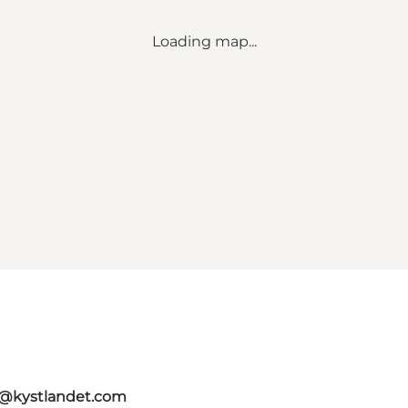
Loading map...
o@kystlandet.com