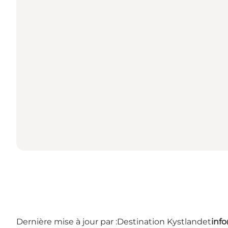
Dernière mise à jour par :
Destination Kystlandet
inf