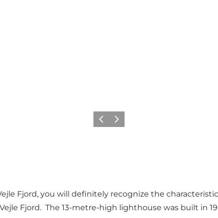
Précédent
Suivant
Vejle Fjord, you will definitely recognize the characteri
Vejle Fjord. The 13-metre-high lighthouse was built in 1