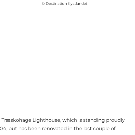
©
Destination Kystlandet
stic Træskohage Lighthouse, which is standing proudly
904, but has been renovated in the last couple of