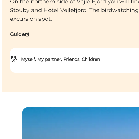
On the northern side of Vejle Fjord you will 
Stouby and Hotel Vejlefjord. The birdwatching
excursion spot.
Guide
Myself, My partner, Friends, Children