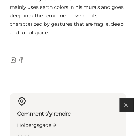
mainly uses earth colors in his murals and goes
deep into the feminine movements,
characterized by gestures that are fragile, deep
and full of grace.
Instagram
Facebook
Comment s’y rendre
Holbergsgade 9