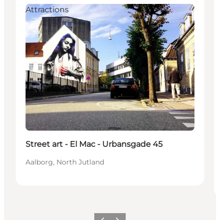
Attractions
Street art - El Mac - Urbansgade 45
Aalborg, North Jutland