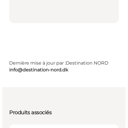
Dernière mise à jour par :
Destination NORD
info@destination-nord.dk
Produits associés