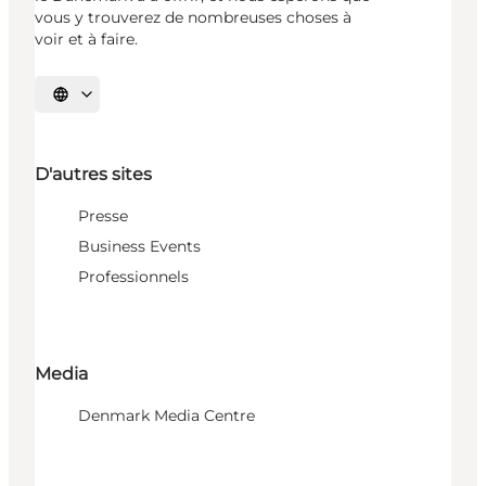
vous y trouverez de nombreuses choses à
voir et à faire.
Choisissez la langue
D'autres sites
Presse
Business Events
Professionnels
Media
Denmark Media Centre