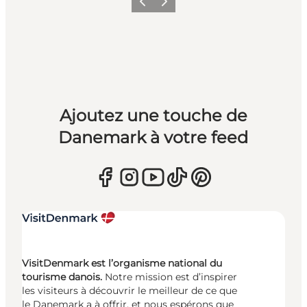
Précédent
Suivant
Ajoutez une touche de
Danemark à votre feed
VisitDenmark est l’organisme national du
tourisme danois.
Notre mission est d’inspirer
les visiteurs à découvrir le meilleur de ce que
le Danemark a à offrir, et nous espérons que