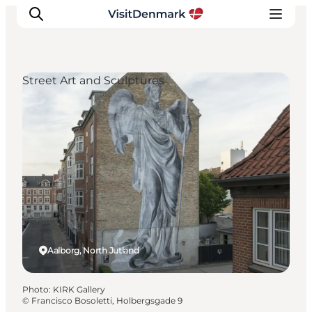
Street Art and Sculptures
Inspirations
Destinations
Quoi faire
Hébergements
Planifiez votre voyage
Aalborg, North Jutland
Photo
:
KIRK Gallery
©
Francisco Bosoletti, Holbergsgade 9