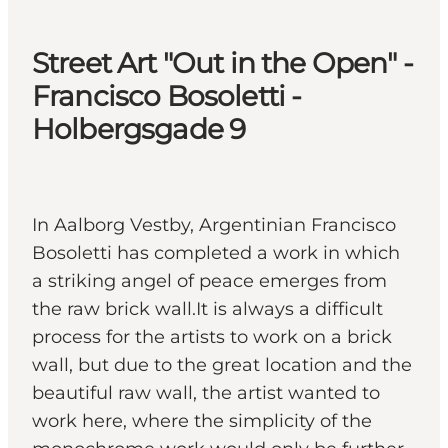
Street Art "Out in the Open" -
Francisco Bosoletti -
Holbergsgade 9
In Aalborg Vestby, Argentinian Francisco
Bosoletti has completed a work in which
a striking angel of peace emerges from
the raw brick wall.It is always a difficult
process for the artists to work on a brick
wall, but due to the great location and the
beautiful raw wall, the artist wanted to
work here, where the simplicity of the