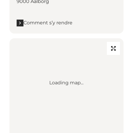
9000 Aalborg
Comment s’y rendre
Loading map...