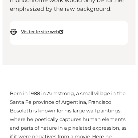
monochrome work would only be further
emphasized by the raw background.
Visiter le site web
Born in 1988 in Armstrong, a small village in the
Santa Fe province of Argentina, Francisco
Bosoletti is known for his large wall paintings,
where he poetically captures human elements
and parts of nature in a pixelated expression, as
if it were negatives from a movie. Here he