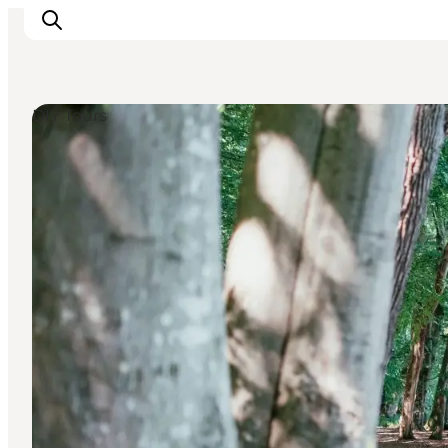
DIY Tours
Inspirations
Destinations
Quoi faire
Hébergements
Planifiez votre voyage