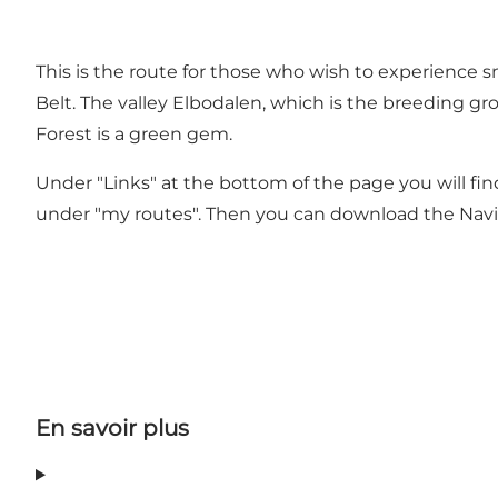
This is the route for those who wish to experience sm
Belt. The valley Elbodalen, which is the breeding gr
Forest is a green gem.
Under "Links" at the bottom of the page you will find
under "my routes". Then you can download the Navik
En savoir plus