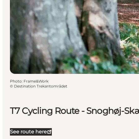
Photo
:
Frame&Work
©
Destination Trekantområdet
T7 Cycling Route - Snoghøj-S
See route here