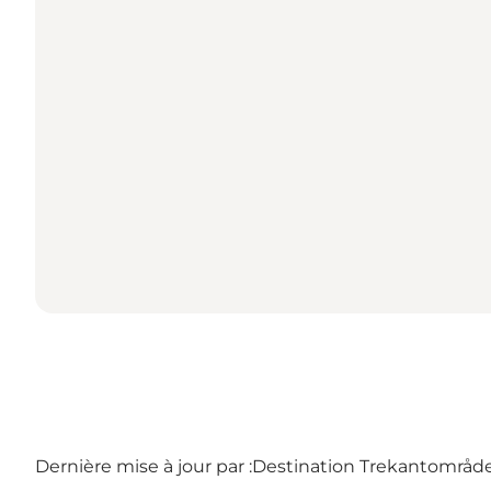
Dernière mise à jour par :
Destination Trekantområdet