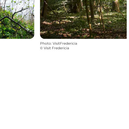
Photo
:
VisitFredericia
©
Visit Fredericia