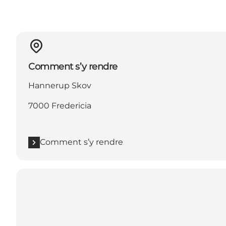
Comment s’y rendre
Hannerup Skov
7000 Fredericia
Comment s’y rendre