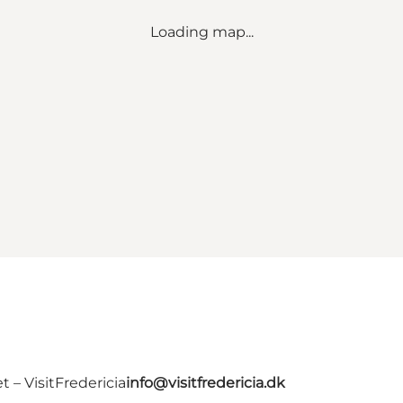
Loading map...
 – VisitFredericia
info@visitfredericia.dk