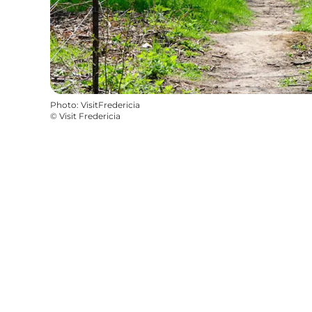
Photo
:
VisitFredericia
©
Visit Fredericia