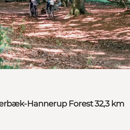
kærbæk-Hannerup Forest 32,3 km