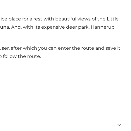
e place for a rest with beautiful views of the Little
fauna. And, with its expansive deer park, Hannerup
 user, after which you can enter the route and save it
 follow the route.