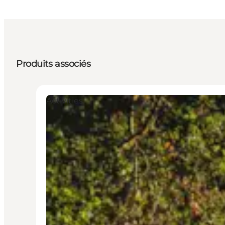
Produits associés
Activities