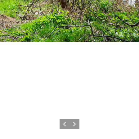
Précédent
Suivant