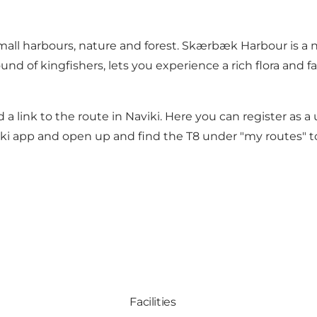
all harbours, nature and forest. Skærbæk Harbour is a nic
ound of kingfishers, lets you experience a rich flora and 
 a link to the route in Naviki. Here you can register as a
i app and open up and find the T8 under "my routes" to
Facilities