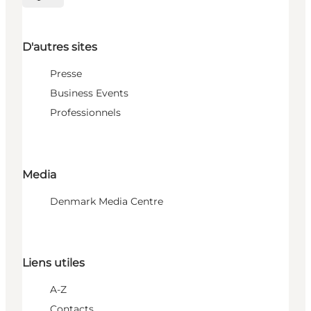
Choisissez la langue
D'autres sites
Presse
Business Events
Professionnels
Media
Denmark Media Centre
Liens utiles
A-Z
Contacts