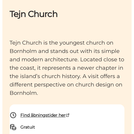
Tejn Church
Tejn Church is the youngest church on
Bornholm and stands out with its simple
and modern architecture. Located close to
the coast, it represents a newer chapter in
the island’s church history. A visit offers a
different perspective on church design on
Bornholm.
Find åbningstider her
Gratuit