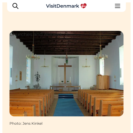
Churches and Abbeys
Inspirations
Destinations
Quoi faire
Hébergements
Planifiez votre voyage
Photo
:
Jens Kinkel