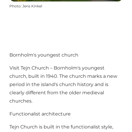
Photo
:
Jens Kinkel
Bornholm's youngest church
Visit Tejn Church – Bornholm's youngest
church, built in 1940. The church marks a new
period in the island's church history and is
clearly different from the older medieval
churches.
Functionalist architecture
Tejn Church is built in the functionalist style,