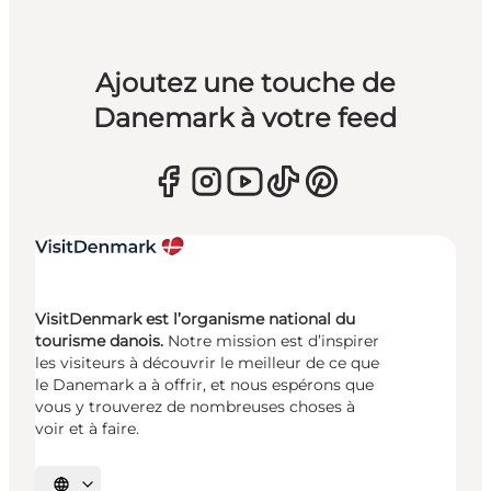
Ajoutez une touche de
Danemark à votre feed
VisitDenmark est l’organisme national du
tourisme danois.
Notre mission est d’inspirer
les visiteurs à découvrir le meilleur de ce que
le Danemark a à offrir, et nous espérons que
vous y trouverez de nombreuses choses à
voir et à faire.