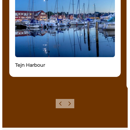
Tejn Harbour
Précédent
Suivant