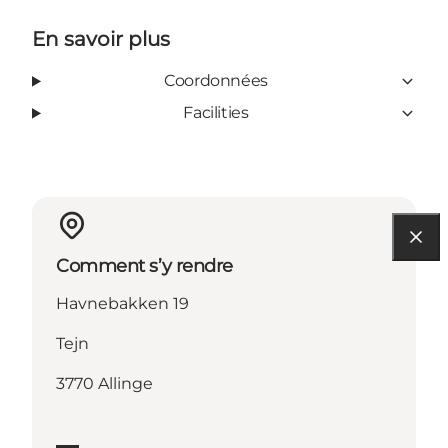
En savoir plus
Coordonnées
Facilities
Comment s’y rendre
Havnebakken 19
Tejn
3770 Allinge