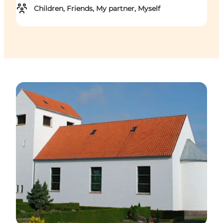
Children, Friends, My partner, Myself