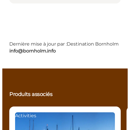
Dernière mise à jour par :
Destination Bornholm
info@bornholm.info
Produits associés
Activities