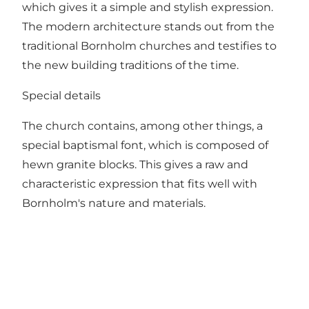
which gives it a simple and stylish expression.
The modern architecture stands out from the
traditional Bornholm churches and testifies to
the new building traditions of the time.
Special details
The church contains, among other things, a
special baptismal font, which is composed of
hewn granite blocks. This gives a raw and
characteristic expression that fits well with
Bornholm's nature and materials.