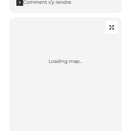
Comment s’y rendre
Loading map...