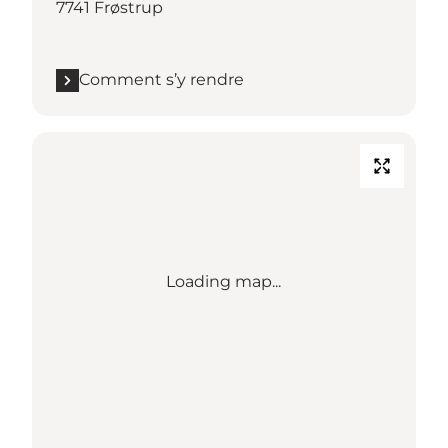
7741 Frøstrup
Comment s’y rendre
Loading map...