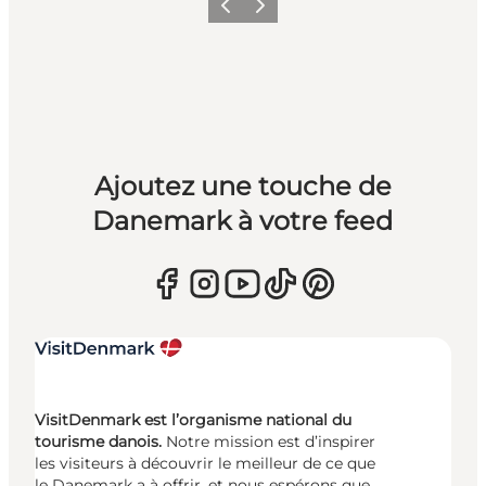
Précédent
Suivant
Ajoutez une touche de
Danemark à votre feed
VisitDenmark est l’organisme national du
tourisme danois.
Notre mission est d’inspirer
les visiteurs à découvrir le meilleur de ce que
le Danemark a à offrir, et nous espérons que