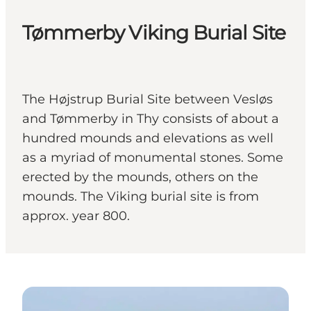
Tømmerby Viking Burial Site
The Højstrup Burial Site between Vesløs
and Tømmerby in Thy consists of about a
hundred mounds and elevations as well
as a myriad of monumental stones. Some
erected by the mounds, others on the
mounds. The Viking burial site is from
approx. year 800.