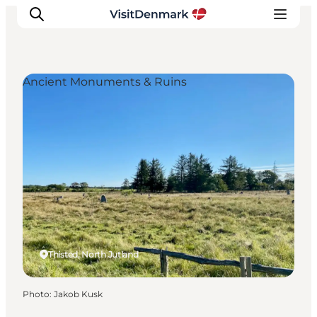
Ancient Monuments & Ruins
Inspirations
Destinations
Quoi faire
Hébergements
Planifiez votre voyage
Thisted, North Jutland
Photo
:
Jakob Kusk