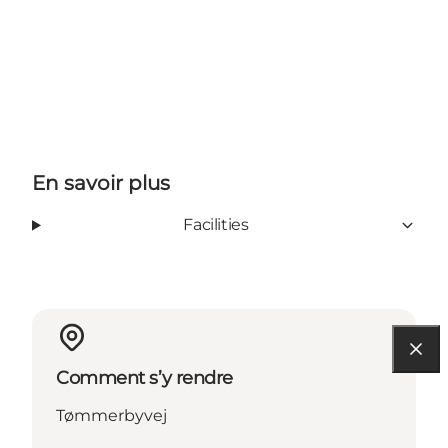
En savoir plus
Facilities
Comment s’y rendre
Tømmerbyvej