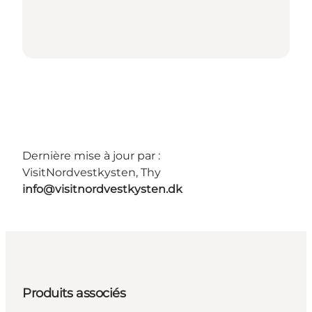
Dernière mise à jour par :
VisitNordvestkysten, Thy
info@visitnordvestkysten.dk
Produits associés