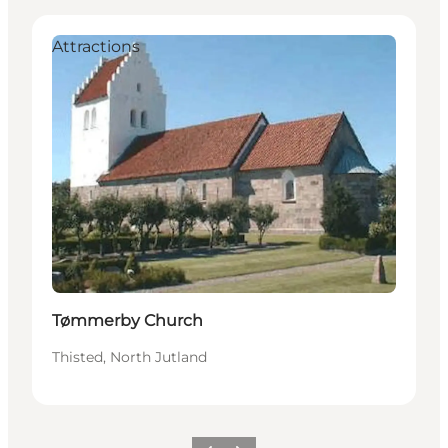
Attractions
Tømmerby Church
Thisted, North Jutland