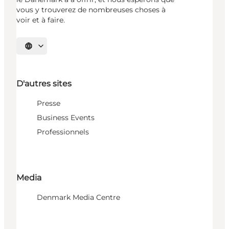
vous y trouverez de nombreuses choses à
voir et à faire.
Choisissez la langue
D'autres sites
Presse
Business Events
Professionnels
Media
Denmark Media Centre