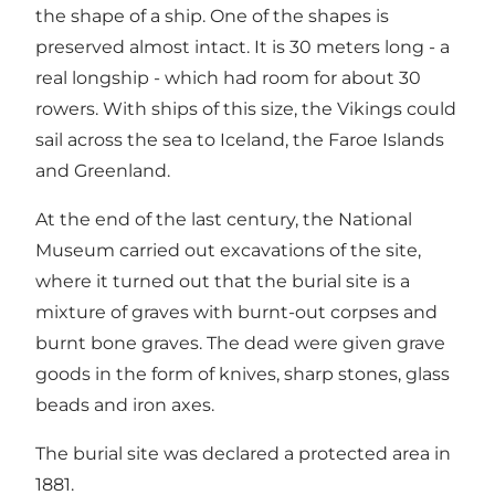
the shape of a ship. One of the shapes is
preserved almost intact. It is 30 meters long - a
real longship - which had room for about 30
rowers. With ships of this size, the Vikings could
sail across the sea to Iceland, the Faroe Islands
and Greenland.
At the end of the last century, the National
Museum carried out excavations of the site,
where it turned out that the burial site is a
mixture of graves with burnt-out corpses and
burnt bone graves. The dead were given grave
goods in the form of knives, sharp stones, glass
beads and iron axes.
The burial site was declared a protected area in
1881.