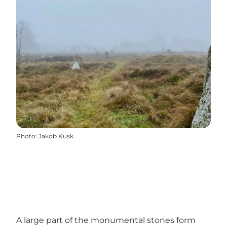
Photo
:
Jakob Kusk
A large part of the monumental stones form