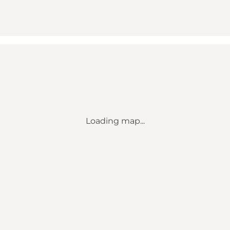
Loading map...