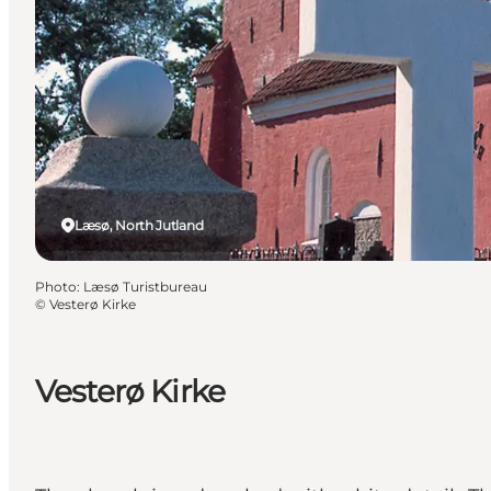
Læsø, North Jutland
Photo
:
Læsø Turistbureau
©
Vesterø Kirke
Vesterø Kirke