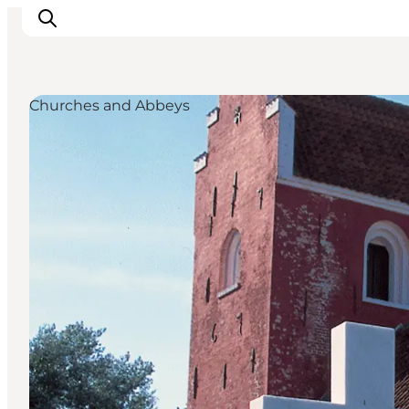
Churches and Abbeys
Inspirations
Destinations
Quoi faire
Hébergements
Planifiez votre voyage