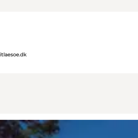
itlaesoe.dk