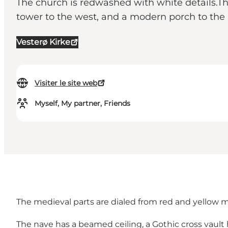
The church is redwashed with white details.The
tower to the west, and a modern porch to the 
Vesterø Kirke
Visiter le site web
Myself, My partner, Friends
The medieval parts are dialed from red and yellow mo
The nave has a beamed ceiling, a Gothic cross vault 