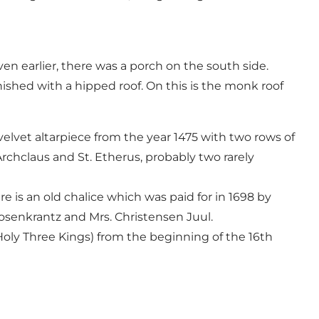
Even earlier, there was a porch on the south side.
nished with a hipped roof. On this is the monk roof
 velvet altarpiece from the year 1475 with two rows of
Archclaus and St. Etherus, probably two rarely
e is an old chalice which was paid for in 1698 by
senkrantz and Mrs. Christensen Juul.
Holy Three Kings) from the beginning of the 16th