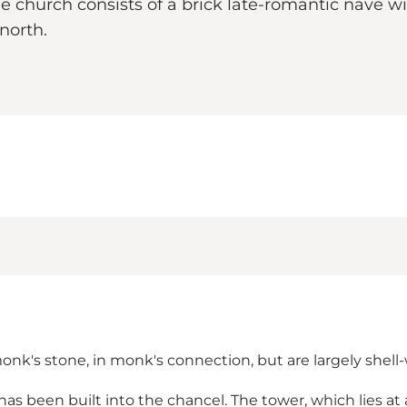
 church consists of a brick late-romantic nave wit
north.
nk's stone, in monk's connection, but are largely shell-
has been built into the chancel. The tower, which lies at