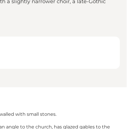
h a slightly narrower choir, a late-Gothic
walled with small stones.
 an angle to the church, has glazed gables to the