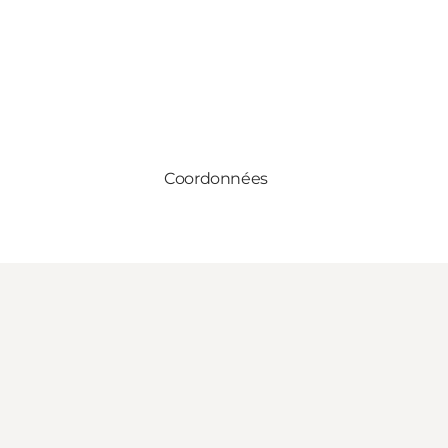
Coordonnées