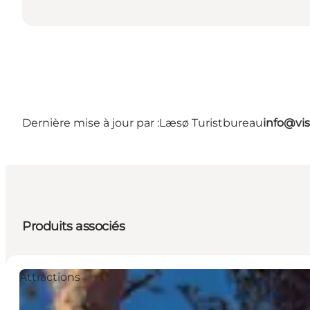
Dernière mise à jour par :
Læsø Turistbureau
info@vis
Produits associés
Attractions