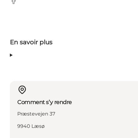
Facebook
En savoir plus
Comment s’y rendre
Præstevejen 37
9940 Læsø