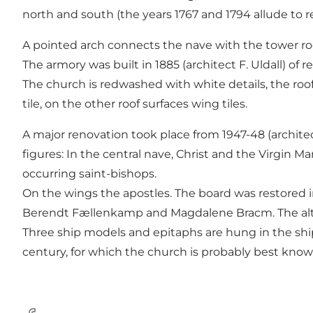
north and south (the years 1767 and 1794 allude to re
A pointed arch connects the nave with the tower roo
The armory was built in 1885 (architect F. Uldall) of 
The church is redwashed with white details, the roof
tile, on the other roof surfaces wing tiles.
A major renovation took place from 1947-48 (architect
figures: In the central nave, Christ and the Virgin M
occurring saint-bishops.
On the wings the apostles. The board was restored in 
Berendt Fællenkamp and Magdalene Bracm. The altar
Three ship models and epitaphs are hung in the ship.
century, for which the church is probably best know