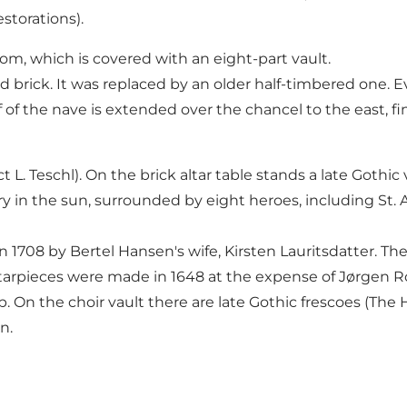
storations).
m, which is covered with an eight-part vault.
red brick. It was replaced by an older half-timbered one. 
 of the nave is extended over the chancel to the east, fi
 L. Teschl). On the brick altar table stands a late Gothic
ary in the sun, surrounded by eight heroes, including St. 
1708 by Bertel Hansen's wife, Kirsten Lauritsdatter. Ther
pieces were made in 1648 at the expense of Jørgen Ro
 On the choir vault there are late Gothic frescoes (The 
n.