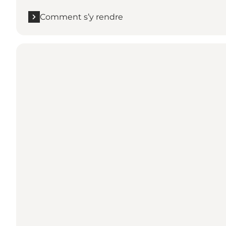
Comment s’y rendre