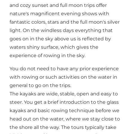
and cozy sunset and full moon trips offer
nature's magnificent evening shows with
fantastic colors, stars and the full moon's silver
light. On the windless days everything that
goes on in the sky above us is reflected by
waters shiny surface, which gives the
experience of rowing in the sky.
You do not need to have any prior experience
with rowing or such activities on the water in
general to go on the trips.
The kayaks are wide, stable, open and easy to
steer. You get a brief introduction to the glass
kayaks and basic rowing technique before we
head out on the water, where we stay close to
the shore all the way. The tours typically take