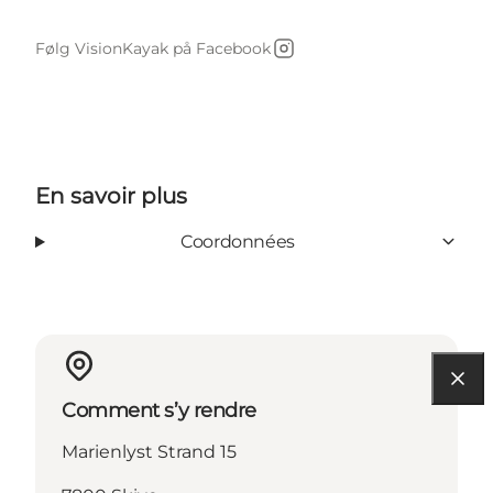
Følg VisionKayak på Facebook
Instagram
En savoir plus
Coordonnées
Comment s’y rendre
Marienlyst Strand 15