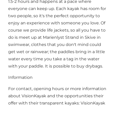
1.5-2 hours and happens at a pace where
everyone can keep up. Each kayak has room for
two people, so it's the perfect opportunity to
enjoy an experience with someone you love. Of
course we provide life jackets, so all you have to
do is meet up at Marienlyst Strand in Skive in
swimwear, clothes that you don't mind could
get wet or rainwear; the paddles bring in a little
water every time you take a tag in the water
with your paddle. It is possible to buy drybags.
Information
For contact, opening hours or more information
about VisionKayak and the opportunities their
offer with their transparent kayaks:
VisionKayak