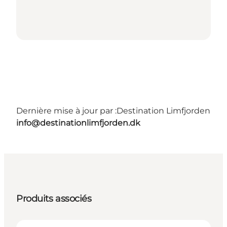
Dernière mise à jour par :
Destination Limfjorden
info@destinationlimfjorden.dk
Produits associés