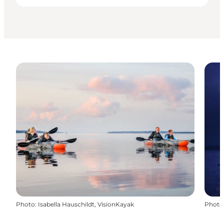
Photo
:
Isabella Hauschildt, VisionKayak
Photo