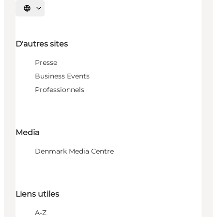
Choisissez la langue
D'autres sites
Presse
Business Events
Professionnels
Media
Denmark Media Centre
Liens utiles
A-Z