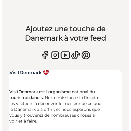
Ajoutez une touche de
Danemark à votre feed
VisitDenmark est l’organisme national du
tourisme danois.
Notre mission est d’inspirer
les visiteurs à découvrir le meilleur de ce que
le Danemark a à offrir, et nous espérons que
vous y trouverez de nombreuses choses à
voir et à faire.