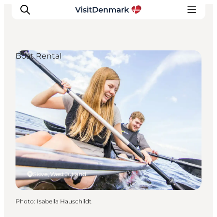
Boat Rental
Inspirations
Destinations
Quoi faire
Hébergements
Planifiez votre voyage
Skive, West Jutland
Photo
:
Isabella Hauschildt