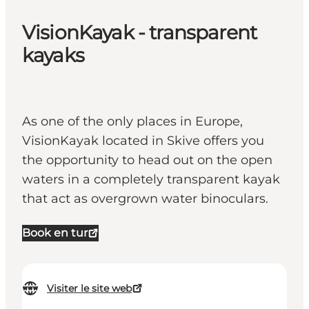
VisionKayak - transparent
kayaks
As one of the only places in Europe,
VisionKayak located in Skive offers you
the opportunity to head out on the open
waters in a completely transparent kayak
that act as overgrown water binoculars.
Book en tur
Visiter le site web