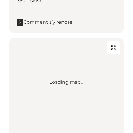
7800 Skive
Comment s’y rendre
Loading map...