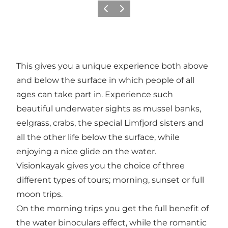
Précédent
Suivant
This gives you a unique experience both above
and below the surface in which people of all
ages can take part in. Experience such
beautiful underwater sights as mussel banks,
eelgrass, crabs, the special Limfjord sisters and
all the other life below the surface, while
enjoying a nice glide on the water.
Visionkayak gives you the choice of three
different types of tours; morning, sunset or full
moon trips.
On the morning trips you get the full benefit of
the water binoculars effect, while the romantic