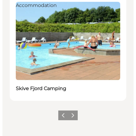
Accommodation
Skive Fjord Camping
Précédent
Suivant