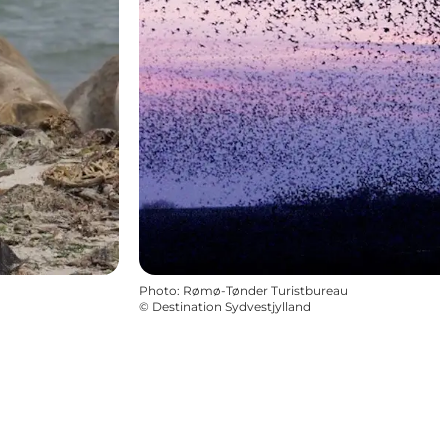
Photo
:
Rømø-Tønder Turistbureau
©
Destination Sydvestjylland