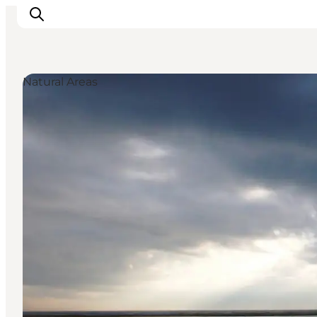
Natural Areas
Inspirations
Destinations
Quoi faire
Hébergements
Planifiez votre voyage