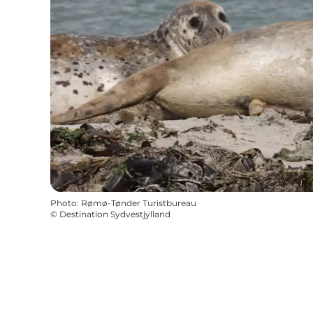
Photo
:
Rømø-Tønder Turistbureau
©
Destination Sydvestjylland