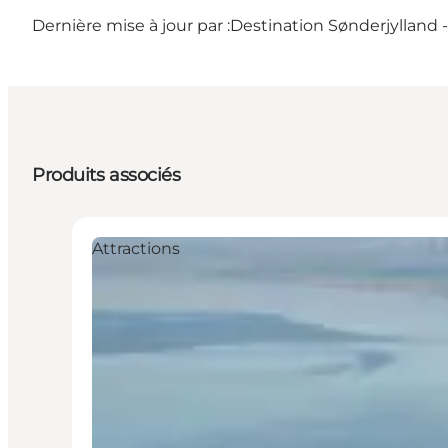
Dernière mise à jour par :
Destination Sønderjylland
Produits associés
Attractions