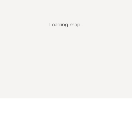
Loading map...