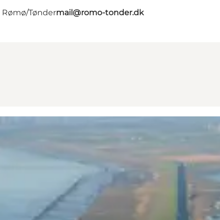
 - Rømø/Tønder
mail@romo-tonder.dk