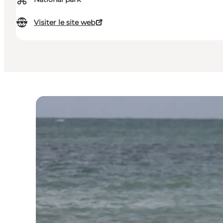
⌘
Visiter le site web