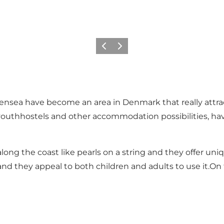
Précédent
Suivant
sea have become an area in Denmark that really attracts 
thhostels and other accommodation possibilities, have b
ng the coast like pearls on a string and they offer uni
and they appeal to both children and adults to use it.O