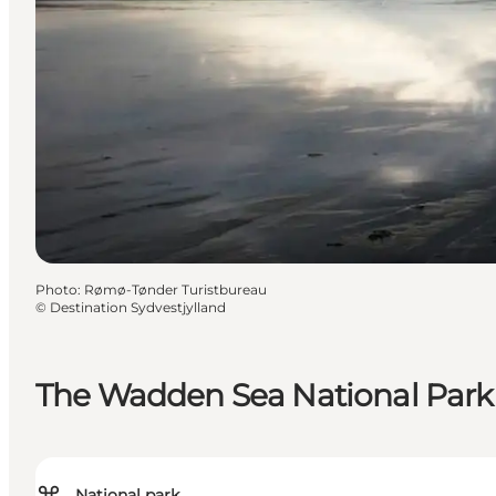
Photo
:
Rømø-Tønder Turistbureau
©
Destination Sydvestjylland
The Wadden Sea National Park
National park