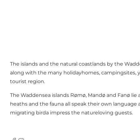
The islands and the natural coastlands by the Wadden
along with the many holidayhomes, campingsites, you
tourist region.
The Waddensea islands Rømø, Mandø and Fanø lie alo
heaths and the fauna all speak their own language 
migrating birda impress the natureloving guests.