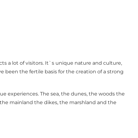
a lot of visitors. It`s unique nature and culture,
een the fertile basis for the creation of a strong
que experiences. The sea, the dunes, the woods the
n the mainland the dikes, the marshland and the