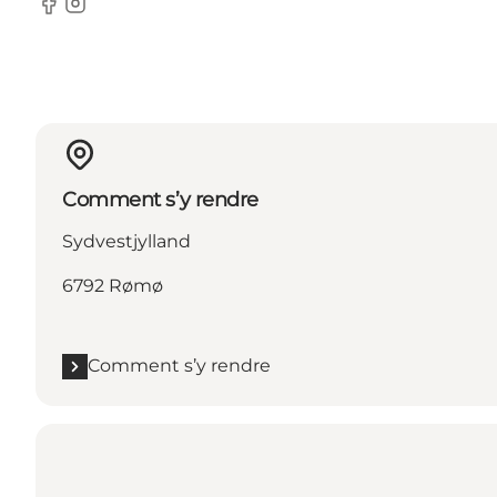
Facebook
Instagram
Comment s’y rendre
Sydvestjylland
6792 Rømø
Comment s’y rendre