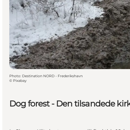
Photo
:
Destination NORD - Frederikshavn
©
Pixabay
Dog forest - Den tilsandede kir