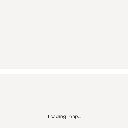
Loading map...