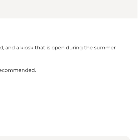
ound, and a kiosk that is open during the summer
e recommended.