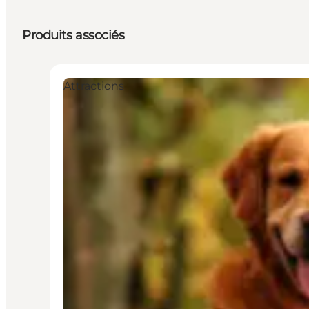
Produits associés
Attractions