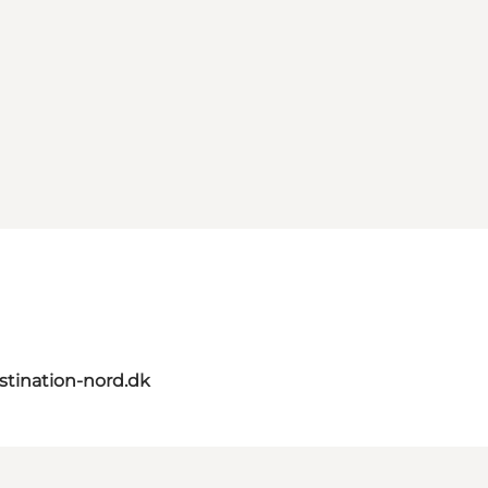
tination-nord.dk