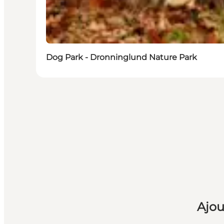
Dog Park - Dronninglund Nature Park
Ajou