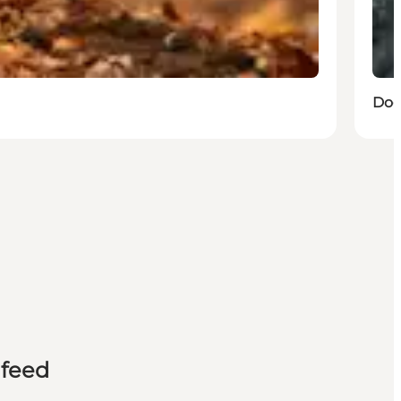
Dog
 feed