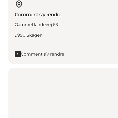
Comment s’y rendre
Gammel landevej 63
9990 Skagen
Comment s’y rendre