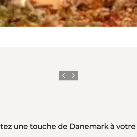
Précédent
Suivant
tez une touche de Danemark à votre