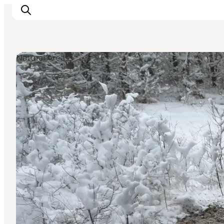
Natural Areas
Inspirations
Destinations
Quoi faire
Hébergements
Planifiez votre voyage