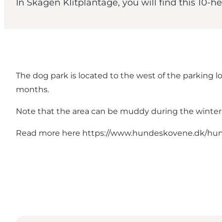
In Skagen Klitplantage, you will find this 10-
The dog park is located to the west of the parking lo
months.
Note that the area can be muddy during the winte
Read more here
https://www.hundeskovene.dk/hun