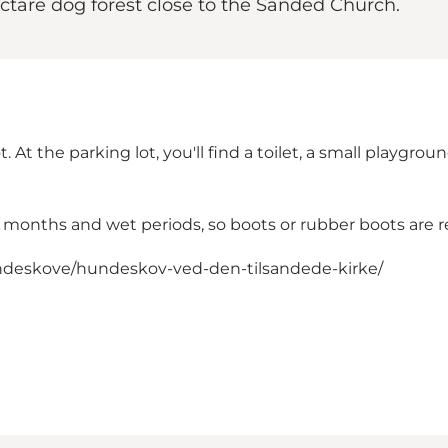
hectare dog forest close to the Sanded Church.
t. At the parking lot, you'll find a toilet, a small playgr
r months and wet periods, so boots or rubber boots ar
deskove/hundeskov-ved-den-tilsandede-kirke/