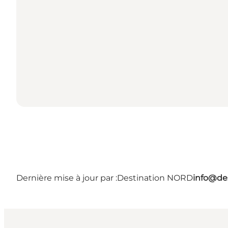
Dernière mise à jour par :
Destination NORD
info@des