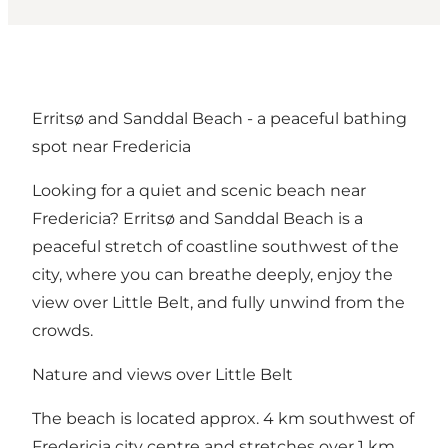
Erritsø and Sanddal Beach - a peaceful bathing
spot near Fredericia
Looking for a quiet and scenic beach near
Fredericia? Erritsø and Sanddal Beach is a
peaceful stretch of coastline southwest of the
city, where you can breathe deeply, enjoy the
view over Little Belt, and fully unwind from the
crowds.
Nature and views over Little Belt
The beach is located approx. 4 km southwest of
Fredericia city centre and stretches over 1 km