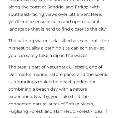
along the coast at Sanddal and Erritsø, with
southeast-facing views over Little Belt. Here,
you’ll find a sense of calm and open coastal
landscape that is hard to find closer to the city.
The bathing water is classified as excellent - the
highest quality a bathing site can achieve - so
you can safely take a dip in the waves.
The area is part of Naturpark Lillebælt, one of
Denmark’s marine nature parks, and the scenic
surroundings make the beach perfect for
combining a beach day with a nature
experience. Nearby, you’ll also find the
connected natural areas of
Erritsø Marsh
,
Fuglsang Forest
, and
Hannerup Forest
- ideal if