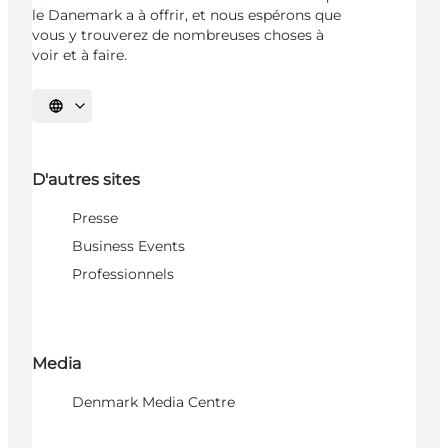
le Danemark a à offrir, et nous espérons que
vous y trouverez de nombreuses choses à
voir et à faire.
Choisissez la langue
D'autres sites
Presse
Business Events
Professionnels
Media
Denmark Media Centre