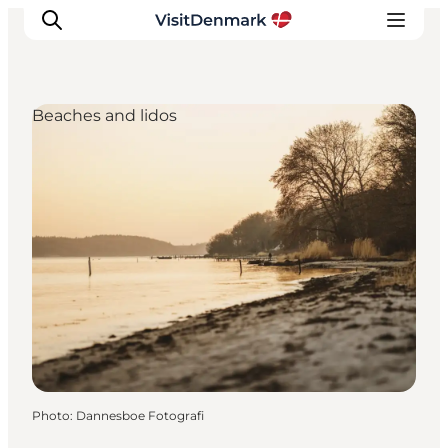
Beaches and lidos
Inspirations
Destinations
Quoi faire
Hébergements
Planifiez votre voyage
Photo
:
Dannesboe Fotografi