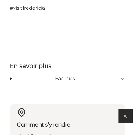
#visitfredericia
En savoir plus
Facilities
Comment s’y rendre