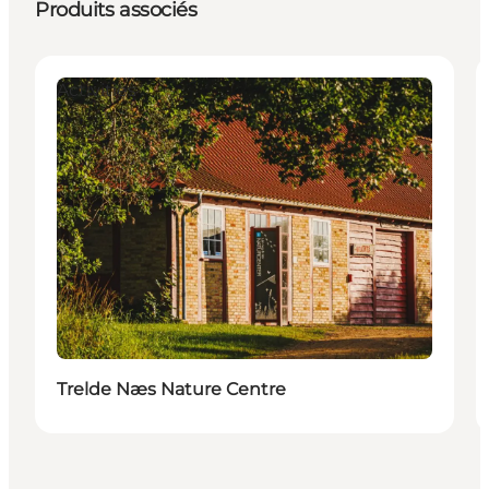
Produits associés
Activities
Trelde Næs Nature Centre