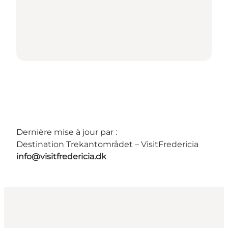
Dernière mise à jour par :
Destination Trekantområdet – VisitFredericia
info@visitfredericia.dk