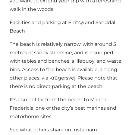
you want to extend your trip with a refreshing
walk in the woods.
Facilities and parking at Erritsø and Sanddal
Beach
The beach is relatively narrow, with around 5
metres of sandy shoreline, and is equipped
with tables and benches, a lifebuoy, and waste
bins. Access to the beach is available, among
other places, via Krügersvej. Please note that
there is no direct parking at the beach.
It’s also not far from the beach to
Marina
Fredericia
, one of the city’s best marinas and
motorhome sites.
See what others share on Instagram