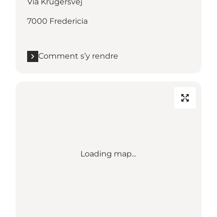
Via Krügersvej
7000 Fredericia
Comment s’y rendre
Loading map...