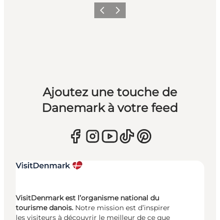
Précédent
Suivant
Ajoutez une touche de
Danemark à votre feed
VisitDenmark est l’organisme national du
tourisme danois.
Notre mission est d’inspirer
les visiteurs à découvrir le meilleur de ce que