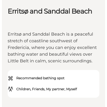
Erritsø and Sanddal Beach
Erritsø and Sanddal Beach is a peaceful
stretch of coastline southwest of
Fredericia, where you can enjoy excellent
bathing water and beautiful views over
Little Belt in calm, scenic surroundings.
⌘
Recommended bathing spot
Children, Friends, My partner, Myself