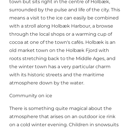
town but sits right in the centre of Holbæk,
surrounded by the pulse and life of the city. This
means a visit to the ice can easily be combined
with a stroll along Holbæk Harbour, a browse
through the local shops or a warming cup of
cocoa at one of the town's cafés. Holbæk is an
old market town on the Holbæk Fjord with
roots stretching back to the Middle Ages, and
the winter town has a very particular charm
with its historic streets and the maritime
atmosphere down by the water.
Community on ice
There is something quite magical about the
atmosphere that arises on an outdoor ice rink
on a cold winter evening. Children in snowsuits