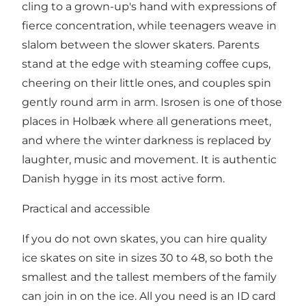
cling to a grown-up's hand with expressions of
fierce concentration, while teenagers weave in
slalom between the slower skaters. Parents
stand at the edge with steaming coffee cups,
cheering on their little ones, and couples spin
gently round arm in arm. Isrosen is one of those
places in Holbæk where all generations meet,
and where the winter darkness is replaced by
laughter, music and movement. It is authentic
Danish hygge in its most active form.
Practical and accessible
If you do not own skates, you can hire quality
ice skates on site in sizes 30 to 48, so both the
smallest and the tallest members of the family
can join in on the ice. All you need is an ID card