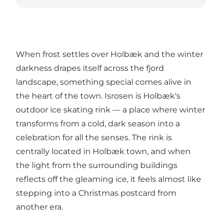
When frost settles over Holbæk and the winter
darkness drapes itself across the fjord
landscape, something special comes alive in
the heart of the town.
Isrosen
is Holbæk's
outdoor ice skating rink — a place where winter
transforms from a cold, dark season into a
celebration for all the senses. The rink is
centrally located in Holbæk town, and when
the light from the surrounding buildings
reflects off the gleaming ice, it feels almost like
stepping into a Christmas postcard from
another era.