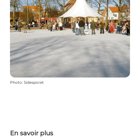
Photo
:
Sidesporet
En savoir plus