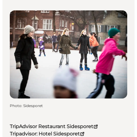
Events
Photo
:
Sidesporet
TripAdvisor Restaurant Sidesporet
Tripadvisor: Hotel Sidesporet