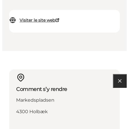
Visiter le site web
Comment s’y rendre
Markedspladsen
4300 Holbæk