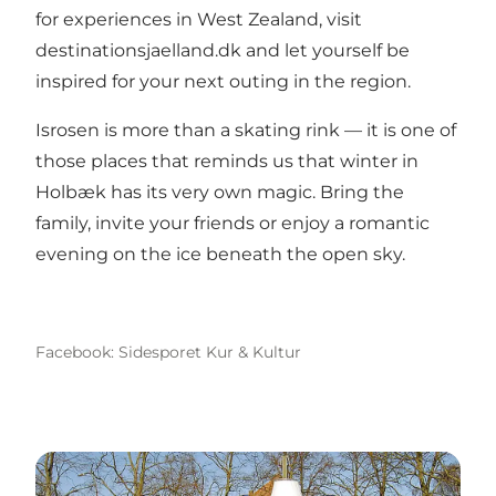
for experiences in West Zealand, visit
destinationsjaelland.dk
and let yourself be
inspired for your next outing in the region.
Isrosen is more than a skating rink — it is one of
those places that reminds us that winter in
Holbæk has its very own magic. Bring the
family, invite your friends or enjoy a romantic
evening on the ice beneath the open sky.
Facebook: Sidesporet Kur & Kultur