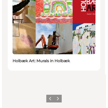
Holbæk Art: Murals in Holbæk
Précédent
Suivant