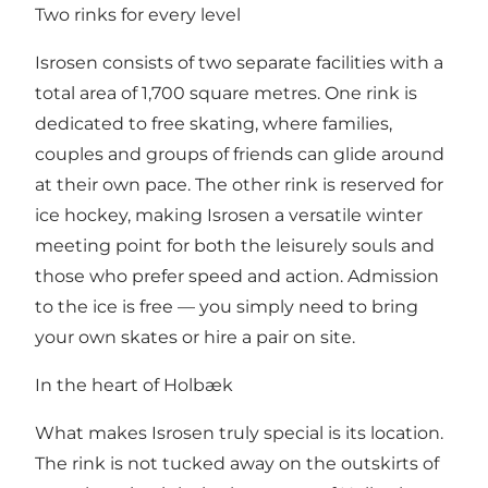
Two rinks for every level
Isrosen consists of two separate facilities with a
total area of 1,700 square metres. One rink is
dedicated to free skating, where families,
couples and groups of friends can glide around
at their own pace. The other rink is reserved for
ice hockey, making Isrosen a versatile winter
meeting point for both the leisurely souls and
those who prefer speed and action. Admission
to the ice is free — you simply need to bring
your own skates or hire a pair on site.
In the heart of Holbæk
What makes Isrosen truly special is its location.
The rink is not tucked away on the outskirts of