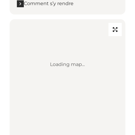
Comment s’y rendre
Loading map...