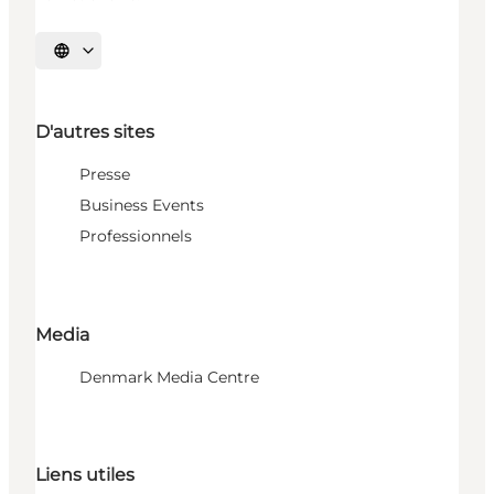
Choisissez la langue
D'autres sites
Presse
Business Events
Professionnels
Media
Denmark Media Centre
Liens utiles