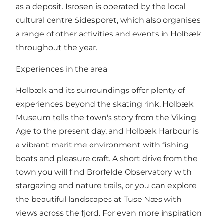
as a deposit. Isrosen is operated by the local
cultural centre Sidesporet, which also organises
a range of other activities and events in Holbæk
throughout the year.
Experiences in the area
Holbæk and its surroundings offer plenty of
experiences beyond the skating rink. Holbæk
Museum tells the town's story from the Viking
Age to the present day, and Holbæk Harbour is
a vibrant maritime environment with fishing
boats and pleasure craft. A short drive from the
town you will find Brorfelde Observatory with
stargazing and nature trails, or you can explore
the beautiful landscapes at Tuse Næs with
views across the fjord. For even more inspiration