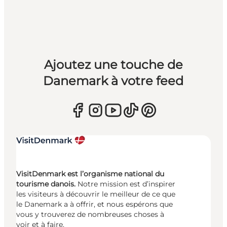
Ajoutez une touche de
Danemark à votre feed
VisitDenmark est l’organisme national du
tourisme danois.
Notre mission est d’inspirer
les visiteurs à découvrir le meilleur de ce que
le Danemark a à offrir, et nous espérons que
vous y trouverez de nombreuses choses à
voir et à faire.