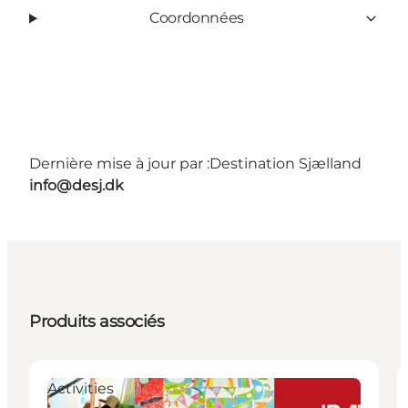
Coordonnées
Dernière mise à jour par :
Destination Sjælland
info@desj.dk
Produits associés
Activities