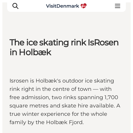
The ice skating rink IsRosen
Inspirations
in Holbæk
Destinations
Quoi faire
Hébergements
Isrosen is Holbæk's outdoor ice skating
Planifiez votre voyage
rink right in the centre of town — with
free admission, two rinks spanning 1,700
square metres and skate hire available. A
true winter experience for the whole
family by the Holbæk Fjord.