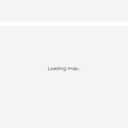
Loading map...