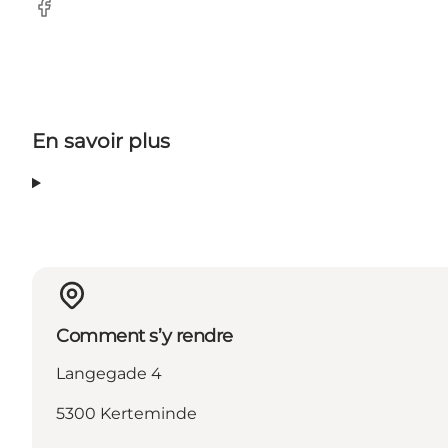
Facebook
En savoir plus
Comment s’y rendre
Langegade 4
5300 Kerteminde