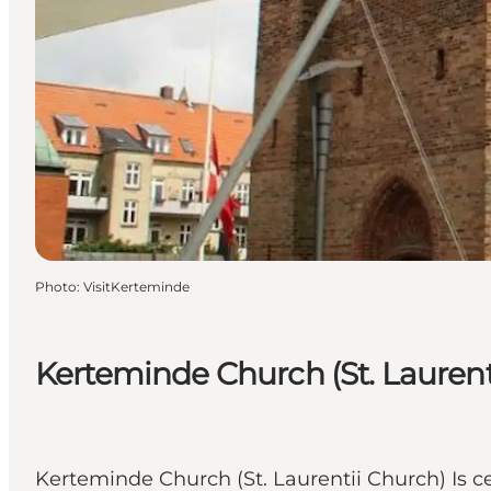
Photo
:
VisitKerteminde
Kerteminde Church (St. Laurent
Kerteminde Church (St. Laurentii Church) Is c