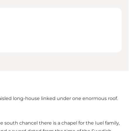
-aisled long-house linked under one enormous roof.
south chancel there is a chapel for the Iuel family,