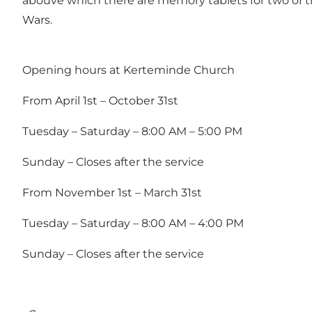
abouve which there are memory tablets for two of th
Wars.
Opening hours at Kerteminde Church
From April 1st – October 31st
Tuesday – Saturday – 8:00 AM – 5:00 PM
Sunday – Closes after the service
From November 1st – March 31st
Tuesday – Saturday – 8:00 AM – 4:00 PM
Sunday – Closes after the service