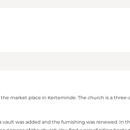
f the market place in Kerteminde. The church is a three
 vault was added and the furnishing was renewed. In the 