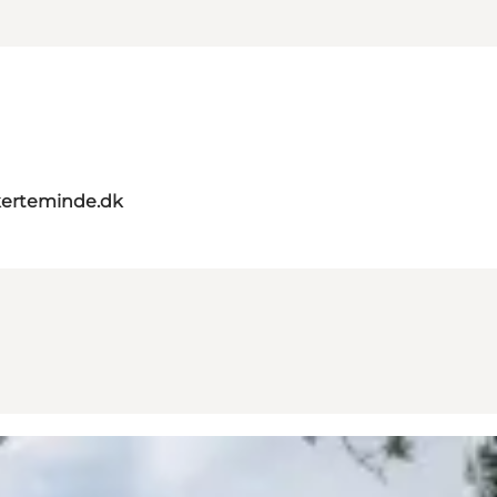
erteminde.dk