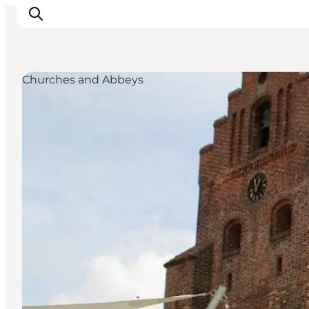
Churches and Abbeys
Inspirations
Destinations
Quoi faire
Hébergements
Planifiez votre voyage