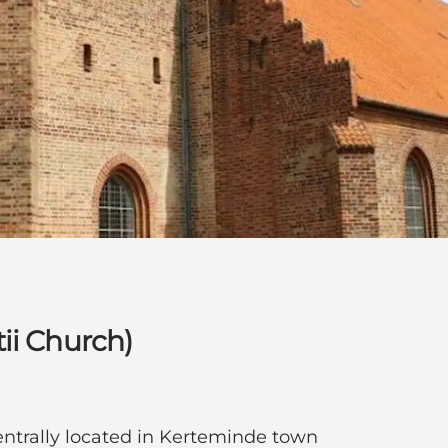
ii Church)
entrally located in Kerteminde town