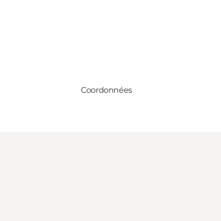
Coordonnées