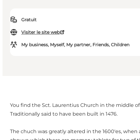
Gratuit
Visiter le site web
My business, Myself, My partner, Friends, Children
You find the Sct. Laurentius Church in the middle o
Traditionally said to have been built in 1476.
The chuch was greatly altered in the 1600'es, when a