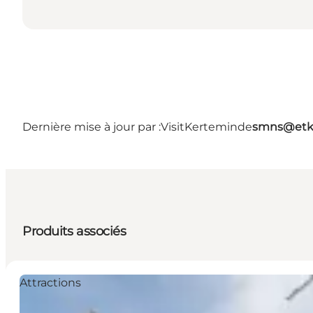
Dernière mise à jour par :
VisitKerteminde
smns@etk
Produits associés
Attractions