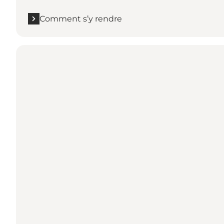
Comment s’y rendre