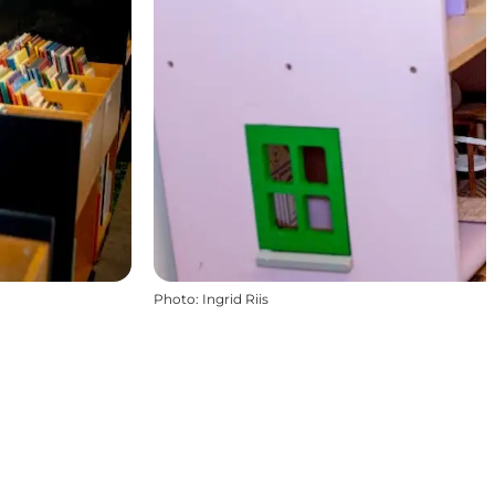
Photo
:
Ingrid Riis