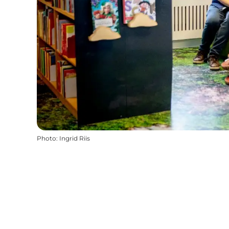
Photo
:
Ingrid Riis