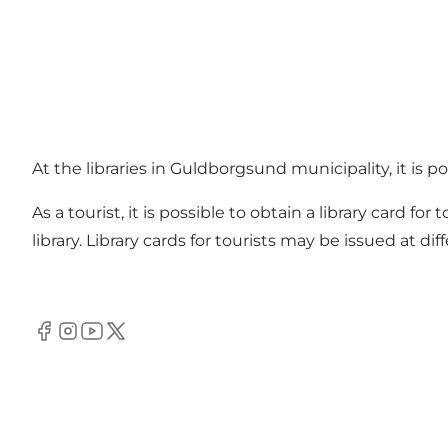
At the libraries in Guldborgsund municipality, it is 
As a tourist, it is possible to obtain a library card fo
library. Library cards for tourists may be issued at d
Facebook
Instagram
Youtube
Twitter