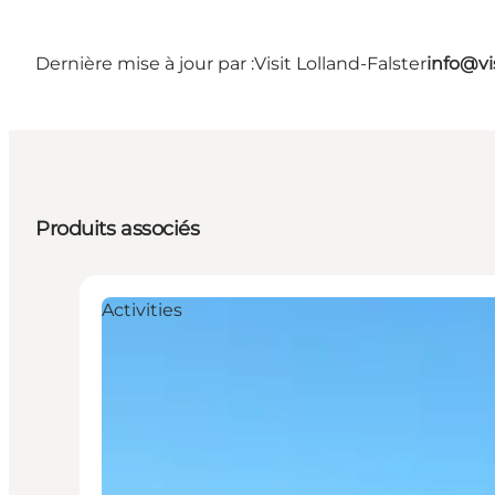
Dernière mise à jour par :
Visit Lolland-Falster
info@vis
Produits associés
Activities