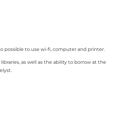
so possible to use wi-fi, computer and printer.
libraries, as well as the ability to borrow at the
elyst.