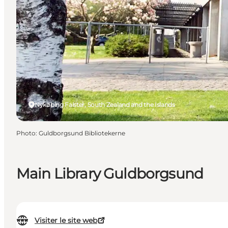
Nykøbing Falster, South Zealand and the Islands
Photo
:
Guldborgsund Bibliotekerne
Main Library Guldborgsund
Visiter le site web