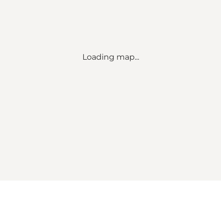
Loading map...