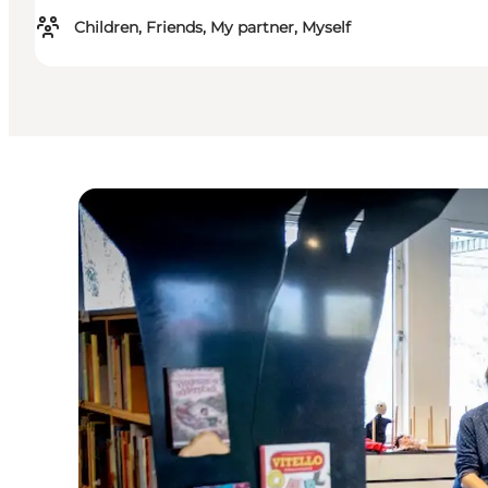
Children, Friends, My partner, Myself