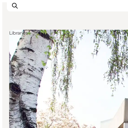
Libraries
Inspirations
Destinations
Quoi faire
Hébergements
Planifiez votre voyage