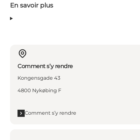
En savoir plus
Comment s’y rendre
Kongensgade 43
4800 Nykøbing F
Comment s’y rendre