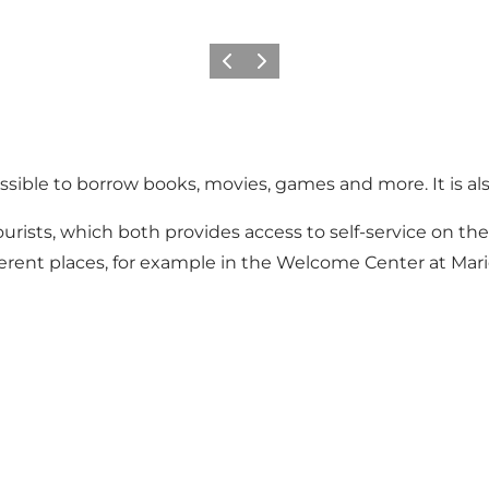
Précédent
Suivant
possible to borrow books, movies, games and more. It is al
r tourists, which both provides access to self-service on the 
ifferent places, for example in the Welcome Center at Mari