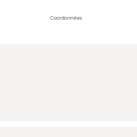
Coordonnées