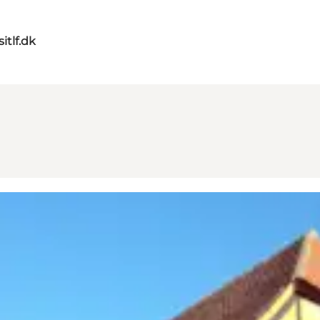
itlf.dk