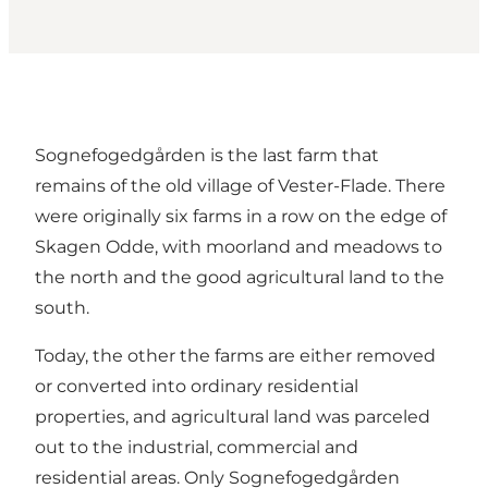
Sognefogedgården is the last farm that
remains of the old village of Vester-Flade. There
were originally six farms in a row on the edge of
Skagen Odde, with moorland and meadows to
the north and the good agricultural land to the
south.
Today, the other the farms are either removed
or converted into ordinary residential
properties, and agricultural land was parceled
out to the industrial, commercial and
residential areas. Only Sognefogedgården