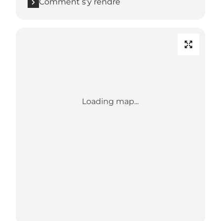
Comment s’y rendre
Loading map...