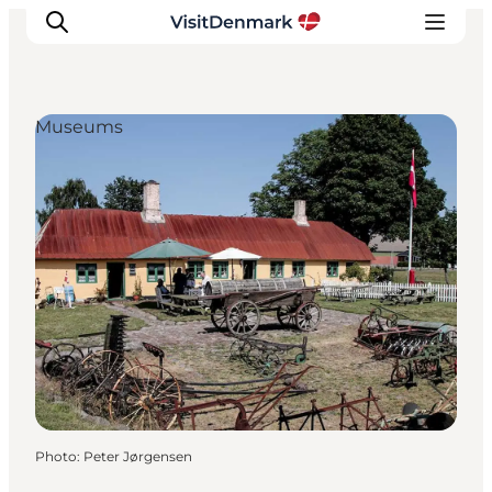
Museums
Inspirations
Destinations
Quoi faire
Hébergements
Planifiez votre voyage
Photo
:
Peter Jørgensen