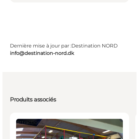
Dernière mise à jour par :
Destination NORD
info@destination-nord.dk
Produits associés
Attractions