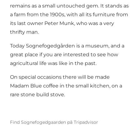
remains as a small untouched gem. It stands as
a farm from the 1900s, with all its furniture from
its last owner Peter Munk, who was a very
thrifty man.
Today Sognefogedgården is a museum, and a
great place if you are interested to see how
agricultural life was like in the past.
On special occasions there will be made
Madam Blue coffee in the small kitchen, on a
rare stone build stove.
Find Sognefogedgaarden på Tripadvisor