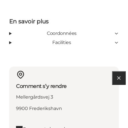
En savoir plus
Coordonnées
Facilities
Comment s’y rendre
Mellergårdsvej 3
9900 Frederikshavn