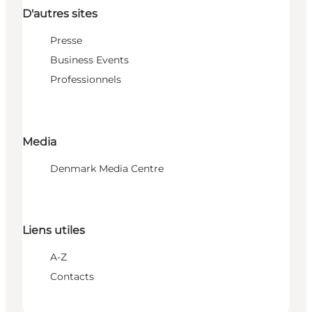
D'autres sites
Presse
Business Events
Professionnels
Media
Denmark Media Centre
Liens utiles
A-Z
Contacts