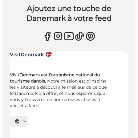
Ajoutez une touche de
Danemark à votre feed
VisitDenmark est l’organisme national du
tourisme danois.
Notre mission est d’inspirer
les visiteurs à découvrir le meilleur de ce que
le Danemark a à offrir, et nous espérons que
vous y trouverez de nombreuses choses à
voir et à faire.
Choisissez la langue