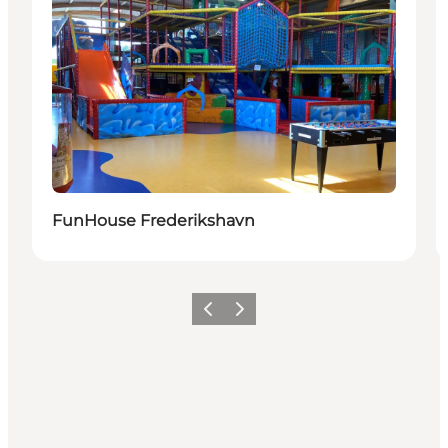
FunHouse Frederikshavn
Précédent
Suivant