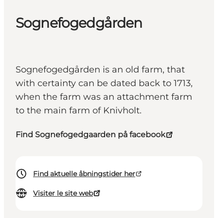
Sognefogedgården
Sognefogedgården is an old farm, that
with certainty can be dated back to 1713,
when the farm was an attachment farm
to the main farm of Knivholt.
Find Sognefogedgaarden på facebook
Find aktuelle åbningstider her
Visiter le site web