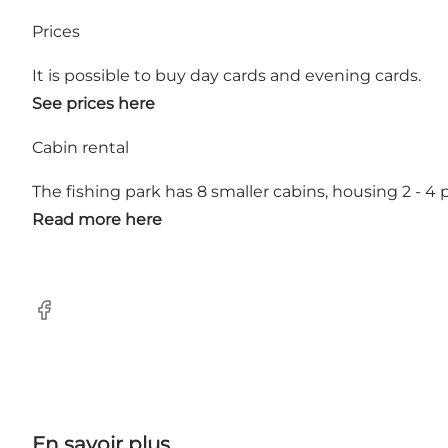
Prices
It is possible to buy day cards and evening cards.
See prices here
Cabin rental
The fishing park has 8 smaller cabins, housing 2 - 4
Read more here
Facebook
En savoir plus