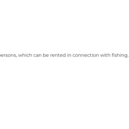
 persons, which can be rented in connection with fishing.