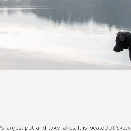
s largest put-and-take lakes. It is located at Skæ