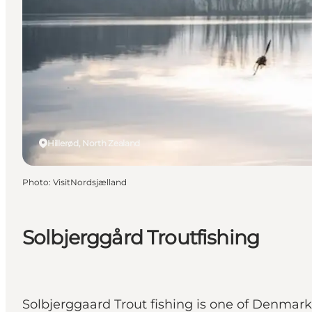
Hillerød, North Zealand
Photo
:
VisitNordsjælland
Solbjerggård Troutfishing
Solbjerggaard Trout fishing is one of Denmark'