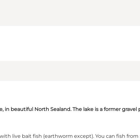
e, in beautiful North Sealand. The lake is a former gravel 
t with live bait fish (earthworm except). You can fish from