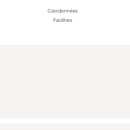
Coordonnées
Facilities