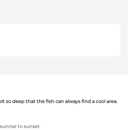
pit so deep that the fish can always find a cool area.
 sunrise to sunset.