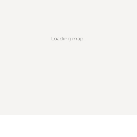
Loading map...