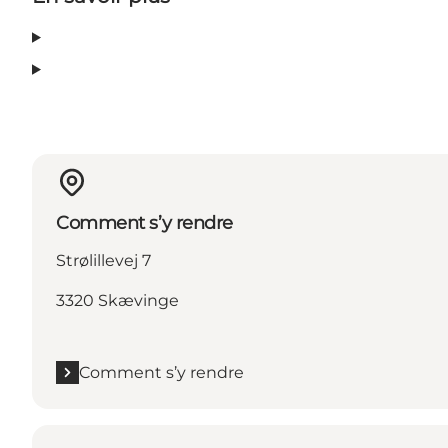
Comment s’y rendre
Strølillevej 7
3320 Skævinge
Comment s’y rendre