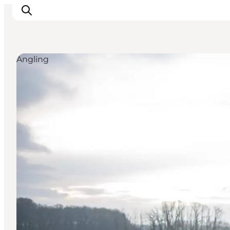
Angling
Inspirations
Destinations
Quoi faire
Hébergements
Planifiez votre voyage