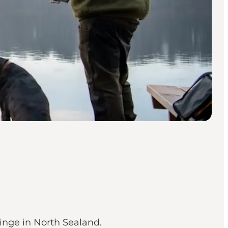
vinge in North Sealand.