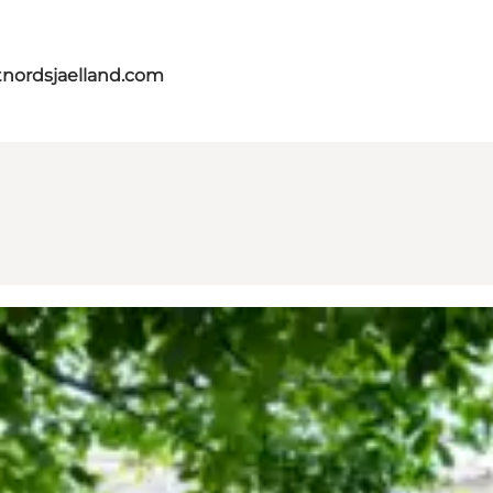
tnordsjaelland.com