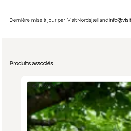
Dernière mise à jour par :
VisitNordsjælland
info@visi
Produits associés
Places to eat