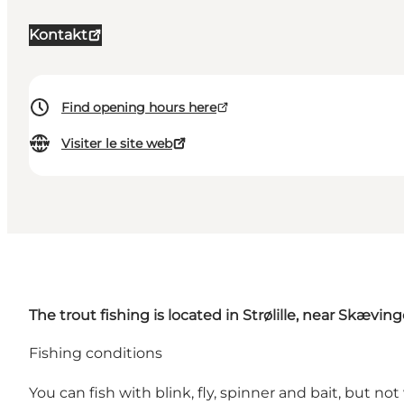
Kontakt
Find opening hours here
Visiter le site web
The trout fishing is located in Strølille, near Skæving
Fishing conditions
You can fish with blink, fly, spinner and bait, but no