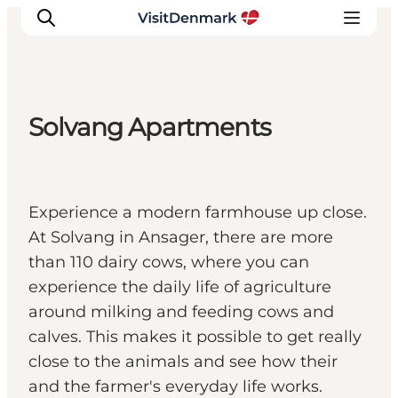
Solvang Apartments
Inspirations
Destinations
Quoi faire
Experience a modern farmhouse up close.
Hébergements
At Solvang in Ansager, there are more
Planifiez votre voyage
than 110 dairy cows, where you can
experience the daily life of agriculture
around milking and feeding cows and
calves. This makes it possible to get really
close to the animals and see how their
and the farmer's everyday life works.