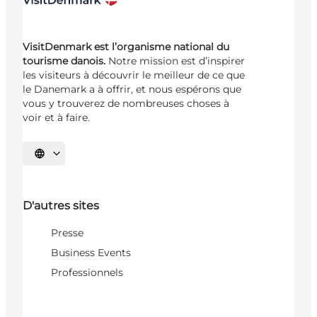
VisitDenmark est l’organisme national du
tourisme danois.
Notre mission est d’inspirer
les visiteurs à découvrir le meilleur de ce que
le Danemark a à offrir, et nous espérons que
vous y trouverez de nombreuses choses à
voir et à faire.
Choisissez la langue
D'autres sites
Presse
Business Events
Professionnels