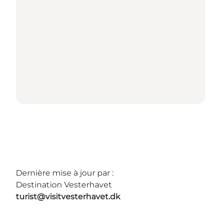
Dernière mise à jour par :
Destination Vesterhavet
turist@visitvesterhavet.dk