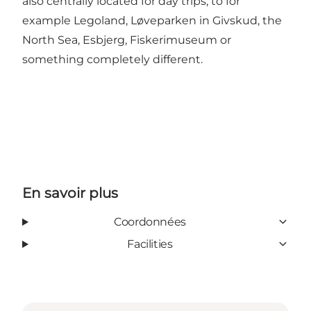
also centrally located for day trips, to for
example Legoland, Løveparken in Givskud, the
North Sea, Esbjerg, Fiskerimuseum or
something completely different.
En savoir plus
Coordonnées
Facilities