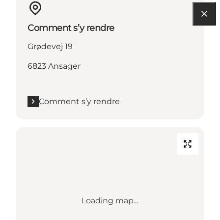
Comment s’y rendre
Grødevej 19
6823 Ansager
Comment s’y rendre
Loading map...