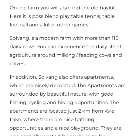
On the farm you will also find the old hayloft.
Here it is possible to play table tennis, table
football and a lot of other games.
Solvang is a modern farm with more than 110
dairy cows. You can experience the daily life of
agriculture around milking / feeding cows and
calves.
In addition, Solvang also offers apartments,
which are nicely decorated. The Apartments are
surrounded by beautiful nature, with good
fishing, cycling and hiking opportunities. The
apartments are located just 2 km from Kvie
Lake, where there are nice bathing
opportunities and a nice playground. They are