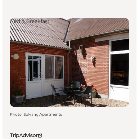
Bed & Breakfast
Photo
:
Solvang Apartments
TripAdvisor