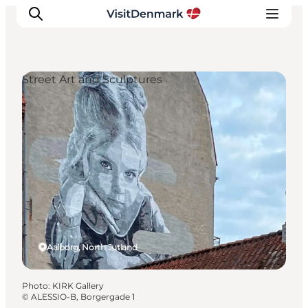
Street Art and Sculptures
Inspirations
Destinations
Quoi faire
Hébergements
Planifiez votre voyage
Aalborg, North Jutland
Photo
:
KIRK Gallery
©
ALESSIO-B, Borgergade 1