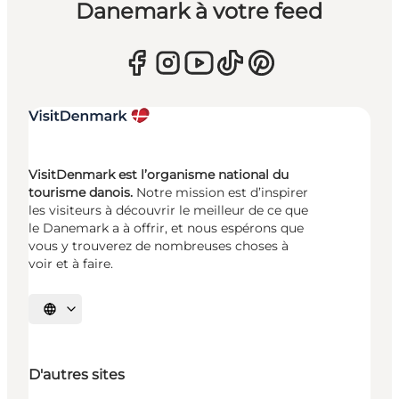
Danemark à votre feed
VisitDenmark est l’organisme national du
tourisme danois.
Notre mission est d’inspirer
les visiteurs à découvrir le meilleur de ce que
le Danemark a à offrir, et nous espérons que
vous y trouverez de nombreuses choses à
voir et à faire.
Choisissez la langue
D'autres sites