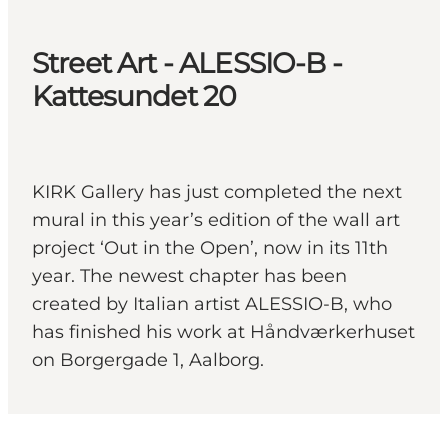
Street Art - ALESSIO-B -
Kattesundet 20
KIRK Gallery has just completed the next
mural in this year’s edition of the wall art
project ‘Out in the Open’, now in its 11th
year. The newest chapter has been
created by Italian artist ALESSIO-B, who
has finished his work at Håndværkerhuset
on Borgergade 1, Aalborg.