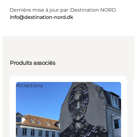
Dernière mise à jour par :
Destination NORD
info@destination-nord.dk
Produits associés
Attractions