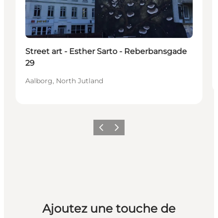
Street art - Esther Sarto - Reberbansgade
29
Aalborg, North Jutland
Précédent
Suivant
Ajoutez une touche de