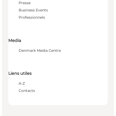
Presse
Business Events
Professionnels
Media
Denmark Media Centre
Liens utiles
A-Z
Contacts