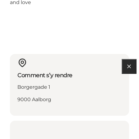
and love
Comment s’y rendre
Borgergade 1
9000 Aalborg