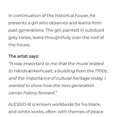
In continuation of the historical house, he
presents a girl who observes and learns from
past generations. The girl, painted in subdued
grey tones, leans thoughtfully over the roof of
the house.
The artist says:
“It was important to me that the mural related
to Håndværkerhuset, a building from the 1700s,
and the importance of cultural heritage today. I
wanted to show how the new generation
carries history forward.”
ALESSIO-B is known worldwide for his black-
and-white works, often with themes of peace