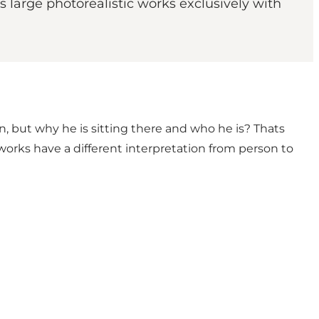
 large photorealistic works exclusively with
n, but why he is sitting there and who he is? Thats
works have a different interpretation from person to