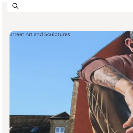
Street Art and Sculptures
Inspirations
Destinations
Quoi faire
Hébergements
Planifiez votre voyage