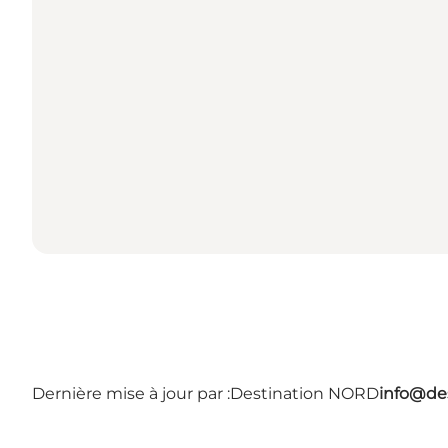
Dernière mise à jour par :
Destination NORD
info@des