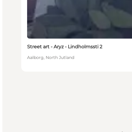
Street art - Aryz - Lindholmssti 2
Aalborg, North Jutland