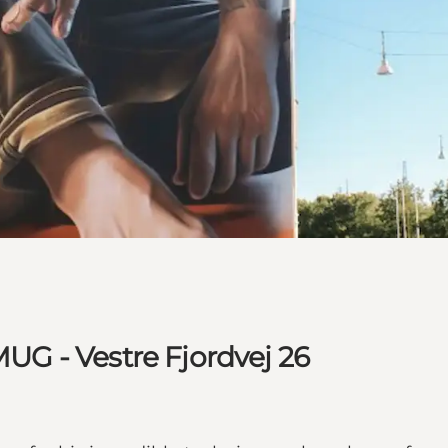
MUG - Vestre Fjordvej 26