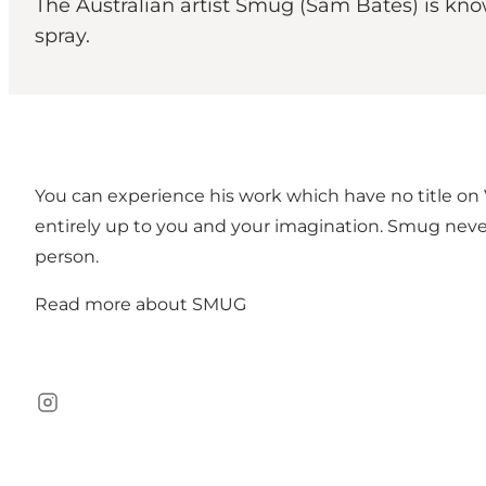
The Australian artist Smug (Sam Bates) is kno
spray.
You can experience his work which have no title on V
entirely up to you and your imagination. Smug never
person.
Read more about
SMUG
Instagram