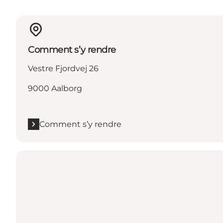
Comment s’y rendre
Vestre Fjordvej 26
9000 Aalborg
Comment s’y rendre