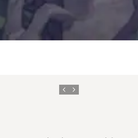
Précédent
Suivant