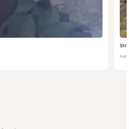
Str
Aalb