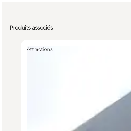
Produits associés
Attractions