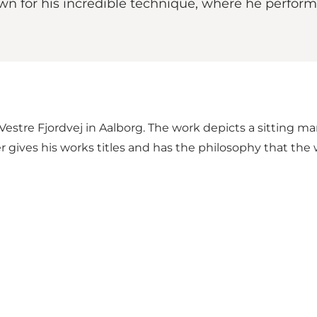
wn for his incredible technique, where he performs
estre Fjordvej in Aalborg. The work depicts a sitting ma
 gives his works titles and has the philosophy that the 