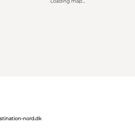
Loading map...
tination-nord.dk