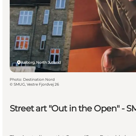
Aalborg, North Jutland
Photo
:
Destination Nord
©
SMUG, Vestre Fjordvej 26
Street art "Out in the Open" - S