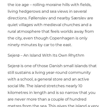
the ice age – rolling moraine hills with fields,
living hedgerows and sea views in several
directions. Føllenslev and nearby Særslev are
quiet villages with medieval churches and a
rural atmosphere that feels worlds away from
the city, even though Copenhagen is only
ninety minutes by car to the east.
Sejerø – An Island With Its Own Rhythm
Sejerø is one of those Danish small islands that
still sustains a living year-round community
with a school, a general store and an active
social life. The island stretches nearly 10
kilometres in length and is so narrow that you
are never more than a couple of hundred
metres from the sea. This gives the island a very