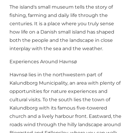
The island's small museum tells the story of
fishing, farming and daily life through the
centuries. It is a place where you truly sense
how life on a Danish small island has shaped
both the people and the landscape in close
interplay with the sea and the weather.
Experiences Around Havnsø
Havnsø lies in the northwestern part of
Kalundborg Municipality, an area with plenty of
opportunities for nature experiences and
cultural visits. To the south lies the town of
Kalundborg with its famous five-towered
church and a lively harbour front. Eastward, the
roads wind through the hilly landscape around
Bjergsted and Føllenslev, where you can walk