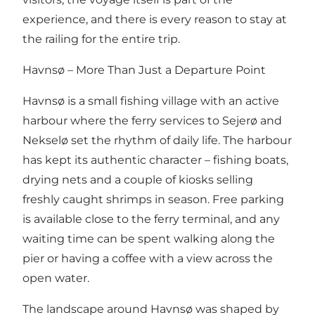
experience, and there is every reason to stay at
the railing for the entire trip.
Havnsø – More Than Just a Departure Point
Havnsø is a small fishing village with an active
harbour where the ferry services to Sejerø and
Nekselø set the rhythm of daily life. The harbour
has kept its authentic character – fishing boats,
drying nets and a couple of kiosks selling
freshly caught shrimps in season. Free parking
is available close to the ferry terminal, and any
waiting time can be spent walking along the
pier or having a coffee with a view across the
open water.
The landscape around Havnsø was shaped by