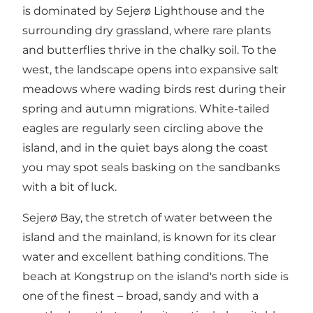
is dominated by Sejerø Lighthouse and the
surrounding dry grassland, where rare plants
and butterflies thrive in the chalky soil. To the
west, the landscape opens into expansive salt
meadows where wading birds rest during their
spring and autumn migrations. White-tailed
eagles are regularly seen circling above the
island, and in the quiet bays along the coast
you may spot seals basking on the sandbanks
with a bit of luck.
Sejerø Bay, the stretch of water between the
island and the mainland, is known for its clear
water and excellent bathing conditions. The
beach at Kongstrup on the island's north side is
one of the finest – broad, sandy and with a