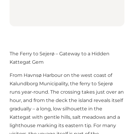
The Ferry to Sejerø – Gateway to a Hidden
Kattegat Gem
From Havnsø Harbour on the west coast of
Kalundborg Municipality, the ferry to Sejerø
runs year-round. The crossing takes just over an
hour, and from the deck the island reveals itself
gradually – a long, low silhouette in the
Kattegat with gentle hills, salt meadows and a
lighthouse marking its eastern tip. For many
visitors, the voyage itself is part of the