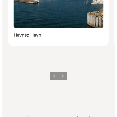
Havnsø Havn
Précédent
Suivant