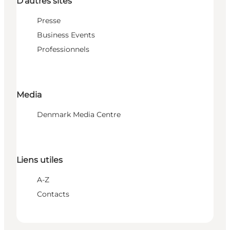
D'autres sites
Presse
Business Events
Professionnels
Media
Denmark Media Centre
Liens utiles
A-Z
Contacts