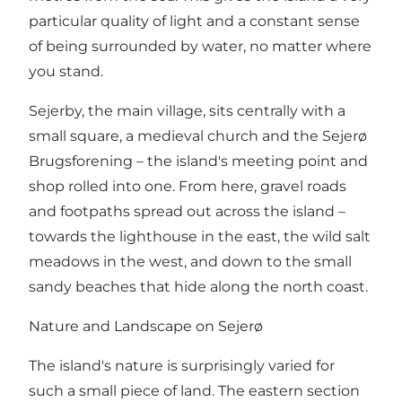
particular quality of light and a constant sense
of being surrounded by water, no matter where
you stand.
Sejerby, the main village, sits centrally with a
small square, a medieval church and the Sejerø
Brugsforening – the island's meeting point and
shop rolled into one. From here, gravel roads
and footpaths spread out across the island –
towards the lighthouse in the east, the wild salt
meadows in the west, and down to the small
sandy beaches that hide along the north coast.
Nature and Landscape on Sejerø
The island's nature is surprisingly varied for
such a small piece of land. The eastern section