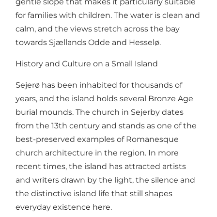
gentle slope that makes it particularly suitable
for families with children. The water is clean and
calm, and the views stretch across the bay
towards Sjællands Odde and Hesselø.
History and Culture on a Small Island
Sejerø has been inhabited for thousands of
years, and the island holds several Bronze Age
burial mounds. The church in Sejerby dates
from the 13th century and stands as one of the
best-preserved examples of Romanesque
church architecture in the region. In more
recent times, the island has attracted artists
and writers drawn by the light, the silence and
the distinctive island life that still shapes
everyday existence here.