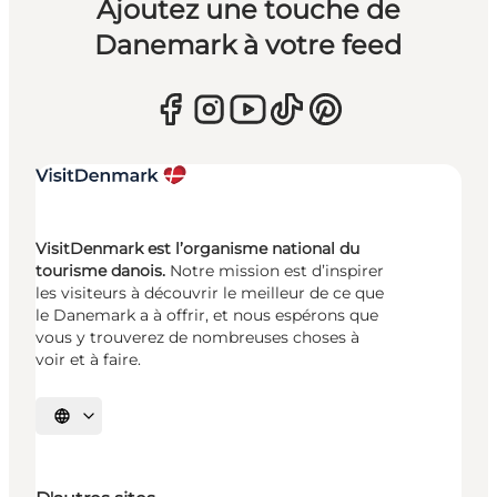
Ajoutez une touche de
Danemark à votre feed
VisitDenmark est l’organisme national du
tourisme danois.
Notre mission est d’inspirer
les visiteurs à découvrir le meilleur de ce que
le Danemark a à offrir, et nous espérons que
vous y trouverez de nombreuses choses à
voir et à faire.
Choisissez la langue