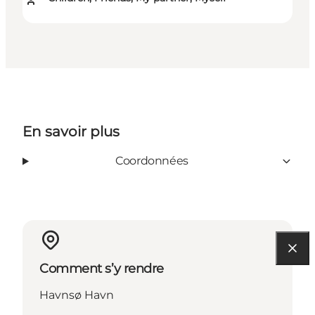
En savoir plus
Coordonnées
Comment s’y rendre
Havnsø Havn