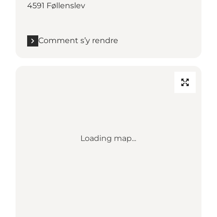
4591 Føllenslev
Comment s’y rendre
Loading map...