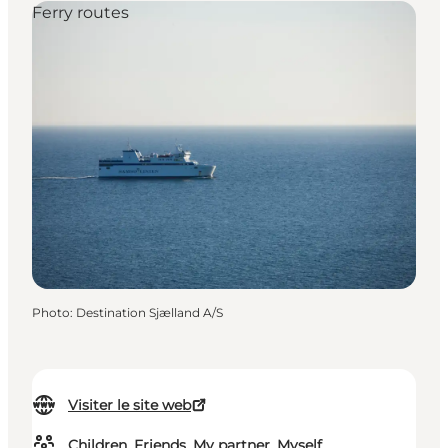
Ferry routes
Photo
:
Destination Sjælland A/S
Visiter le site web
Children, Friends, My partner, Myself