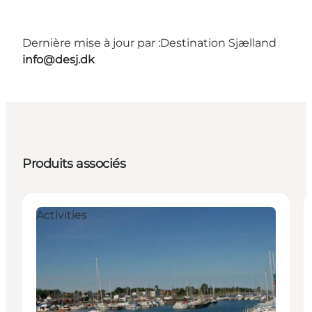
Dernière mise à jour par :
Destination Sjælland
info@desj.dk
Produits associés
Activities