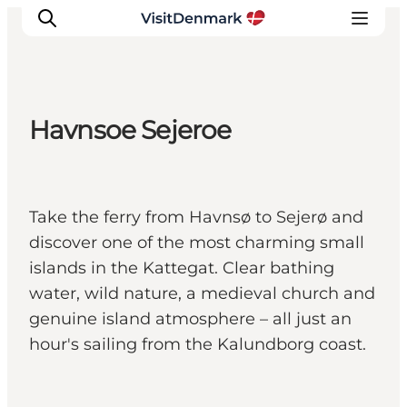
Havnsoe Sejeroe
Inspirations
Destinations
Quoi faire
Take the ferry from Havnsø to Sejerø and
Hébergements
discover one of the most charming small
Planifiez votre voyage
islands in the Kattegat. Clear bathing
water, wild nature, a medieval church and
genuine island atmosphere – all just an
hour's sailing from the Kalundborg coast.