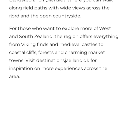
along field paths with wide views across the
fjord and the open countryside.
For those who want to explore more of West
and South Zealand, the region offers everything
from Viking finds and medieval castles to
coastal cliffs, forests and charming market
towns. Visit
destinationsjaelland.dk
for
inspiration on more experiences across the
area.