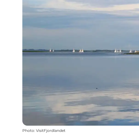
Photo
:
VisitFjordlandet