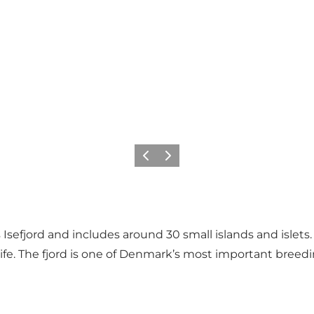
Précédent
Suivant
sefjord and includes around 30 small islands and islets.
life. The fjord is one of Denmark’s most important breedi