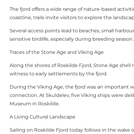
The fjord offers a wide range of nature-based activi
coastline, trails invite visitors to explore the lands
Several access points lead to beaches, small harbou
sensitive birdlife, especially during breeding season.
Traces of the Stone Age and Viking Age
Along the shores of Roskilde Fjord, Stone Age shell
witness to early settlements by the fjord.
During the Viking Age, the fjord was an important wat
connection. At Skuldelev, five Viking ships were de
Museum in Roskilde.
A Living Cultural Landscape
Sailing on Roskilde Fjord today follows in the wake