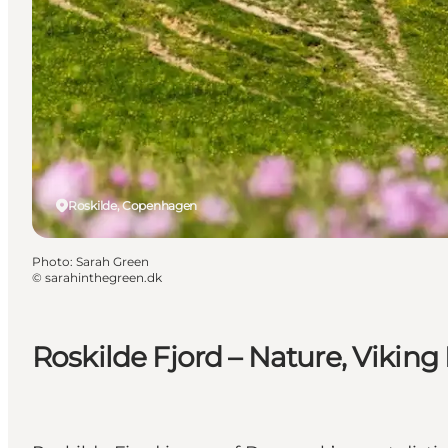
Roskilde, Copenhagen
Photo
:
Sarah Green
©
sarahinthegreen.dk
Roskilde Fjord – Nature, Viking