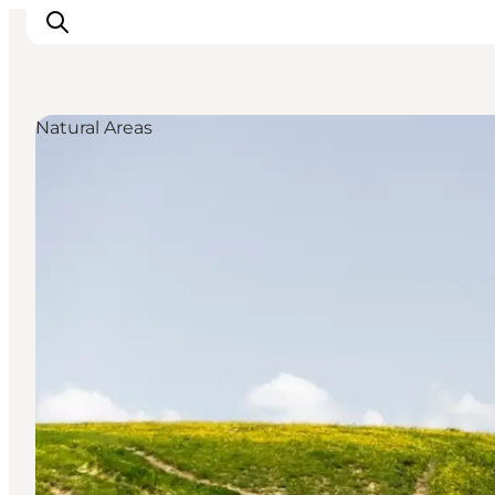
Natural Areas
Inspirations
Destinations
Quoi faire
Hébergements
Planifiez votre voyage