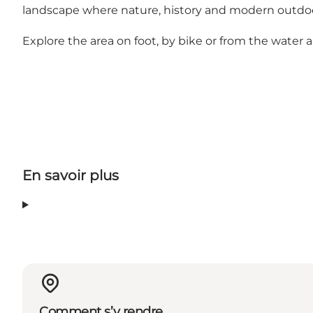
landscape where nature, history and modern outdoo
Explore the area on foot, by bike or from the water
En savoir plus
Comment s’y rendre