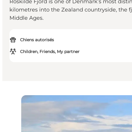
Roskilde Fjord is one of Denmark’s most disti
kilometres into the Zealand countryside, the fj
Middle Ages.
Chiens autorisés
Children, Friends, My partner