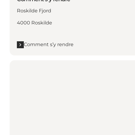
Roskilde Fjord
4000 Roskilde
Comment s’y rendre