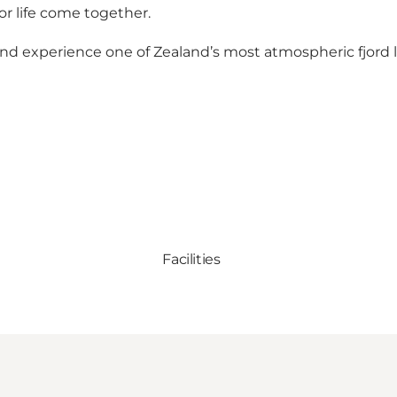
r life come together.
 and experience one of Zealand’s most atmospheric fjord
Facilities