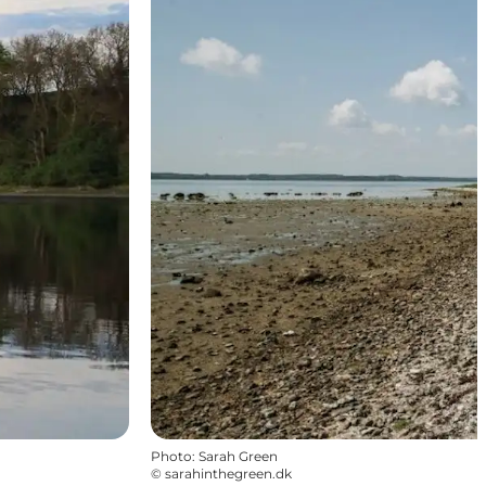
Photo
:
Sarah Green
©
sarahinthegreen.dk