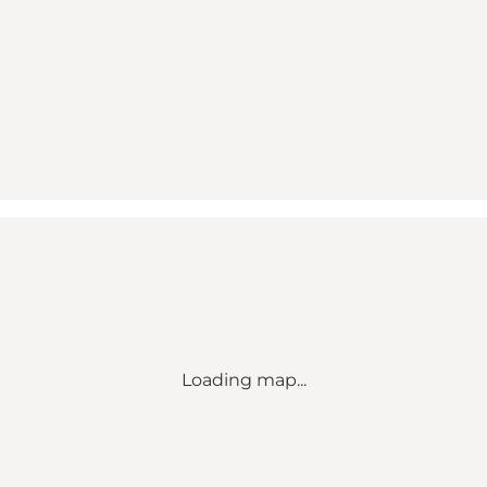
Loading map...