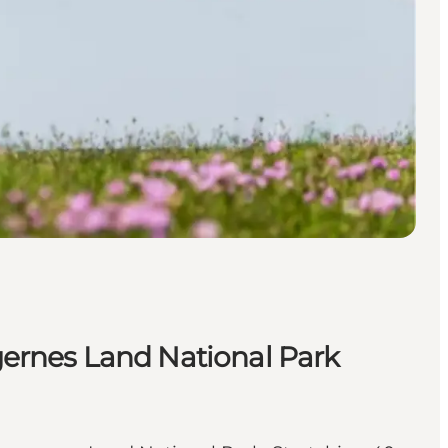
ngernes Land National Park