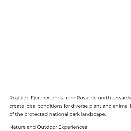
Roskilde Fjord extends from Roskilde north towards I
create ideal conditions for diverse plant and animal 
of the protected national park landscape.
Nature and Outdoor Experiences