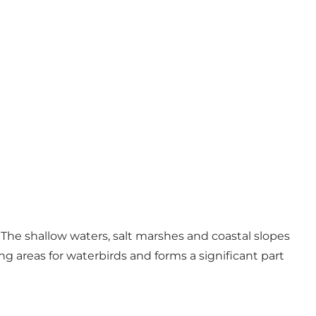
 The shallow waters, salt marshes and coastal slopes
ng areas for waterbirds and forms a significant part