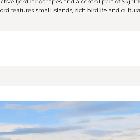
nctive fjord landscapes and a central part of Skjo
ord features small islands, rich birdlife and cultu