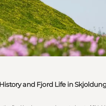
 History and Fjord Life in Skjoldu