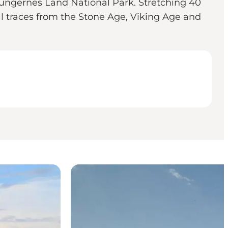
ldungernes Land National Park. Stretching 40
ral traces from the Stone Age, Viking Age and