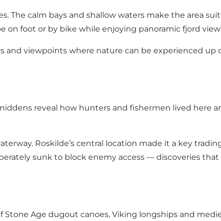
ties. The calm bays and shallow waters make the area suit
cape on foot or by bike while enjoying panoramic fjord view
rs and viewpoints where nature can be experienced up cl
 middens reveal how hunters and fishermen lived here ar
erway. Roskilde’s central location made it a key trading 
liberately sunk to block enemy access — discoveries tha
 of Stone Age dugout canoes, Viking longships and mediev