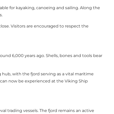
able for kayaking, canoeing and sailing. Along the
s.
ose. Visitors are encouraged to respect the
ound 6,000 years ago. Shells, bones and tools bear
hub, with the fjord serving as a vital maritime
t can now be experienced at the Viking Ship
al trading vessels. The fjord remains an active